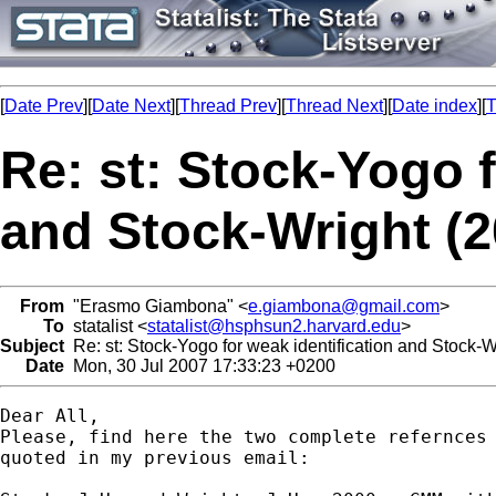
[
Date Prev
][
Date Next
][
Thread Prev
][
Thread Next
][
Date index
][
T
Re: st: Stock-Yogo f
and Stock-Wright (2
From
"Erasmo Giambona" <
e.giambona@gmail.com
>
To
statalist <
statalist@hsphsun2.harvard.edu
>
Subject
Re: st: Stock-Yogo for weak identification and Stock-Wr
Date
Mon, 30 Jul 2007 17:33:23 +0200
Dear All,

Please, find here the two complete refernces 
quoted in my previous email:
