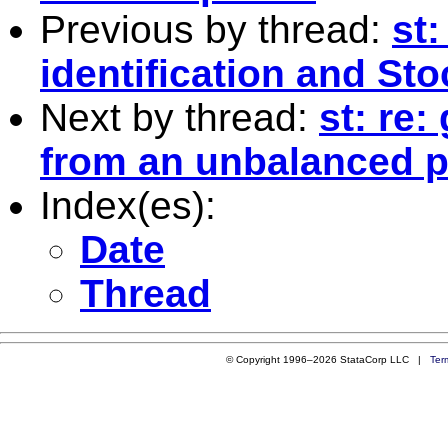
Previous by thread:
st
identification and Sto
Next by thread:
st: re:
from an unbalanced p
Index(es):
Date
Thread
© Copyright 1996–2026 StataCorp LLC |
Ter