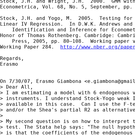
Stock, J.H. and Wright, J.H.  2000.  GMM with
Econometrica, Vol. 68, No. 5, September, pp. 
Stock, J.H. and Yogo, M.  2005.  Testing for 
Linear IV Regression.  In D.W.K. Andrews and 
    Identification and Inference for Economet
Honor of Thomas Rothenberg. Cambridge: Cambri
    Press, 2005, pp. 80–108.  Working paper v
Working Paper 284.  
http://www.nber.org/pape
Regards,

Erasmo

On 7/30/07, Erasmo Giambona <
e.giambona@gmai
> Dear All,

> I am estimating a model with 6 endogenous v
> instruments. I understand Stock-Yogo weak I
> available in this case.  Can I use the F-te
> and/or the Shea's partial R2 as alternative
>

> My second question is on how to interpret t
> test. The Stata help says: "The null hypoth
> is that the coefficients of the endogenous 