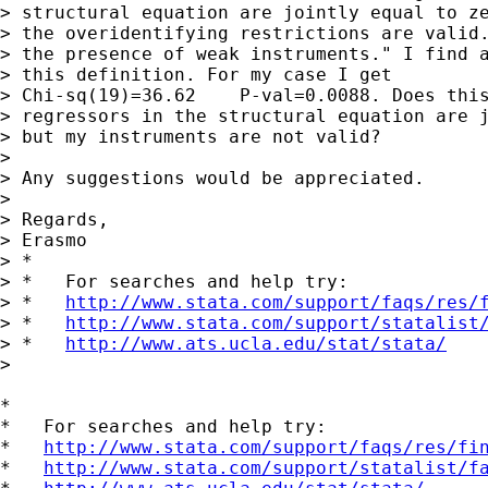
> structural equation are jointly equal to ze
> the overidentifying restrictions are valid.
> the presence of weak instruments." I find a
> this definition. For my case I get

> Chi-sq(19)=36.62    P-val=0.0088. Does this
> regressors in the structural equation are j
> but my instruments are not valid?

>

> Any suggestions would be appreciated.

>

> Regards,

> Erasmo

> *

> *   For searches and help try:

> *   
http://www.stata.com/support/faqs/res/
> *   
http://www.stata.com/support/statalist
> *   
http://www.ats.ucla.edu/stat/stata/
>

*

*   For searches and help try:

*   
http://www.stata.com/support/faqs/res/fi
*   
http://www.stata.com/support/statalist/f