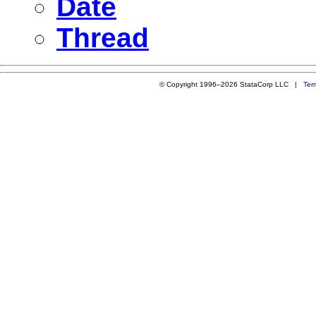
Date
Thread
© Copyright 1996–2026 StataCorp LLC |
Ter