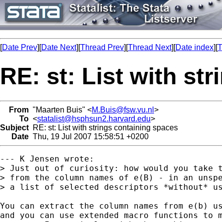
[
Date Prev
][
Date Next
][
Thread Prev
][
Thread Next
][
Date index
][
T
RE: st: List with st
From
"Maarten Buis" <
M.Buis@fsw.vu.nl
>
To
<
statalist@hsphsun2.harvard.edu
>
Subject
RE: st: List with strings containing spaces
Date
Thu, 19 Jul 2007 15:58:51 +0200
--- K Jensen wrote:

> Just out of curiosity: how would you take t
> from the column names of e(B) - in an unspe
> a list of selected descriptors *without* us
You can extract the column names from e(b) us
and you can use extended macro functions to m