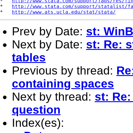
*   
http://www.stata.com/support/faqs/res/fi
*   
http://www.stata.com/support/statalist/f
*   
http://www.ats.ucla.edu/stat/stata/
Prev by Date:
st: Win
Next by Date:
st: Re: 
tables
Previous by thread:
Re:
containing spaces
Next by thread:
st: Re
question
Index(es):