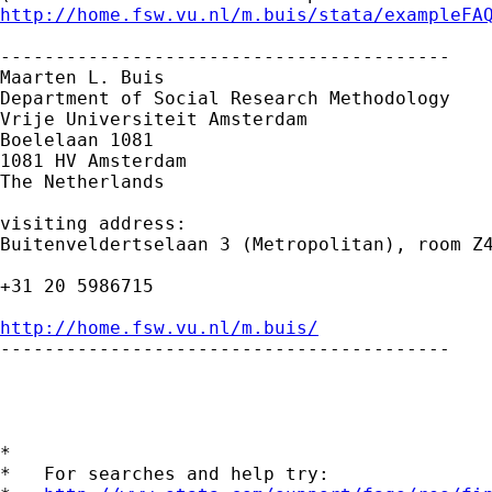
http://home.fsw.vu.nl/m.buis/stata/exampleFA
-----------------------------------------

Maarten L. Buis

Department of Social Research Methodology 

Vrije Universiteit Amsterdam 

Boelelaan 1081 

1081 HV Amsterdam 

The Netherlands

visiting address:

Buitenveldertselaan 3 (Metropolitan), room Z4
+31 20 5986715

http://home.fsw.vu.nl/m.buis/

-----------------------------------------

*

*   For searches and help try:
