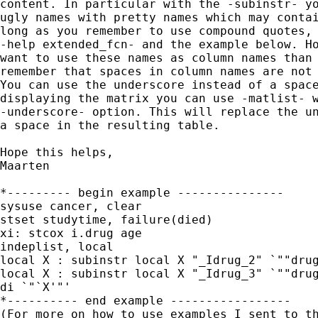
content. In particular with the -subinstr- yo
ugly names with pretty names which may contai
long as you remember to use compound quotes, 
-help extended_fcn- and the example below. Ho
want to use these names as column names than 
remember that spaces in column names are not 
You can use the underscore instead of a space
displaying the matrix you can use -matlist- w
-underscore- option. This will replace the un
a space in the resulting table.

Hope this helps,

Maarten

*--------- begin example ---------------

sysuse cancer, clear

stset studytime, failure(died)

xi: stcox i.drug age

indeplist, local

local X : subinstr local X "_Idrug_2" `""drug
local X : subinstr local X "_Idrug_3" `""drug
di `"`X'"'

*---------- end example -----------------
