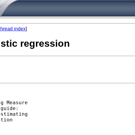
hread index
]
stic regression
g Measure

guide:

stimating

tion
