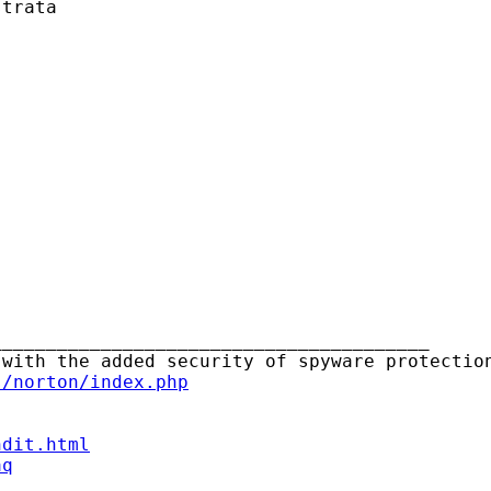
trata

_______________________________________

s/norton/index.php
ndit.html
aq