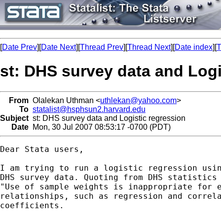
[
Date Prev
][
Date Next
][
Thread Prev
][
Thread Next
][
Date index
][
T
st: DHS survey data and Logi
From
Olalekan Uthman <
uthlekan@yahoo.com
>
To
statalist@hsphsun2.harvard.edu
Subject
st: DHS survey data and Logistic regression
Date
Mon, 30 Jul 2007 08:53:17 -0700 (PDT)
Dear Stata users,

I am trying to run a logistic regression usin
DHS survey data. Quoting from DHS statistics 
"Use of sample weights is inappropriate for e
relationships, such as regression and correla
coefficients.
