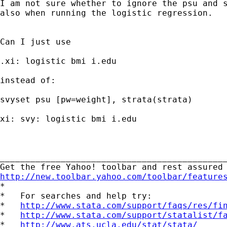
I am not sure whether to ignore the psu and s
also when running the logistic regression.

Can I just use 

.xi: logistic bmi i.edu

instead of: 

svyset psu [pw=weight], strata(strata)

xi: svy: logistic bmi i.edu

_____________________________________________
http://new.toolbar.yahoo.com/toolbar/feature

*

*   For searches and help try:

*   
http://www.stata.com/support/faqs/res/fi
*   
http://www.stata.com/support/statalist/f
*   
http://www.ats.ucla.edu/stat/stata/