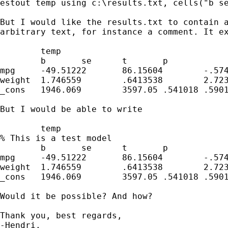
estout temp using c:\results.txt, cells("b se
But I would like the results.txt to contain a
arbitrary text, for instance a comment. It ex
        temp                    

        b       se      t       p

mpg     -49.51222       86.15604        -.574
weight  1.746559        .6413538        2.723
_cons   1946.069        3597.05 .541018 .5901
But I would be able to write

        temp                    

% This is a test model

        b       se      t       p

mpg     -49.51222       86.15604        -.574
weight  1.746559        .6413538        2.723
_cons   1946.069        3597.05 .541018 .5901
Would it be possible? And how?

Thank you, best regards,

-Hendri.
