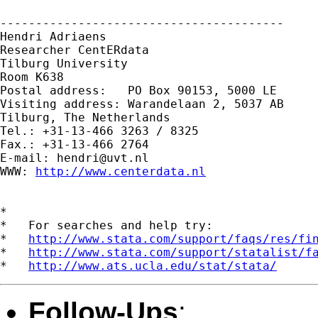
---------------------------------------- 

Hendri Adriaens 

Researcher CentERdata 

Tilburg University 

Room K638 

Postal address:   PO Box 90153, 5000 LE

Visiting address: Warandelaan 2, 5037 AB 

Tilburg, The Netherlands 

Tel.: +31-13-466 3263 / 8325

Fax.: +31-13-466 2764 

E-mail: 
hendri@uvt.nl
WWW: 
http://www.centerdata.nl
*

*   For searches and help try:

*   
http://www.stata.com/support/faqs/res/fi
*   
http://www.stata.com/support/statalist/f
*   
http://www.ats.ucla.edu/stat/stata/
Follow-Ups
: