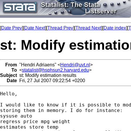
[
Date Prev
][
Date Next
][
Thread Prev
][
Thread Next
][
Date index
][
T
st: Modify estimatio
From
"Hendri Adriaens" <
Hendri@uvt.nl
>
To
<
statalist@hsphsun2.harvard.edu
>
Subject
st: Modify estimation results
Date
Fri, 27 Jul 2007 09:22:54 +0200
Hello,

I would like to know if it is possible to mod
storing them in memory. I do for instance:

sysuse auto

regress price mpg weight

estimates store temp
