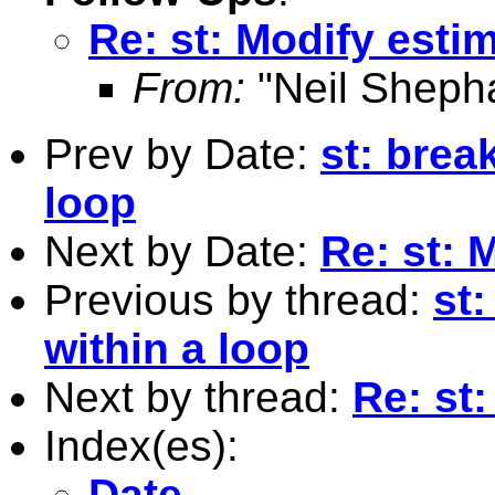
Re: st: Modify estim
From:
"Neil Sheph
Prev by Date:
st: brea
loop
Next by Date:
Re: st: 
Previous by thread:
st
within a loop
Next by thread:
Re: st:
Index(es):
Date