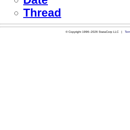
Thread
© Copyright 1996–2026 StataCorp LLC |
Ter