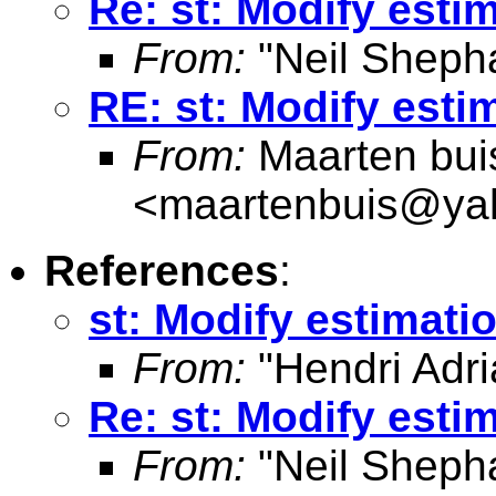
Re: st: Modify estim
From:
"Neil Sheph
RE: st: Modify esti
From:
Maarten bui
<
maartenbuis@ya
References
:
st: Modify estimatio
From:
"Hendri Adri
Re: st: Modify estim
From:
"Neil Sheph