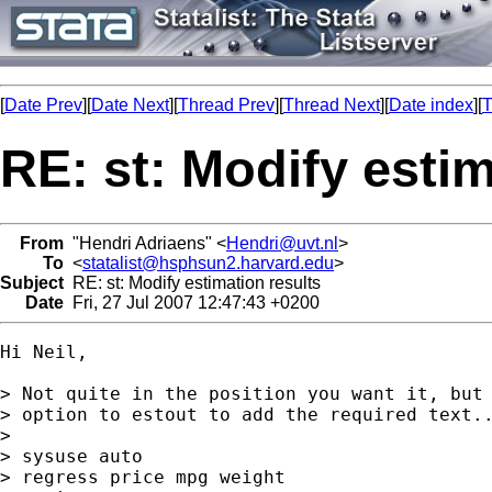
[
Date Prev
][
Date Next
][
Thread Prev
][
Thread Next
][
Date index
][
T
RE: st: Modify estim
From
"Hendri Adriaens" <
Hendri@uvt.nl
>
To
<
statalist@hsphsun2.harvard.edu
>
Subject
RE: st: Modify estimation results
Date
Fri, 27 Jul 2007 12:47:43 +0200
Hi Neil,

> Not quite in the position you want it, but 
> option to estout to add the required text..
> 

> sysuse auto

> regress price mpg weight
