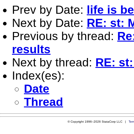
Prev by Date:
life is b
Next by Date:
RE: st: 
Previous by thread:
Re
results
Next by thread:
RE: st
Index(es):
Date
Thread
© Copyright 1996–2026 StataCorp LLC |
Ter