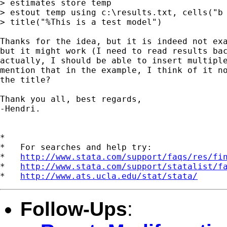
> estimates store temp

> estout temp using c:\results.txt, cells("b 
> title("%This is a test model")

Thanks for the idea, but it is indeed not exa
but it might work (I need to read results bac
actually, I should be able to insert multiple
mention that in the example, I think of it no
the title?

Thank you all, best regards,

-Hendri.

*

*   For searches and help try:

*   
http://www.stata.com/support/faqs/res/fi
*   
http://www.stata.com/support/statalist/f
*   
http://www.ats.ucla.edu/stat/stata/
Follow-Ups
: