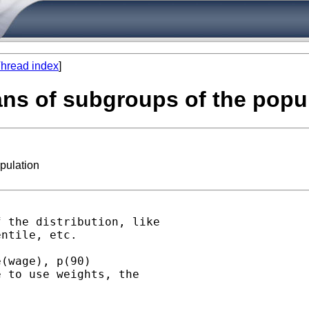
hread index
]
ans of subgroups of the popu
pulation
 the distribution, like

ntile, etc.

(wage), p(90)

 to use weights, the
