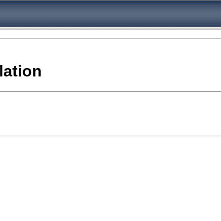
lation