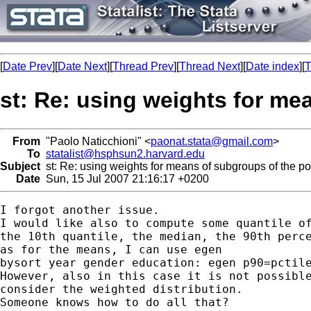
[
Date Prev
][
Date Next
][
Thread Prev
][
Thread Next
][
Date index
][
T
st: Re: using weights for me
From
"Paolo Naticchioni" <
paonat.stata@gmail.com
>
To
statalist@hsphsun2.harvard.edu
Subject
st: Re: using weights for means of subgroups of the po
Date
Sun, 15 Jul 2007 21:16:17 +0200
I forgot another issue.

I would like also to compute some quantile of
the 10th quantile, the median, the 90th perce
as for the means, I can use egen

bysort year gender education: egen p90=pctile
However, also in this case it is not possible
consider the weighted distribution.

Someone knows how to do all that?
