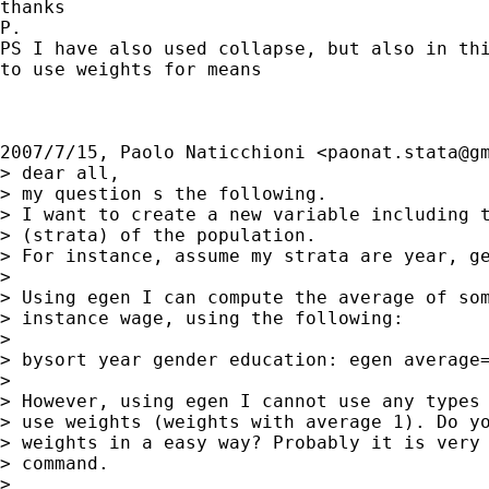
thanks

P.

PS I have also used collapse, but also in thi
to use weights for means

2007/7/15, Paolo Naticchioni <
paonat.stata@g
> dear all,

> my question s the following.

> I want to create a new variable including t
> (strata) of the population.

> For instance, assume my strata are year, ge
>

> Using egen I can compute the average of som
> instance wage, using the following:

>

> bysort year gender education: egen average=
>

> However, using egen I cannot use any types 
> use weights (weights with average 1). Do yo
> weights in a easy way? Probably it is very 
> command.

>
