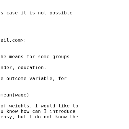
s case it is not possible

mail.com
>:

he means for some groups

nder, education.

e outcome variable, for

mean(wage)

of weights. I would like to

u know how can I introduce

easy, but I do not know the
