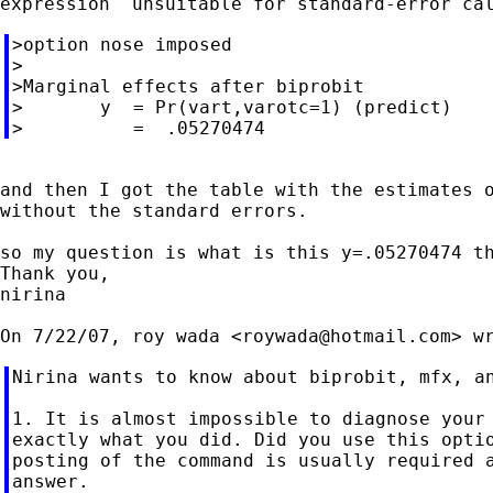
>option nose imposed

>

>Marginal effects after biprobit

>       y  = Pr(vart,varotc=1) (predict)

and then I got the table with the estimates o
without the standard errors.

so my question is what is this y=.05270474 th
Thank you,

nirina

On 7/22/07, roy wada <
roywada@hotmail.com
Nirina wants to know about biprobit, mfx, an
1. It is almost impossible to diagnose your 
exactly what you did. Did you use this optio
posting of the command is usually required a
answer.
