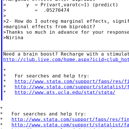
>       y  = Pr(vart,varotc=1) (predict)

>          =  .05270474

>

>2- How do I outreg marginal effects, signif
>marginal effects from biprobit?

>Thanks so much in advance for your response
>Nirina

____________________________________________
http://club.live.com/home.aspx?icid=club_ho
*

*   For searches and help try:

*   
http://www.stata.com/support/faqs/res/f
*   
http://www.stata.com/support/statalist/
*   
http://www.ats.ucla.edu/stat/stata/
*

*   For searches and help try:

*   
http://www.stata.com/support/faqs/res/fi
*   
http://www.stata.com/support/statalist/f