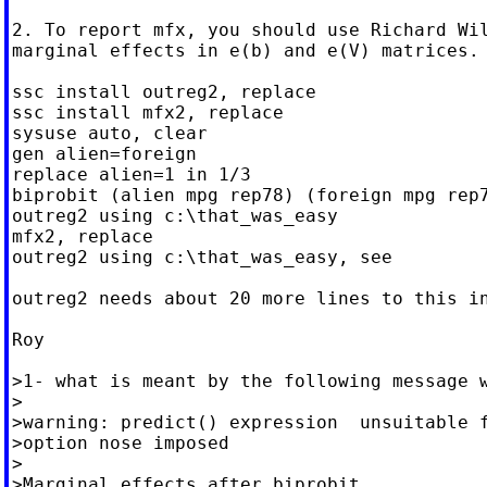
2. To report mfx, you should use Richard Wil
marginal effects in e(b) and e(V) matrices.

ssc install outreg2, replace

ssc install mfx2, replace

sysuse auto, clear

gen alien=foreign

replace alien=1 in 1/3

biprobit (alien mpg rep78) (foreign mpg rep7
outreg2 using c:\that_was_easy

mfx2, replace

outreg2 using c:\that_was_easy, see

outreg2 needs about 20 more lines to this in
Roy

>1- what is meant by the following message w
>

>warning: predict() expression  unsuitable f
>option nose imposed

>

>Marginal effects after biprobit
