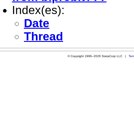
Index(es):
Date
Thread
© Copyright 1996–2026 StataCorp LLC |
Ter