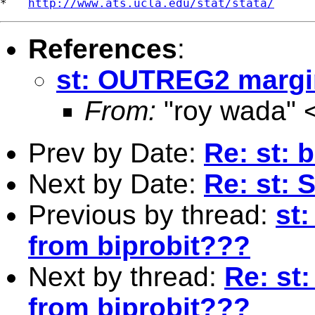
*   
http://www.ats.ucla.edu/stat/stata/
References
:
st: OUTREG2 margin
From:
"roy wada" 
Prev by Date:
Re: st: 
Next by Date:
Re: st: 
Previous by thread:
st
from biprobit???
Next by thread:
Re: st
from biprobit???