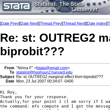
[
Date Prev
][
Date Next
][
Thread Prev
][
Thread Next
][
Date index
][
T
Re: st: OUTREG2 ma
biprobit???
From
"Nirina F" <
fstata@gmail.com
>
To
statalist@hsphsun2.harvard.edu
Subject
Re: st: OUTREG2 marginal effect from biprobit???
Date
Mon, 23 Jul 2007 00:34:07 -0400
Hi Roy,

Thank you for your response.

Actually,for your point 1 (I am sorry if I wa
the command: mfx compute and I got the messag