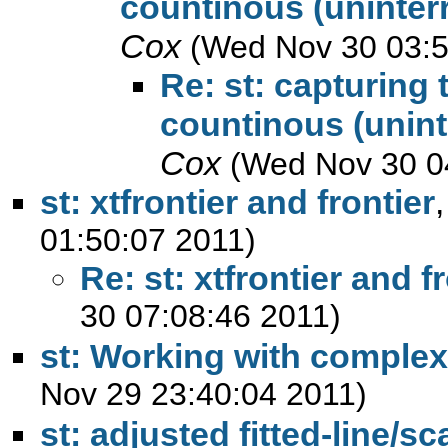
countinous (uninterr
Cox
(Wed Nov 30 03:5
Re: st: capturing 
countinous (unint
Cox
(Wed Nov 30 0
st: xtfrontier and frontier
01:50:07 2011)
Re: st: xtfrontier and f
30 07:08:46 2011)
st: Working with complex
Nov 29 23:40:04 2011)
st: adjusted fitted-line/sc