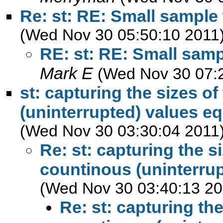
Re: st: RE: Small sample 
(Wed Nov 30 05:50:10 2011
RE: st: RE: Small samp
Mark E
(Wed Nov 30 07:
st: capturing the sizes o
(uninterrupted) values eq
(Wed Nov 30 03:30:04 2011
Re: st: capturing the s
countinous (uninterrup
(Wed Nov 30 03:40:13 20
Re: st: capturing th