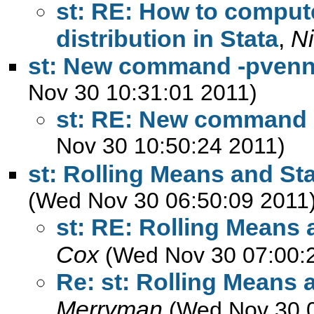
st: RE: How to compu
distribution in Stata
,
N
st: New command -pvenn
Nov 30 10:31:01 2011)
st: RE: New command 
Nov 30 10:50:24 2011)
st: Rolling Means and St
(Wed Nov 30 06:50:09 2011
st: RE: Rolling Means
Cox
(Wed Nov 30 07:00:
Re: st: Rolling Means 
Merryman
(Wed Nov 30 0