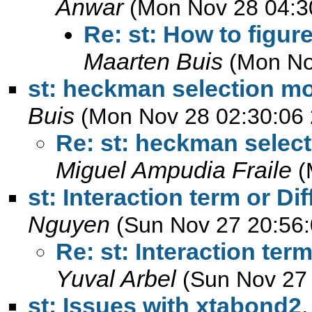
Anwar
(Mon Nov 28 04:3
Re: st: How to figu
Maarten Buis
(Mon No
st: heckman selection mo
Buis
(Mon Nov 28 02:30:06 
Re: st: heckman select
Miguel Ampudia Fraile
(
st: Interaction term or Di
Nguyen
(Sun Nov 27 20:56:
Re: st: Interaction ter
Yuval Arbel
(Sun Nov 27
st: Issues with xtabond2