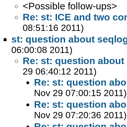
<Possible follow-ups>
Re: st: ICE and two co
08:51:16 2011)
st: question about seqlog
06:00:08 2011)
Re: st: question about
29 06:40:12 2011)
Re: st: question abo
Nov 29 07:00:15 2011)
Re: st: question abo
Nov 29 07:20:36 2011)
Re: st: question abo