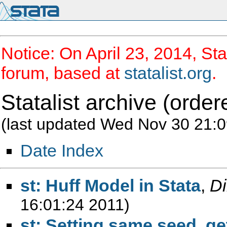
Notice: On April 23, 2014, Sta
forum, based at
statalist.org
.
Statalist archive (order
(last updated Wed Nov 30 21:0
Date Index
st: Huff Model in Stata
,
Di
16:01:24 2011)
st: Setting same seed, g