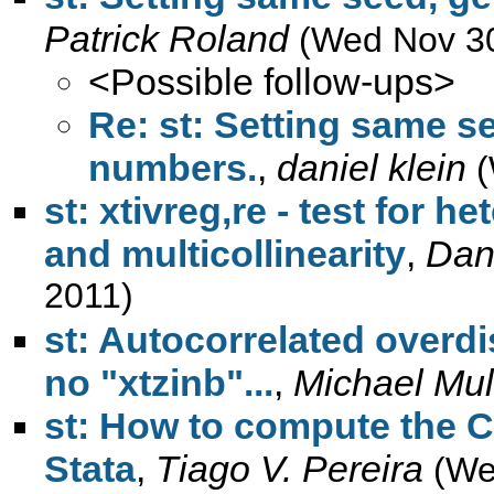
Patrick Roland
(Wed Nov 30
<Possible follow-ups>
Re: st: Setting same s
numbers.
,
daniel klein
(
st: xtivreg,re - test for h
and multicollinearity
,
Dani
2011)
st: Autocorrelated overd
no "xtzinb"...
,
Michael Mu
st: How to compute the C
Stata
,
Tiago V. Pereira
(We