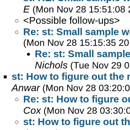
E
(Mon Nov 28 15:51:08 
<Possible follow-ups>
Re: st: Small sample w
(Mon Nov 28 15:15:35 20
Re: st: Small sample
Nichols
(Tue Nov 29 0
st: How to figure out th
Anwar
(Mon Nov 28 03:20:0
Re: st: How to figure
Cox
(Mon Nov 28 03:30:
st: How to figure out