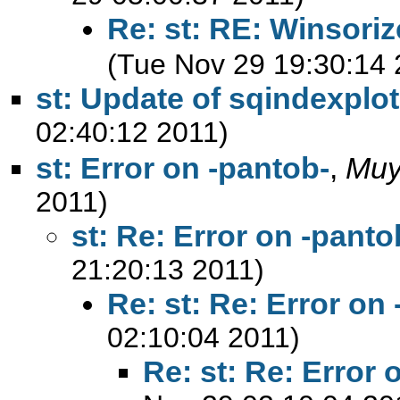
Re: st: RE: Winsori
(Tue Nov 29 19:30:14 
st: Update of sqindexplot
02:40:12 2011)
st: Error on -pantob-
,
Muy
2011)
st: Re: Error on -panto
21:20:13 2011)
Re: st: Re: Error on
02:10:04 2011)
Re: st: Re: Error 