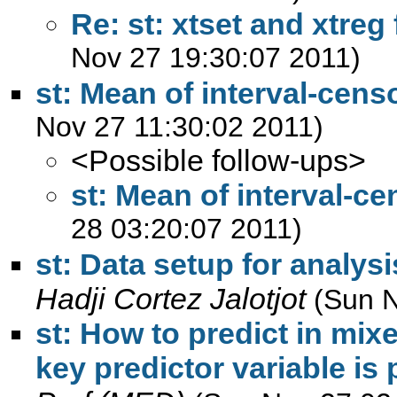
Re: st: xtset and xtreg
Nov 27 19:30:07 2011)
st: Mean of interval-cens
Nov 27 11:30:02 2011)
<Possible follow-ups>
st: Mean of interval-c
28 03:20:07 2011)
st: Data setup for analys
Hadji Cortez Jalotjot
(Sun N
st: How to predict in mix
key predictor variable is 