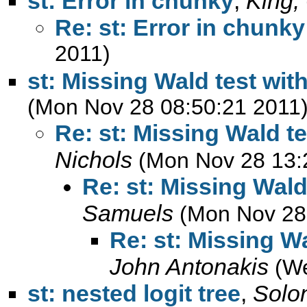
st: Error in chunky
,
King,
Re: st: Error in chunky
2011)
st: Missing Wald test with
(Mon Nov 28 08:50:21 2011
Re: st: Missing Wald te
Nichols
(Mon Nov 28 13:
Re: st: Missing Wald 
Samuels
(Mon Nov 28
Re: st: Missing Wa
John Antonakis
(W
st: nested logit tree
,
Solo