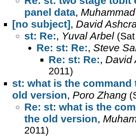
Re: st: two stage tobi
panel data
,
Muhammad
[no subject]
,
David Ashcra
st: Re:
,
Yuval Arbel
(Sat
Re: st: Re:
,
Steve Sa
Re: st: Re:
,
David 
2011)
st: what is the command t
old version
,
Poro Zhang
(
Re: st: what is the co
the old version
,
Muham
2011)