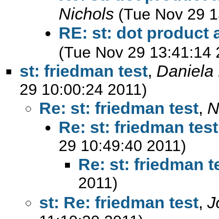
Nichols
(Tue Nov 29 1
RE: st: dot product
(Tue Nov 29 13:41:14 
st: friedman test
,
Daniela 
29 10:00:24 2011)
Re: st: friedman test
,
N
Re: st: friedman test
29 10:49:40 2011)
Re: st: friedman t
2011)
st: Re: friedman test
,
J