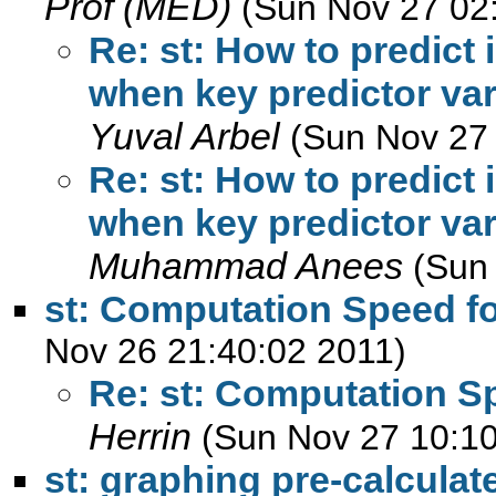
Prof (MED)
(Sun Nov 27 02
Re: st: How to predict 
when key predictor var
Yuval Arbel
(Sun Nov 27
Re: st: How to predict 
when key predictor var
Muhammad Anees
(Sun
st: Computation Speed f
Nov 26 21:40:02 2011)
Re: st: Computation S
Herrin
(Sun Nov 27 10:10
st: graphing pre-calculat