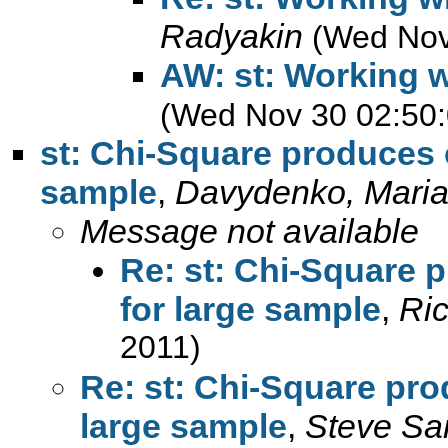
Radyakin
(Wed Nov
AW: st: Working w
(Wed Nov 30 02:50:
st: Chi-Square produces c
sample
,
Davydenko, Mari
Message not available
Re: st: Chi-Square p
for large sample
,
Ric
2011)
Re: st: Chi-Square pro
large sample
,
Steve Sa