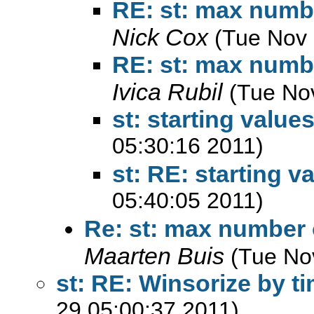
RE: st: max number
Nick Cox
(Tue Nov 
RE: st: max number
Ivica Rubil
(Tue No
st: starting values
05:30:16 2011)
st: RE: starting v
05:40:05 2011)
Re: st: max number o
Maarten Buis
(Tue No
st: RE: Winsorize by t
29 05:00:37 2011)