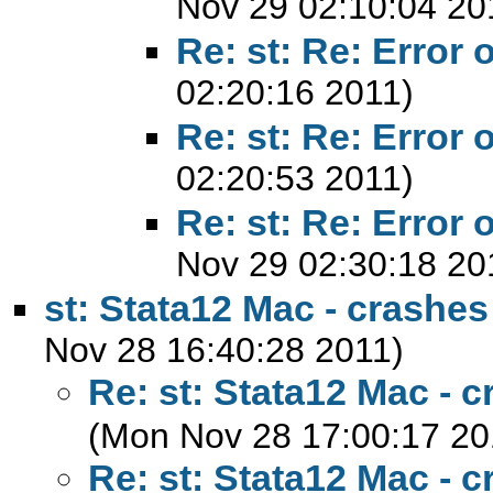
Nov 29 02:10:04 20
Re: st: Re: Error 
02:20:16 2011)
Re: st: Re: Error 
02:20:53 2011)
Re: st: Re: Error 
Nov 29 02:30:18 20
st: Stata12 Mac - crashes
Nov 28 16:40:28 2011)
Re: st: Stata12 Mac - c
(Mon Nov 28 17:00:17 20
Re: st: Stata12 Mac - c