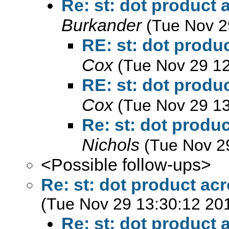
Re: st: dot product
Burkander
(Tue Nov 2
RE: st: dot produ
Cox
(Tue Nov 29 12
RE: st: dot produ
Cox
(Tue Nov 29 13
Re: st: dot produ
Nichols
(Tue Nov 2
<Possible follow-ups>
Re: st: dot product ac
(Tue Nov 29 13:30:12 20
Re: st: dot product