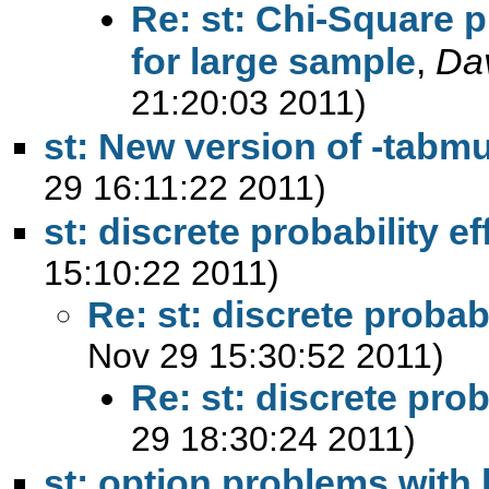
Re: st: Chi-Square p
for large sample
,
Da
21:20:03 2011)
st: New version of -tabmu
29 16:11:22 2011)
st: discrete probability ef
15:10:22 2011)
Re: st: discrete probabi
Nov 29 15:30:52 2011)
Re: st: discrete prob
29 18:30:24 2011)
st: option problems with 