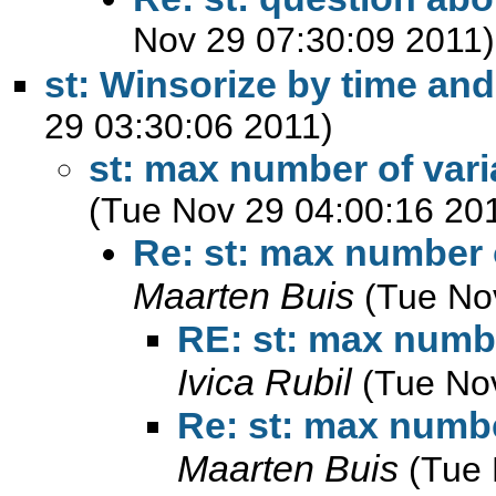
Nov 29 07:30:09 2011)
st: Winsorize by time an
29 03:30:06 2011)
st: max number of varia
(Tue Nov 29 04:00:16 20
Re: st: max number o
Maarten Buis
(Tue No
RE: st: max number
Ivica Rubil
(Tue No
Re: st: max number
Maarten Buis
(Tue 