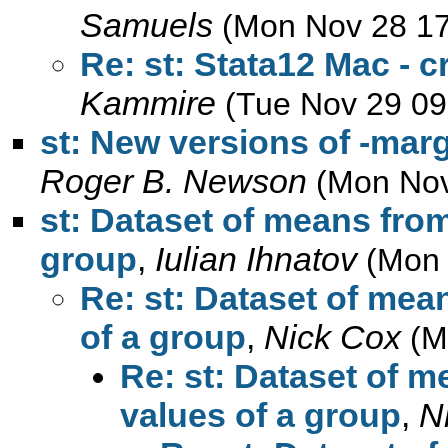
Samuels
(Mon Nov 28 17
Re: st: Stata12 Mac - c
Kammire
(Tue Nov 29 09
st: New versions of -mar
Roger B. Newson
(Mon Nov
st: Dataset of means from
group
,
Iulian Ihnatov
(Mon 
Re: st: Dataset of mea
of a group
,
Nick Cox
(M
Re: st: Dataset of m
values of a group
,
N