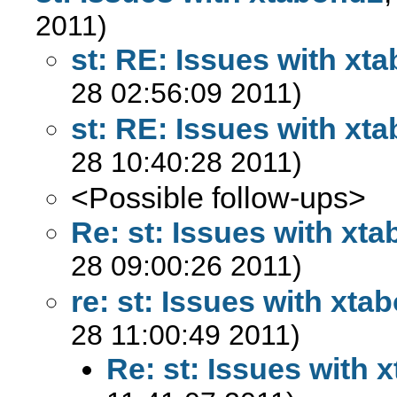
2011)
st: RE: Issues with xt
28 02:56:09 2011)
st: RE: Issues with xt
28 10:40:28 2011)
<Possible follow-ups>
Re: st: Issues with xt
28 09:00:26 2011)
re: st: Issues with xta
28 11:00:49 2011)
Re: st: Issues with 