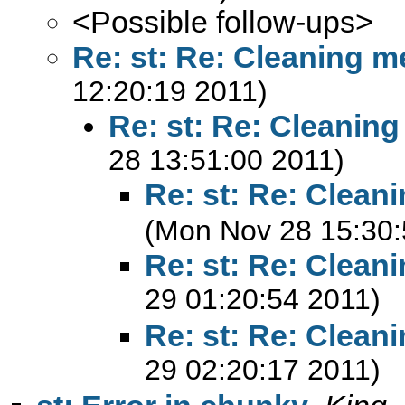
<Possible follow-ups>
Re: st: Re: Cleaning m
12:20:19 2011)
Re: st: Re: Cleanin
28 13:51:00 2011)
Re: st: Re: Clean
(Mon Nov 28 15:30:
Re: st: Re: Clean
29 01:20:54 2011)
Re: st: Re: Clean
29 02:20:17 2011)