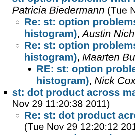
Patricia Biedermann
(Tue 
Re: st: option problems
histogram)
,
Austin Nich
Re: st: option problems
histogram)
,
Maarten Bu
RE: st: option probl
histogram)
,
Nick Co
st: dot product across m
Nov 29 11:20:38 2011)
Re: st: dot product ac
(Tue Nov 29 12:20:12 20