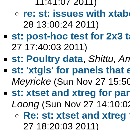
11:41:07 2011)
re: st: issues with xta
28 13:00:24 2011)
st: post-hoc test for 2x3 
27 17:40:03 2011)
st: Poultry data
,
Shittu, A
st: 'xtgls' for panels that
Meyricke
(Sun Nov 27 15:5
st: xtset and xtreg for pa
Loong
(Sun Nov 27 14:10:0
Re: st: xtset and xtreg
27 18:20:03 2011)