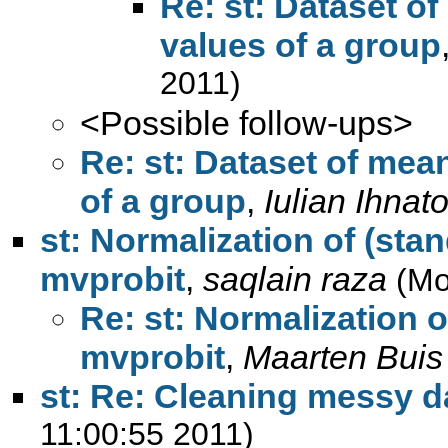
Re: st: Dataset of
values of a group
2011)
<Possible follow-ups>
Re: st: Dataset of mea
of a group
,
Iulian Ihnat
st: Normalization of (stan
mvprobit
,
saqlain raza
(Mo
Re: st: Normalization o
mvprobit
,
Maarten Buis
st: Re: Cleaning messy d
11:00:55 2011)