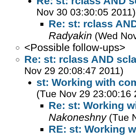
Re: st: rclass AND 
Nov 30 03:30:05 2011)
Re: st: rclass AN
Radyakin
(Wed Nov
<Possible follow-ups>
Re: st: rclass AND sc
Nov 29 20:08:47 2011)
st: Working with co
(Tue Nov 29 23:00:16 
Re: st: Working w
Nakoneshny
(Tue 
RE: st: Working w