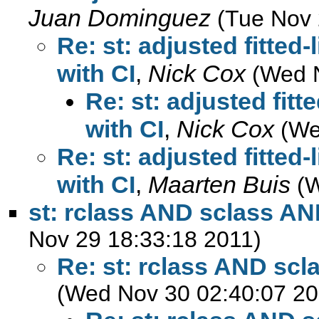
Juan Dominguez
(Tue Nov 
Re: st: adjusted fitted-
with CI
,
Nick Cox
(Wed 
Re: st: adjusted fitt
with CI
,
Nick Cox
(We
Re: st: adjusted fitted-
with CI
,
Maarten Buis
(
st: rclass AND sclass AN
Nov 29 18:33:18 2011)
Re: st: rclass AND sc
(Wed Nov 30 02:40:07 20