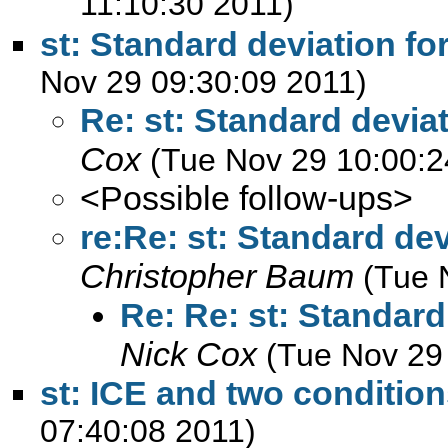
11:10:30 2011)
st: Standard deviation fo
Nov 29 09:30:09 2011)
Re: st: Standard deviat
Cox
(Tue Nov 29 10:00:2
<Possible follow-ups>
re:Re: st: Standard dev
Christopher Baum
(Tue 
Re: Re: st: Standard
Nick Cox
(Tue Nov 29
st: ICE and two conditio
07:40:08 2011)