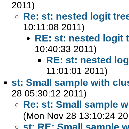
2011)
Re: st: nested logit tre
10:11:08 2011)
RE: st: nested logit 
10:40:33 2011)
RE: st: nested log
11:01:01 2011)
st: Small sample with clu
28 05:30:12 2011)
Re: st: Small sample w
(Mon Nov 28 13:10:24 20
st: RE: Small sample w