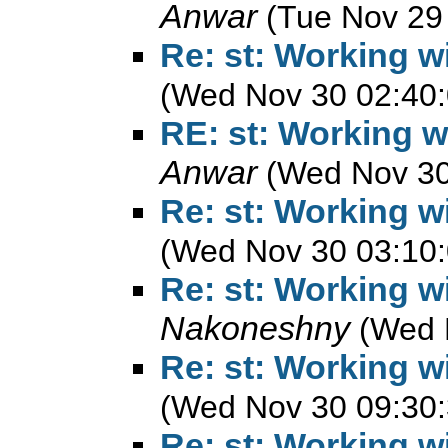
Anwar
(Tue Nov 29
Re: st: Working w
(Wed Nov 30 02:40:
RE: st: Working w
Anwar
(Wed Nov 30
Re: st: Working w
(Wed Nov 30 03:10:
Re: st: Working w
Nakoneshny
(Wed 
Re: st: Working w
(Wed Nov 30 09:30:
Re: st: Working w