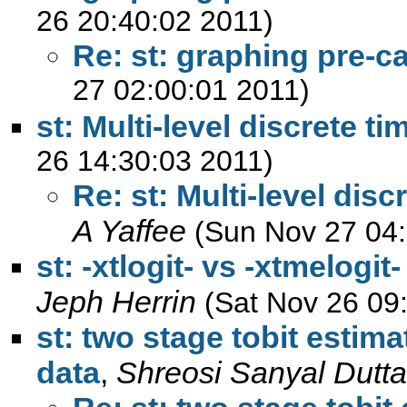
26 20:40:02 2011)
Re: st: graphing pre-c
27 02:00:01 2011)
st: Multi-level discrete t
26 14:30:03 2011)
Re: st: Multi-level disc
A Yaffee
(Sun Nov 27 04:
st: -xtlogit- vs -xtmelogi
Jeph Herrin
(Sat Nov 26 09
st: two stage tobit estim
data
,
Shreosi Sanyal Dutta