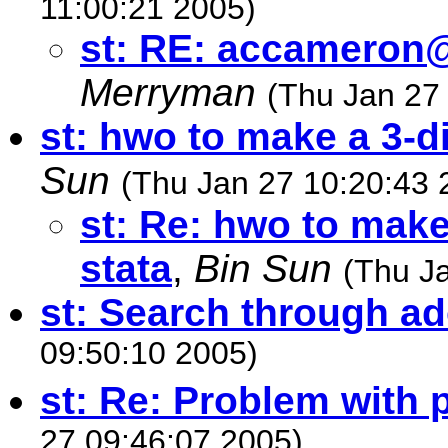
11:00:21 2005)
st: RE:
accameron@
Merryman
(Thu Jan 27
st: hwo to make a 3-d
Sun
(Thu Jan 27 10:20:43 
st: Re: hwo to make
stata
,
Bin Sun
(Thu J
st: Search through ad
09:50:10 2005)
st: Re: Problem with
27 09:46:07 2005)