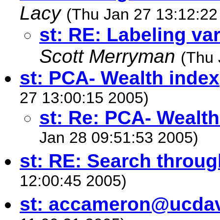
Lacy
(Thu Jan 27 13:12:22
st: RE: Labeling var
Scott Merryman
(Thu 
st: PCA- Wealth index
27 13:00:15 2005)
st: Re: PCA- Wealth
Jan 28 09:51:53 2005)
st: RE: Search throug
12:00:45 2005)
st:
accameron@ucdav