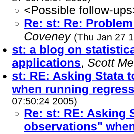
<Possible follow-ups
Re: st: Re: Problem
Coveney
(Thu Jan 27 1
st: a blog on statisti
applications
,
Scott M
st: RE: Asking Stata 
when running regres
07:50:24 2005)
Re: st: RE: Asking 
observations" when