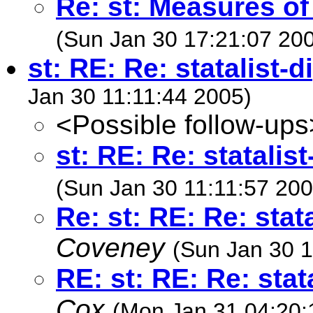
Re: st: Measures of f
(Sun Jan 30 17:21:07 20
st: RE: Re: statalist-
Jan 30 11:11:44 2005)
<Possible follow-ups
st: RE: Re: statalis
(Sun Jan 30 11:11:57 200
Re: st: RE: Re: stat
Coveney
(Sun Jan 30 1
RE: st: RE: Re: stat
Cox
(Mon Jan 31 04:20: