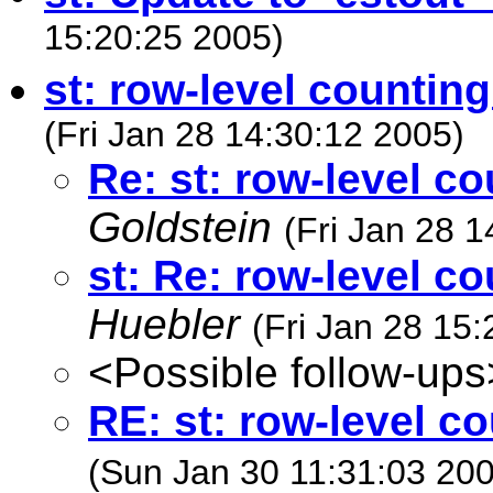
15:20:25 2005)
st: row-level counti
(Fri Jan 28 14:30:12 2005)
Re: st: row-level 
Goldstein
(Fri Jan 28 
st: Re: row-level 
Huebler
(Fri Jan 28 15
<Possible follow-ups
RE: st: row-level 
(Sun Jan 30 11:31:03 20