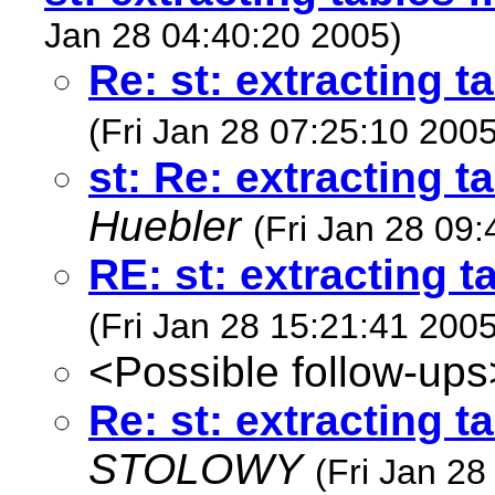
Jan 28 04:40:20 2005)
Re: st: extracting t
(Fri Jan 28 07:25:10 2005
st: Re: extracting t
Huebler
(Fri Jan 28 09
RE: st: extracting t
(Fri Jan 28 15:21:41 2005
<Possible follow-ups
Re: st: extracting t
STOLOWY
(Fri Jan 28