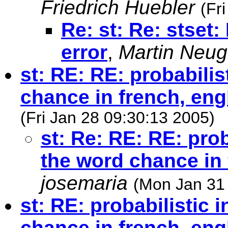
Friedrich Huebler
(Fr
Re: st: Re: stset: 
error
,
Martin Neu
st: RE: RE: probabilis
chance in french, eng
(Fri Jan 28 09:30:13 2005)
st: Re: RE: RE: prob
the word chance in 
josemaria
(Mon Jan 31
st: RE: probabilistic 
chance in french, eng