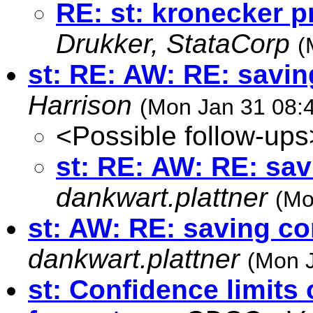
RE: st: kronecker p
Drukker, StataCorp
(
st: RE: AW: RE: savi
Harrison
(Mon Jan 31 08:
<Possible follow-ups
st: RE: AW: RE: sa
dankwart.plattner
(Mo
st: AW: RE: saving c
dankwart.plattner
(Mon J
st: Confidence limits 