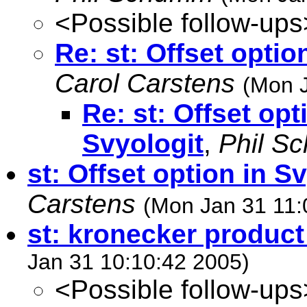
<Possible follow-ups
Re: st: Offset optio
Carol Carstens
(Mon J
Re: st: Offset opt
Svyologit
,
Phil S
st: Offset option in S
Carstens
(Mon Jan 31 11:
st: kronecker product
Jan 31 10:10:42 2005)
<Possible follow-ups