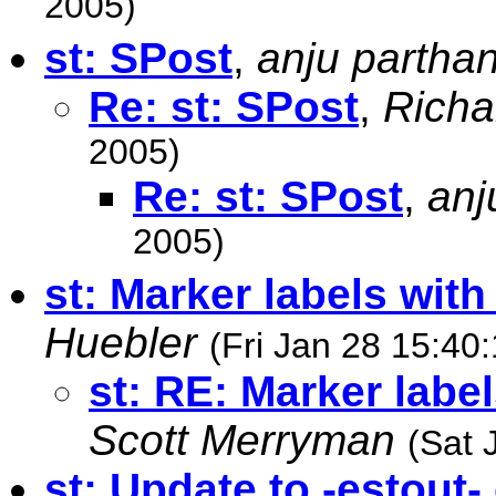
2005)
st: SPost
,
anju partha
Re: st: SPost
,
Richa
2005)
Re: st: SPost
,
anj
2005)
st: Marker labels wit
Huebler
(Fri Jan 28 15:40
st: RE: Marker labe
Scott Merryman
(Sat 
st: Update to -estout