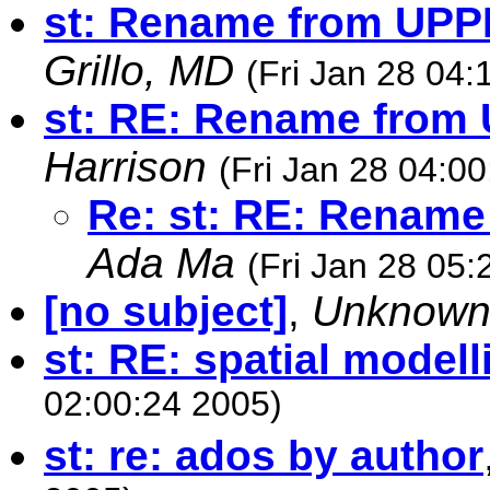
st: Rename from UPP
Grillo, MD
(Fri Jan 28 04:
st: RE: Rename from
Harrison
(Fri Jan 28 04:0
Re: st: RE: Rename
Ada Ma
(Fri Jan 28 05:
[no subject]
,
Unknow
st: RE: spatial modell
02:00:24 2005)
st: re: ados by author