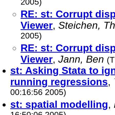
2005)
RE: st: Corrupt disp
Viewer
,
Steichen, T
2005)
RE: st: Corrupt disp
Viewer
,
Jann, Ben
(T
st: Asking Stata to i
running regressions
,
00:16:56 2005)
st: spatial modelling
,
16:50:06 2005)