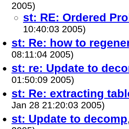
2005)
st: RE: Ordered Pro
10:40:03 2005)
st: Re: how to regene
08:11:04 2005)
st: re: Update to dec
01:50:09 2005)
st: Re: extracting tab
Jan 28 21:20:03 2005)
st: Update to decomp