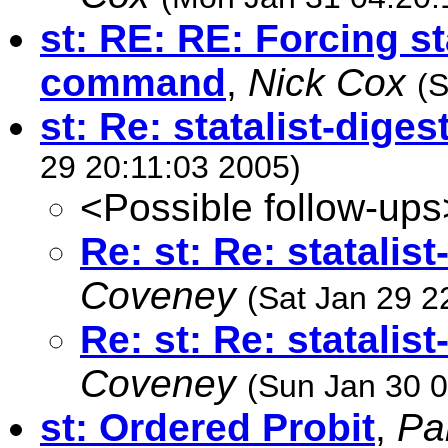
st: RE: RE: Forcing s
command
,
Nick Cox
(S
st: Re: statalist-dige
29 20:11:03 2005)
<Possible follow-ups
Re: st: Re: statalis
Coveney
(Sat Jan 29 2
Re: st: Re: statalis
Coveney
(Sun Jan 30 0
st: Ordered Probit
,
Pa