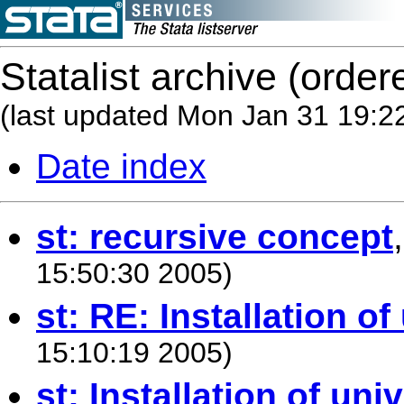
Statalist archive (order
(last updated Mon Jan 31 19:2
Date index
st: recursive concept
15:50:30 2005)
st: RE: Installation of
15:10:19 2005)
st: Installation of uni