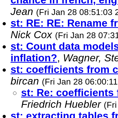
Jean
(Fri Jan 28 08:51:03 
st: RE: RE: Rename 
Nick Cox
(Fri Jan 28 07:3
st: Count data models
inflation?
,
Wagner, St
st: coefficients from 
bircan
(Fri Jan 28 06:00:1
st: Re: coefficient
Friedrich Huebler
(Fr
st: extracting tables 