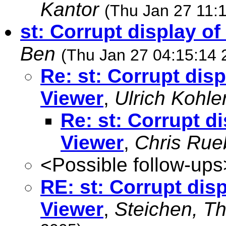
Kantor
(Thu Jan 27 11:
st: Corrupt display of
Ben
(Thu Jan 27 04:15:14 
Re: st: Corrupt disp
Viewer
,
Ulrich Kohle
Re: st: Corrupt di
Viewer
,
Chris Rue
<Possible follow-ups
RE: st: Corrupt disp
Viewer
,
Steichen, T