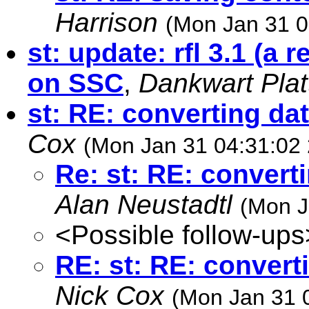
Harrison
(Mon Jan 31 0
st: update: rfl 3.1 (a r
on SSC
,
Dankwart Plat
st: RE: converting da
Cox
(Mon Jan 31 04:31:02
Re: st: RE: convert
Alan Neustadtl
(Mon J
<Possible follow-ups
RE: st: RE: convert
Nick Cox
(Mon Jan 31 