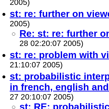
2005)
st: re: further on view
2005)
Re: st: re: further 
28 02:20:07 2005)
st: re: problem with v
21:10:07 2005)
st: probabilistic inte
in french, english an
27 20:10:07 2005)
st: RE: probabilisti