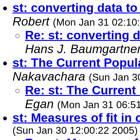
st: converting data t
Robert
(Mon Jan 31 02:10
Re: st: converting 
Hans J. Baumgartne
st: The Current Popul
Nakavachara
(Sun Jan 3
Re: st: The Current
Egan
(Mon Jan 31 06:5
st: Measures of fit in 
(Sun Jan 30 12:00:22 2005)