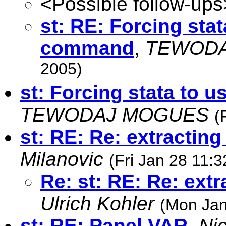
<Possible follow-ups
st: RE: Forcing sta
command
,
TEWOD
2005)
st: Forcing stata to
TEWODAJ MOGUES
(
st: RE: Re: extracting
Milanovic
(Fri Jan 28 11:
Re: st: RE: Re: extr
Ulrich Kohler
(Mon Jan
st: RE: Panel VAR
,
Ni