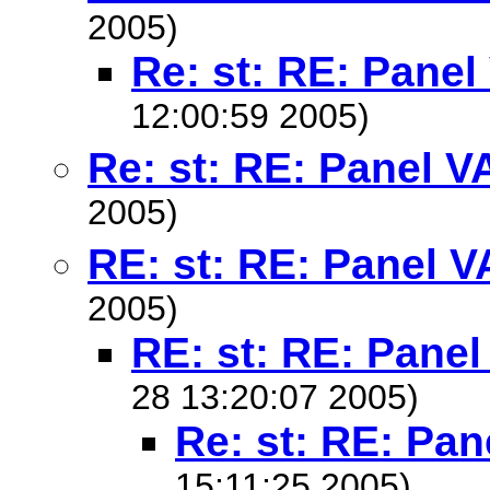
2005)
Re: st: RE: Pane
12:00:59 2005)
Re: st: RE: Panel V
2005)
RE: st: RE: Panel 
2005)
RE: st: RE: Pane
28 13:20:07 2005)
Re: st: RE: Pa
15:11:25 2005)