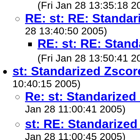
(Fri Jan 28 13:35:18 2
RE: st: RE: Standar
28 13:40:50 2005)
RE: st: RE: Stand
(Fri Jan 28 13:50:41 2
st: Standarized Zscor
10:40:15 2005)
Re: st: Standarized
Jan 28 11:00:41 2005)
st: RE: Standarized
Jan 28 11:00:45 2005)