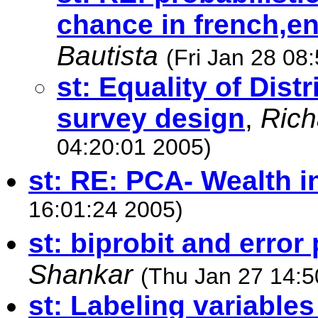
chance in french,e
Bautista
(Fri Jan 28 08
st: Equality of Dist
survey design
,
Rich
04:20:01 2005)
st: RE: PCA- Wealth i
16:01:24 2005)
st: biprobit and error
Shankar
(Thu Jan 27 14:5
st: Labeling variables