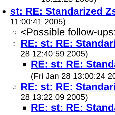
st: RE: Standarized Z
11:00:41 2005)
<Possible follow-ups
RE: st: RE: Standar
28 12:40:59 2005)
RE: st: RE: Stand
(Fri Jan 28 13:00:24 2
RE: st: RE: Standar
28 13:22:09 2005)
RE: st: RE: Stand