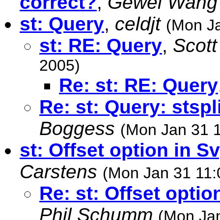
correct?
,
Gewei Wang
st: Query
,
celdjt
(Mon Ja
st: RE: Query
,
Scot
2005)
Re: st: RE: Query
Re: st: Query: stspl
Boggess
(Mon Jan 31 
st: Offset option in S
Carstens
(Mon Jan 31 11:
Re: st: Offset optio
Phil Schumm
(Mon Jan