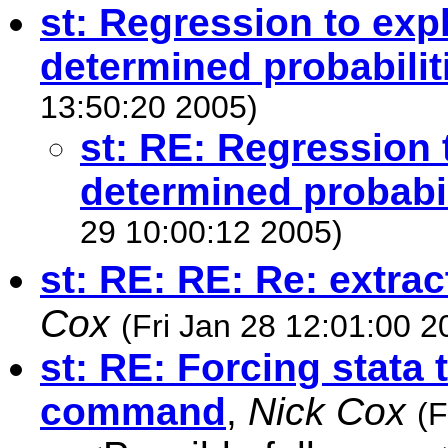
st: Regression to exp
determined probabilit
13:50:20 2005)
st: RE: Regression 
determined probabil
29 10:00:12 2005)
st: RE: RE: Re: extrac
Cox
(Fri Jan 28 12:01:00 2
st: RE: Forcing stata
command
,
Nick Cox
(F