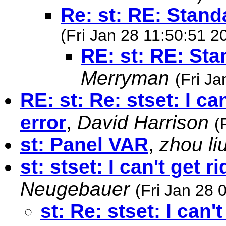
Re: st: RE: Stand
(Fri Jan 28 11:50:51 2
RE: st: RE: St
Merryman
(Fri J
RE: st: Re: stset: I ca
error
,
David Harrison
(
st: Panel VAR
,
zhou li
st: stset: I can't get r
Neugebauer
(Fri Jan 28 
st: Re: stset: I can'