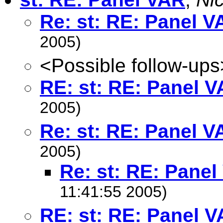
Re: st: RE: Panel V
2005)
<Possible follow-ups
RE: st: RE: Panel 
2005)
Re: st: RE: Panel V
2005)
Re: st: RE: Pane
11:41:55 2005)
RE: st: RE: Panel 