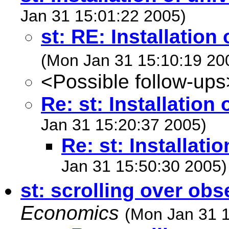
Jan 31 15:01:22 2005)
st: RE: Installation 
(Mon Jan 31 15:10:19 20
<Possible follow-ups
Re: st: Installation 
Jan 31 15:20:37 2005)
Re: st: Installati
Jan 31 15:50:30 2005)
st: scrolling over obs
Economics
(Mon Jan 31 1