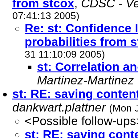
from stcox
,
CDSC - Ver
07:41:13 2005)
Re: st: Confidence l
probabilities from 
31 11:10:09 2005)
st: Correlation an
Martinez-Martinez
st: RE: saving conten
dankwart.plattner
(Mon J
<Possible follow-ups
st: RE: saving cont