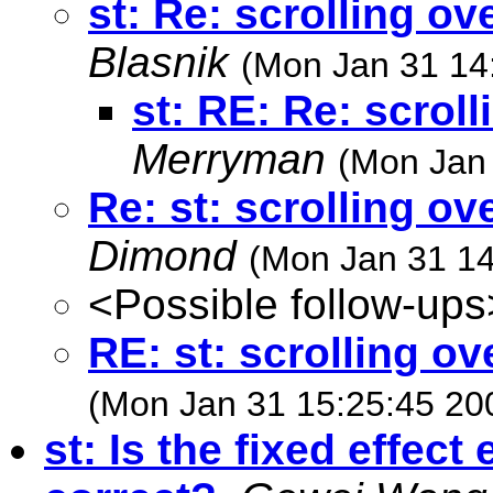
st: Re: scrolling o
Blasnik
(Mon Jan 31 14
st: RE: Re: scrol
Merryman
(Mon Jan 
Re: st: scrolling o
Dimond
(Mon Jan 31 14
<Possible follow-ups
RE: st: scrolling o
(Mon Jan 31 15:25:45 20
st: Is the fixed effect