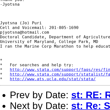
-Jyotsna

Jyotsna (Jo) Puri

pjyotsna@hotmail.com
Doctoral Candidate, Department of Agriculture
University of Maryland, College Park, MD

I ran the Marine Corp Marathon to help educat
*

*   For searches and help try:

*   
http://www.stata.com/support/faqs/res/fi
*   
http://www.stata.com/support/statalist/f
*   
http://www.ats.ucla.edu/stat/stata/
Prev by Date:
st: RE: 
Next by Date:
st: Re: 