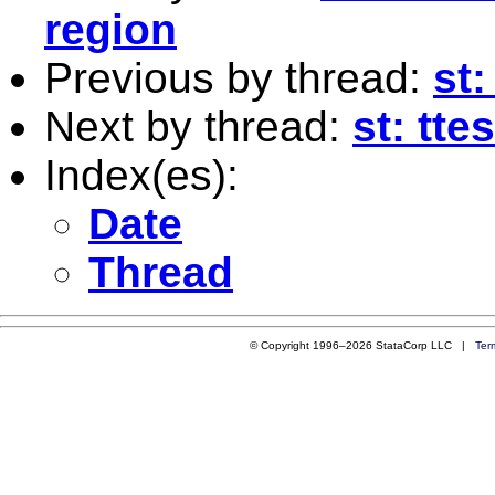
region
Previous by thread:
st
Next by thread:
st: tte
Index(es):
Date
Thread
© Copyright 1996–2026 StataCorp LLC |
Ter