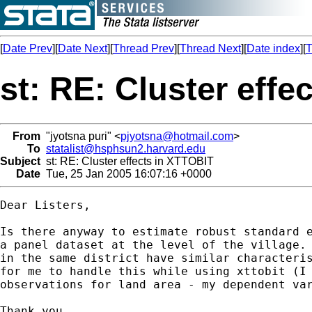
[
Date Prev
][
Date Next
][
Thread Prev
][
Thread Next
][
Date index
][
T
st: RE: Cluster effe
From
"jyotsna puri" <
pjyotsna@hotmail.com
>
To
statalist@hsphsun2.harvard.edu
Subject
st: RE: Cluster effects in XTTOBIT
Date
Tue, 25 Jan 2005 16:07:16 +0000
Dear Listers,

Is there anyway to estimate robust standard e
a panel dataset at the level of the village. 
in the same district have similar characteris
for me to handle this while using xttobit (I 
observations for land area - my dependent var
Thank you.
