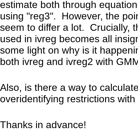
estimate both through equation
using "reg3". However, the poi
seem to differ a lot. Crucially, 
used in ivreg becomes all insi
some light on why is it happeni
both ivreg and ivreg2 with GMM
Also, is there a way to calculat
overidentifying restrictions wit
Thanks in advance!