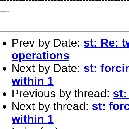
---
Prev by Date:
st: Re: 
operations
Next by Date:
st: forc
within 1
Previous by thread:
st:
Next by thread:
st: for
within 1