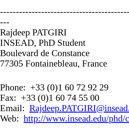
----------------------------------------
---
Rajdeep PATGIRI
INSEAD, PhD Student
Boulevard de Constance
77305 Fontainebleau, France
Phone: +33 (0)1 60 72 92 29
Fax: +33 (0)1 60 74 55 00
Email:
Rajdeep.PATGIRI@insead
Web:
http://www.insead.edu/phd/c
----------------------------------------