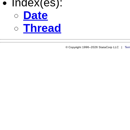
Index(es):
Date
Thread
© Copyright 1996–2026 StataCorp LLC |
Ter