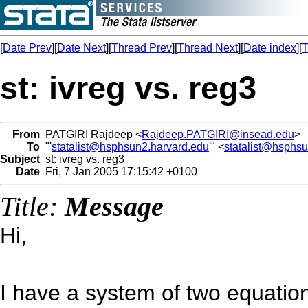
[
Date Prev
][
Date Next
][
Thread Prev
][
Thread Next
][
Date index
][
T
st: ivreg vs. reg3
From
PATGIRI Rajdeep <
Rajdeep.PATGIRI@insead.edu
>
To
"'
statalist@hsphsun2.harvard.edu
'" <
statalist@hsphs
Subject
st: ivreg vs. reg3
Date
Fri, 7 Jan 2005 17:15:42 +0100
Title:
Message
Hi,
I have a system of two equation