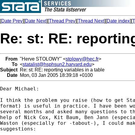
[
Date Prev
][
Date Next
][
Thread Prev
][
Thread Next
][
Date index
][
T
Re: st: RE: reporting
From
"Herve STOLOWY" <
stolowy@hec.fr
>
To
<
statalist@hsphsun2.harvard.edu
>
Subject
Re: st: RE: reporting variables in a table
Date
Mon, 03 Jan 2005 18:39:18 +0100
Dear Michael:

I think the problem you raise (how to get Sta
format) is useful in practice. I have been wo
several months and asked many questions to th
help of Nick Cox, Kit Baum, Ben Jann (especia
Waston (especially for -tabout-), I could mak
suggestions:
