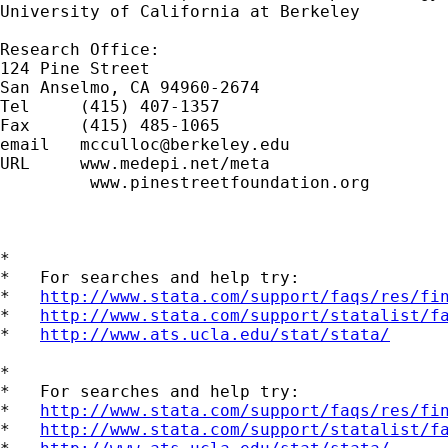
University of California at Berkeley

Research Office:

124 Pine Street

San Anselmo, CA 94960-2674

Tel     (415) 407-1357

Fax     (415) 485-1065

email   
mcculloc@berkeley.edu
URL     www.medepi.net/meta

         www.pinestreetfoundation.org

*

*   For searches and help try:

*   
http://www.stata.com/support/faqs/res/fi
*   
http://www.stata.com/support/statalist/f
*   
http://www.ats.ucla.edu/stat/stata/
*

*   For searches and help try:

*   
http://www.stata.com/support/faqs/res/fi
*   
http://www.stata.com/support/statalist/f