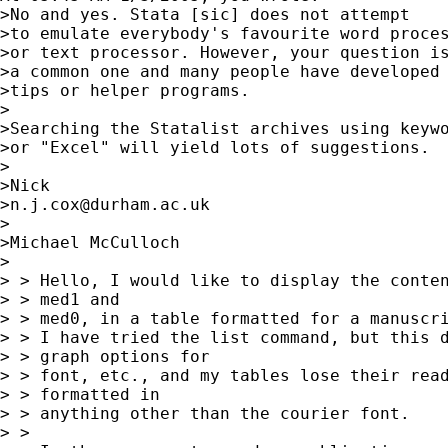
>No and yes. Stata [sic] does not attempt

>to emulate everybody's favourite word proces
>or text processor. However, your question is
>a common one and many people have developed

>tips or helper programs.

>

>Searching the Statalist archives using keywo
>or "Excel" will yield lots of suggestions.

>

>Nick

>
n.j.cox@durham.ac.uk
>

>Michael McCulloch

>

> > Hello, I would like to display the conten
> > med1 and

> > med0, in a table formatted for a manuscri
> > I have tried the list command, but this d
> > graph options for

> > font, etc., and my tables lose their read
> > formatted in

> > anything other than the courier font.

> >
