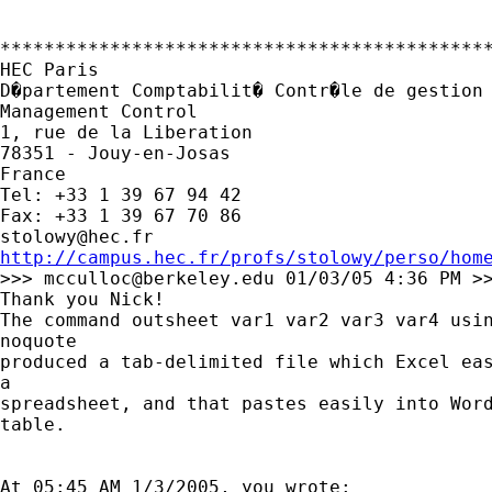
*********************************************
HEC Paris

D�partement Comptabilit� Contr�le de gestion 
Management Control

1, rue de la Liberation

78351 - Jouy-en-Josas

France

Tel: +33 1 39 67 94 42

stolowy@hec.fr
http://campus.hec.fr/profs/stolowy/perso/hom

>>> 
mcculloc@berkeley.edu
 01/03/05 4:36 PM >>
Thank you Nick!

The command outsheet var1 var2 var3 var4 usin
noquote

produced a tab-delimited file which Excel eas
a 

spreadsheet, and that pastes easily into Word
table.

At 05:45 AM 1/3/2005, you wrote:
