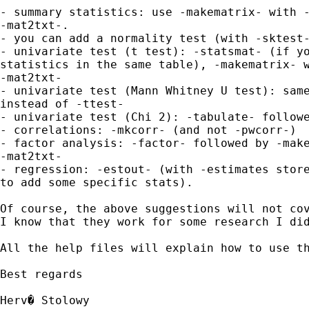
- summary statistics: use -makematrix- with -
-mat2txt-.

- you can add a normality test (with -sktest-
- univariate test (t test): -statsmat- (if yo
statistics in the same table), -makematrix- w
-mat2txt-

- univariate test (Mann Whitney U test): same
instead of -ttest-

- univariate test (Chi 2): -tabulate- followe
- correlations: -mkcorr- (and not -pwcorr-)

- factor analysis: -factor- followed by -make
-mat2txt-

- regression: -estout- (with -estimates store
to add some specific stats).

Of course, the above suggestions will not cov
I know that they work for some research I did
All the help files will explain how to use th
Best regards

Herv� Stolowy
