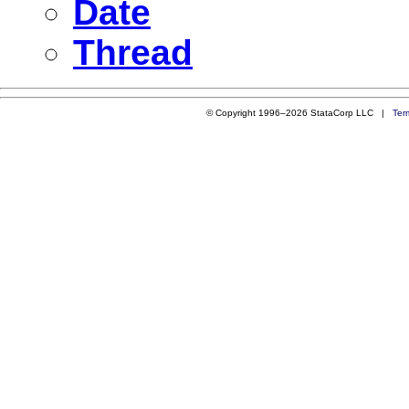
Date
Thread
© Copyright 1996–2026 StataCorp LLC |
Ter