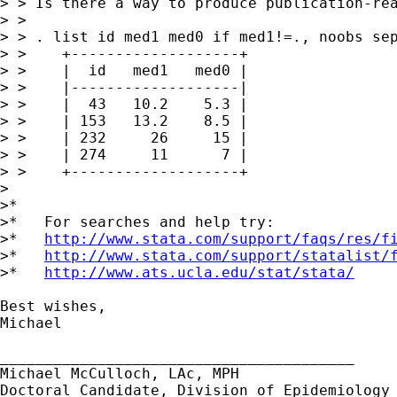
> > Is there a way to produce publication-rea
> >

> > . list id med1 med0 if med1!=., noobs sep
> >    +-------------------+

> >    |  id   med1   med0 |

> >    |-------------------|

> >    |  43   10.2    5.3 |

> >    | 153   13.2    8.5 |

> >    | 232     26     15 |

> >    | 274     11      7 |

> >    +-------------------+

>

>*

>*   For searches and help try:

>*   
http://www.stata.com/support/faqs/res/f
>*   
http://www.stata.com/support/statalist/
>*   
http://www.ats.ucla.edu/stat/stata/
Best wishes,

Michael

________________________________________

Michael McCulloch, LAc, MPH

Doctoral Candidate, Division of Epidemiology
