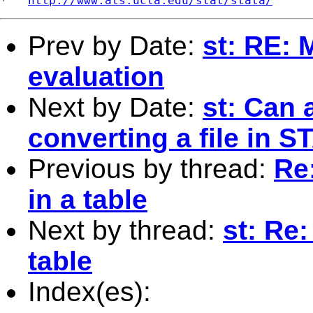
*   
http://www.ats.ucla.edu/stat/stata/
Prev by Date:
st: RE: 
evaluation
Next by Date:
st: Can 
converting a file in ST
Previous by thread:
Re:
in a table
Next by thread:
st: Re:
table
Index(es):