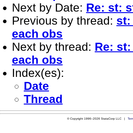
Next by Date:
Re: st: 
Previous by thread:
st
each obs
Next by thread:
Re: st
each obs
Index(es):
Date
Thread
© Copyright 1996–2026 StataCorp LLC |
Ter