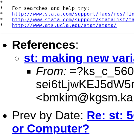
*

*   For searches and help try:

*   
http://www.stata.com/support/faqs/res/fi
*   
http://www.stata.com/support/statalist/f
*   
http://www.ats.ucla.edu/stat/stata/
References
:
st: making new vari
From:
=?ks_c_560
sei6tLjwKEJ5dW
<
bmkim@kgsm.kais
Prev by Date:
Re: st:
or Computer?