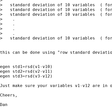
>                                            
>   standard deviation of 10 variables  ( for
>   standard deviation of 10 variables  ( for
>   standard deviation of 10 variables  ( for
>    .

>    .

>    .

>    .

>   standard deviation of 10 variables  ( for
this can be done using "row standard deviatio
egen std1=rsd(v1-v10)

egen std2=rsd(v2-v11)

egen std3=rsd(v3-v12)

Just make sure your variables v1-v12 are in o
Cheers, 

Dan
