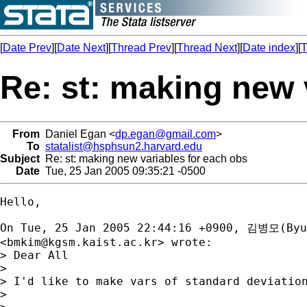
[
Date Prev
][
Date Next
][
Thread Prev
][
Thread Next
][
Date index
][
T
Re: st: making new 
From
Daniel Egan <
dp.egan@gmail.com
>
To
statalist@hsphsun2.harvard.edu
Subject
Re: st: making new variables for each obs
Date
Tue, 25 Jan 2005 09:35:21 -0500
Hello, 

On Tue, 25 Jan 2005 22:44:16 +0900, 김병모(Byun
<
bmkim@kgsm.kaist.ac.kr
> wrote:

> Dear All

> 

> I'd like to make vars of standard deviation
>                                            