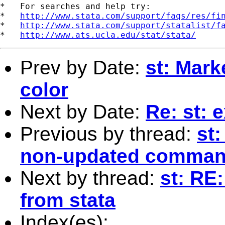
*   For searches and help try:

*   
http://www.stata.com/support/faqs/res/fi
*   
http://www.stata.com/support/statalist/f
*   
http://www.ats.ucla.edu/stat/stata/
Prev by Date:
st: Mark
color
Next by Date:
Re: st: 
Previous by thread:
st:
non-updated comma
Next by thread:
st: RE:
from stata
Index(es):