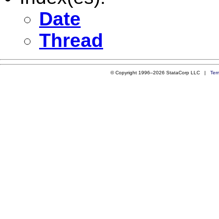
Date
Thread
© Copyright 1996–2026 StataCorp LLC |
Ter