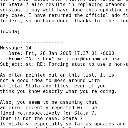
in Stata 7 also results in replacing xtabond 
version. I may well have done this updating o
any case, I have returned the official ado fi
folders, so no harm done. Thanks for the clon
Tewodaj

----------------------

Message: 14        

   Date: Fri, 28 Jan 2005 17:37:01 -0000

   From: "Nick Cox" <
n.j.cox@durham.ac.uk
>

Subject: st: RE: Forcing stata to use a non-u
As often pointed out on this list, it is 

not a good idea to mess around with 

official Stata ado files, even if you 

think you know exactly what you're doing. 

Also, you seem to be assuming that 

an error recently reported will be 

fixed retrospectively for Stata 7. 

That is not the case. Stata 7 

is history, especially so far as updates and 