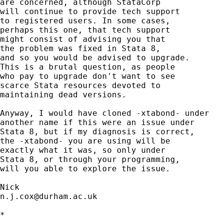
are concerned, although StataCorp 

will continue to provide tech support

to registered users. In some cases, 

perhaps this one, that tech support 

might consist of advising you that

the problem was fixed in Stata 8, 

and so you would be advised to upgrade. 

This is a brutal question, as people 

who pay to upgrade don't want to see 

scarce Stata resources devoted to 

maintaining dead versions. 

Anyway, I would have cloned -xtabond- under 

another name if this were an issue under

Stata 8, but if my diagnosis is correct, 

the -xtabond- you are using will be 

exactly what it was, so only under 

Stata 8, or through your programming, 

will you able to explore the issue. 

n.j.cox@durham.ac.uk
*
