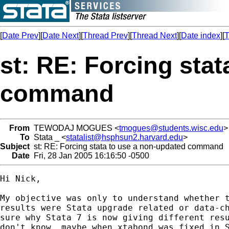
[
Date Prev
][
Date Next
][
Thread Prev
][
Thread Next
][
Date index
][
T
st: RE: Forcing sta
command
From
TEWODAJ MOGUES <
tmogues@students.wisc.edu
>
To
Stata _ <
statalist@hsphsun2.harvard.edu
>
Subject
st: RE: Forcing stata to use a non-updated command
Date
Fri, 28 Jan 2005 16:16:50 -0500
Hi Nick,

My objective was only to understand whether t
results were Stata upgrade related or data-ch
sure why Stata 7 is now giving different resu
don't know, maybe when xtabond was fixed in S