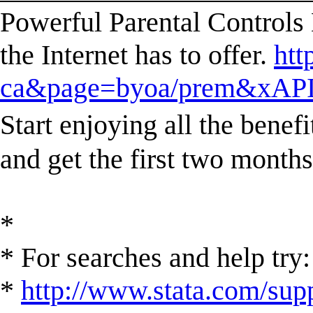
Powerful Parental Controls 
the Internet has to offer.
htt
ca&page=byoa/prem&xAPI
Start enjoying all the ben
and get the first two mont
*
* For searches and help try:
*
http://www.stata.com/supp