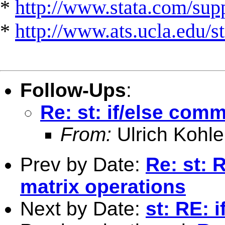
*
http://www.stata.com/suppo
*
http://www.ats.ucla.edu/st
Follow-Ups
:
Re: st: if/else com
From:
Ulrich Kohle
Prev by Date:
Re: st: 
matrix operations
Next by Date:
st: RE: 