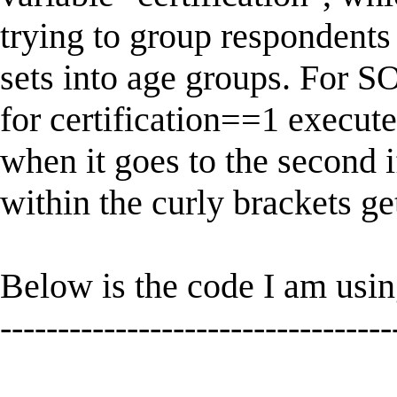
trying to group respondents 
sets into age groups. Fo
for certification==1 execut
when it goes to the second 
within the curly brackets ge
Below is the code I am usin
----------------------------------