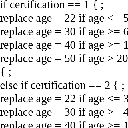
if certification == 1 { ;
replace age = 22 if age <= 5
replace age = 30 if age >= 
replace age = 40 if age >= 
replace age = 50 if age > 20
{ ;
else if certification == 2 { ;
replace age = 22 if age <= 3
replace age = 30 if age >= 
replace age = 40 if age >= 