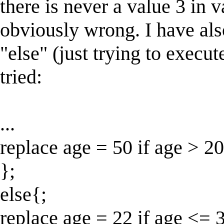
there is never a value 3 in va
obviously wrong. I have als
"else" (just trying to execute
tried:
...
replace age = 50 if age > 20
};
else{;
replace age = 22 if age <= 3