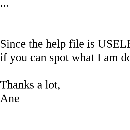
...
Since the help file is USELE
if you can spot what I am d
Thanks a lot,
Ane
______________________