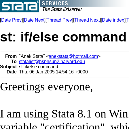
[
Date Prev
][
Date Next
][
Thread Prev
][
Thread Next
][
Date index
][
T
st: if/else command
From
"Anek Stata" <
anekstata@hotmail.com
>
To
statalist@hsphsun2.harvard.edu
Subject
st: if/else command
Date
Thu, 06 Jan 2005 14:54:16 +0000
Greetings everyone,
I am using Stata 8.1 on Win
variable "certification", wh