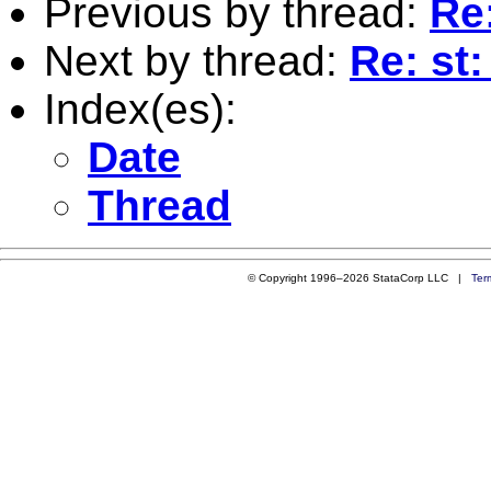
Previous by thread:
Re
Next by thread:
Re: st
Index(es):
Date
Thread
© Copyright 1996–2026 StataCorp LLC |
Ter