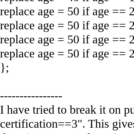
replace age = 50 if age == 
replace age = 50 if age == 
replace age = 50 if age == 
replace age = 50 if age == 
};
----------------
I have tried to break it on p
certification==3". This g