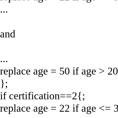
...
and
...
replace age = 50 if age > 20
};
if certification==2{;
replace age = 22 if age <= 3