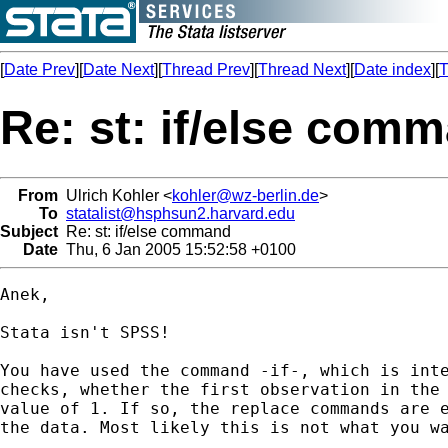
[
Date Prev
][
Date Next
][
Thread Prev
][
Thread Next
][
Date index
][
T
Re: st: if/else com
From
Ulrich Kohler <
kohler@wz-berlin.de
>
To
statalist@hsphsun2.harvard.edu
Subject
Re: st: if/else command
Date
Thu, 6 Jan 2005 15:52:58 +0100
Anek,

Stata isn't SPSS! 

You have used the command -if-, which is inte
checks, whether the first observation in the 
value of 1. If so, the replace commands are e
the data. Most likely this is not what you wa