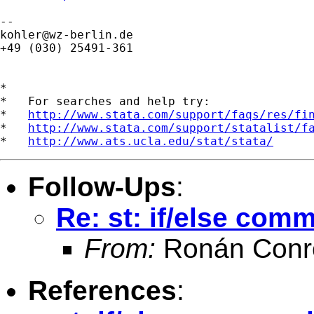
kohler@wz-berlin.de
+49 (030) 25491-361

*

*   For searches and help try:

*   
http://www.stata.com/support/faqs/res/fi
*   
http://www.stata.com/support/statalist/f
*   
http://www.ats.ucla.edu/stat/stata/
Follow-Ups
:
Re: st: if/else com
From:
Ronán Conr
References
: