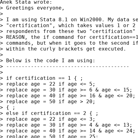
Anek Stata wrote:

> Greetings everyone,

>

> I am using Stata 8.1 on Win2000. My data se
> "certification", which takes values 1 or 2 
> respondents from these two "certification" 
> REASON, the if command for certification==1
> commands, but when it goes to the second if
> within the curly brackets get executed.

>

> Below is the code I am using:

> ----------------------------------------

>

> if certification == 1 { ;

> replace age = 22 if age <= 5;

> replace age = 30 if age >= 6 & age <= 15;

> replace age = 40 if age >= 16 & age <= 20;

> replace age = 50 if age > 20;

> { ;

> else if certification == 2 { ;

> replace age = 22 if age <= 3;

> replace age = 30 if age >= 4 & age <= 13;

> replace age = 40 if age >= 14 & age <= 24;

> replace age = 50 if age == 25;
