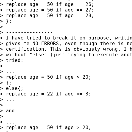
> replace age = 50 if age == 26;

> replace age = 50 if age == 27;

> replace age = 50 if age == 28;

> };

>

> ----------------

> I have tried to break it on purpose, writin
> gives me NO ERRORS, even though there is ne
> certification. This is obviously wrong. I h
> without "else" (just trying to execute anot
> tried:

>

> ...

> replace age = 50 if age > 20;

> };

> else{;

> replace age = 22 if age <= 3;

> ...

>

> and

>

> ...

> replace age = 50 if age > 20;
