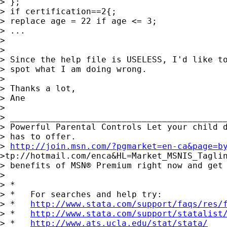
> };

> if certification==2{;

> replace age = 22 if age <= 3;

> ...

>

>

> Since the help file is USELESS, I'd like to
> spot what I am doing wrong.

>

> Thanks a lot,

> Ane

>

> ___________________________________________
> Powerful Parental Controls Let your child d
> has to offer.

> 
http://join.msn.com/?pgmarket=en-ca&page=b
>tp://hotmail.com/enca&HL=Market_MSNIS_Taglin
> benefits of MSN® Premium right now and get 
>

> *

> *   For searches and help try:

> *   
http://www.stata.com/support/faqs/res/
> *   
http://www.stata.com/support/statalist
> *   
http://www.ats.ucla.edu/stat/stata/