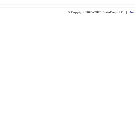
© Copyright 1996–2026 StataCorp LLC |
Ter