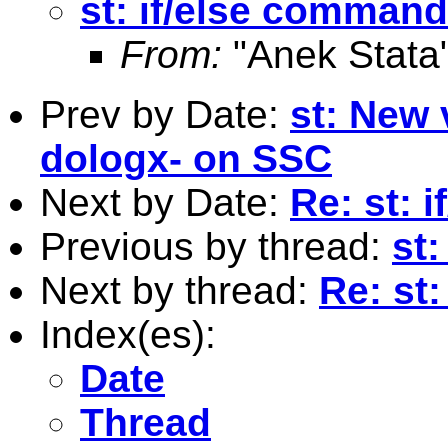
st: if/else command
From:
"Anek Stata
Prev by Date:
st: New 
dologx- on SSC
Next by Date:
Re: st: 
Previous by thread:
st
Next by thread:
Re: st
Index(es):
Date
Thread