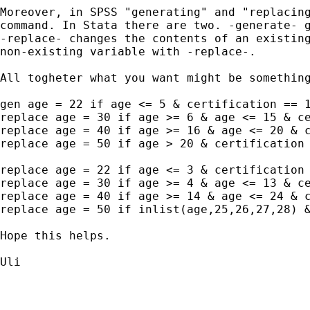
Moreover, in SPSS "generating" and "replacing
command. In Stata there are two. -generate- g
-replace- changes the contents of an existing
non-existing variable with -replace-.

All togheter what you want might be something
gen age = 22 if age <= 5 & certification == 1
replace age = 30 if age >= 6 & age <= 15 & ce
replace age = 40 if age >= 16 & age <= 20 & c
replace age = 50 if age > 20 & certification 
replace age = 22 if age <= 3 & certification 
replace age = 30 if age >= 4 & age <= 13 & ce
replace age = 40 if age >= 14 & age <= 24 & c
replace age = 50 if inlist(age,25,26,27,28) &
Hope this helps.

Uli
