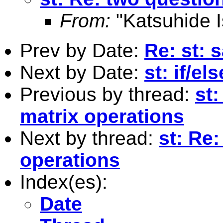
From:
"Katsuhide I
Prev by Date:
Re: st: 
Next by Date:
st: if/e
Previous by thread:
st
matrix operations
Next by thread:
st: Re
operations
Index(es):
Date