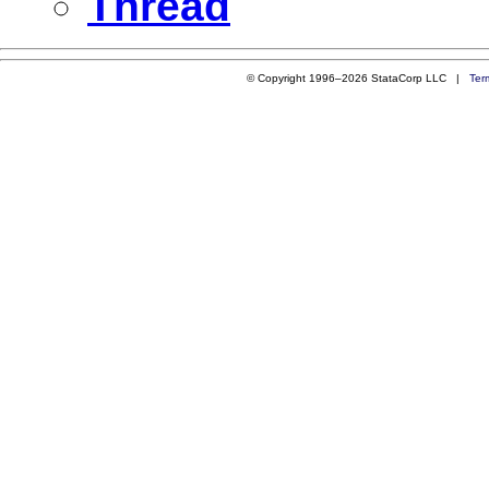
Thread
© Copyright 1996–2026 StataCorp LLC |
Ter