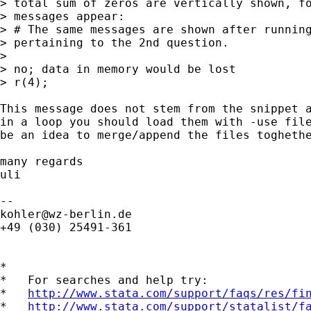
> total sum of zeros are vertically shown, fo
> messages appear:

> # The same messages are shown after running
> pertaining to the 2nd question.

>

> no; data in memory would be lost

> r(4);

This message does not stem from the snippet a
in a loop you should load them with -use file
be an idea to merge/append the files toghethe
many regards

uli

kohler@wz-berlin.de
+49 (030) 25491-361

*

*   For searches and help try:

*   
http://www.stata.com/support/faqs/res/fi
*   
http://www.stata.com/support/statalist/f