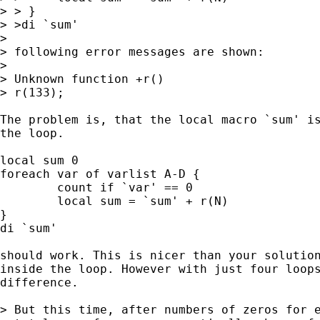
> > }

> >di `sum'

>

> following error messages are shown:

>

> Unknown function +r()

> r(133);

The problem is, that the local macro `sum' is
the loop. 

local sum 0

foreach var of varlist A-D {

	count if `var' == 0

	local sum = `sum' + r(N)

}

di `sum'

should work. This is nicer than your solution
inside the loop. However with just four loops
difference. 

> But this time, after numbers of zeros for e