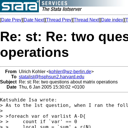
[
Date Prev
][
Date Next
][
Thread Prev
][
Thread Next
][
Date index
][
T
Re: st: Re: two que
operations
From
Ulrich Kohler <
kohler@wz-berlin.de
>
To
statalist@hsphsun2.harvard.edu
Subject
Re: st: Re: two questions about matrix operations
Date
Thu, 6 Jan 2005 15:30:02 +0100
Katsuhide Isa wrote:

> As to the 1st question, when I ran the foll
>

> >foreach var of varlist A-D{

> >	count if `var' == 0

> >	local sum = `sum' + r(N)
