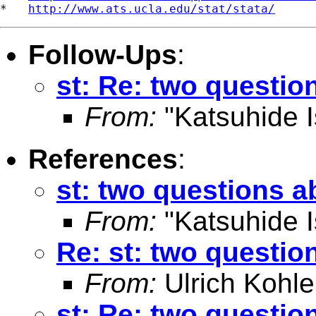
*   
http://www.ats.ucla.edu/stat/stata/
Follow-Ups
:
st: Re: two questio
From:
"Katsuhide I
References
:
st: two questions a
From:
"Katsuhide I
Re: st: two questio
From:
Ulrich Kohle
st: Re: two questio