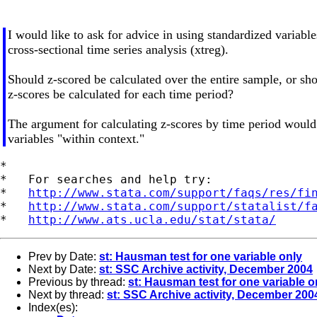
I would like to ask for advice in using standardized variable
cross-sectional time series analysis (xtreg).
Should z-scored be calculated over the entire sample, or sho
z-scores be calculated for each time period?
The argument for calculating z-scores by time period would
variables "within context."
*

*   For searches and help try:

*   
http://www.stata.com/support/faqs/res/fi
*   
http://www.stata.com/support/statalist/f
*   
http://www.ats.ucla.edu/stat/stata/
Prev by Date:
st: Hausman test for one variable only
Next by Date:
st: SSC Archive activity, December 2004
Previous by thread:
st: Hausman test for one variable o
Next by thread:
st: SSC Archive activity, December 200
Index(es):