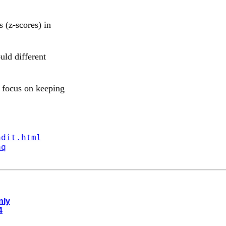
s (z-scores) in
uld different
 focus on keeping
ndit.html
aq
nly
4