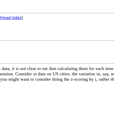
hread index
]
t data, it is not clear to me that calculating them for each t
mension. Consider xt data on US cities: the variation in, say,
 you might want to consider doing the z-scoring by i, rather th