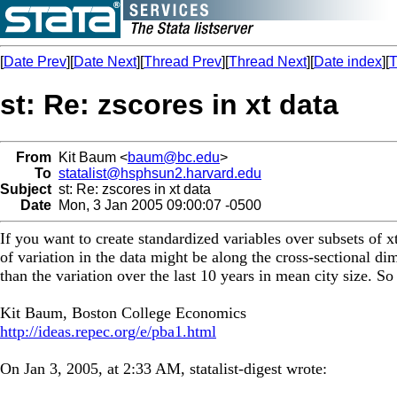
[
Date Prev
][
Date Next
][
Thread Prev
][
Thread Next
][
Date index
][
T
st: Re: zscores in xt data
From
Kit Baum <
baum@bc.edu
>
To
statalist@hsphsun2.harvard.edu
Subject
st: Re: zscores in xt data
Date
Mon, 3 Jan 2005 09:00:07 -0500
If you want to create standardized variables over subsets of x
of variation in the data might be along the cross-sectional di
than the variation over the last 10 years in mean city size. So
Kit Baum, Boston College Economics
http://ideas.repec.org/e/pba1.html
On Jan 3, 2005, at 2:33 AM, statalist-digest wrote: