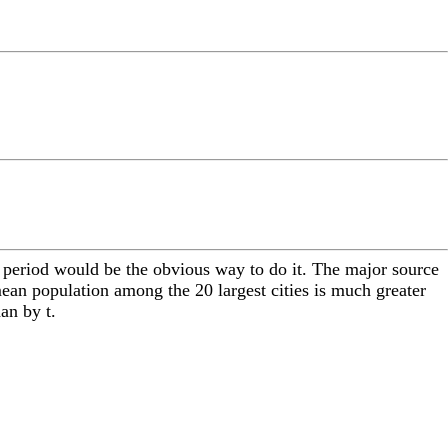
ime period would be the obvious way to do it. The major source
 mean population among the 20 largest cities is much greater
an by t.