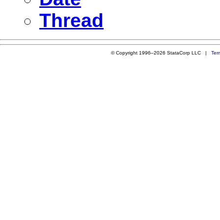
Thread
© Copyright 1996–2026 StataCorp LLC |
Ter