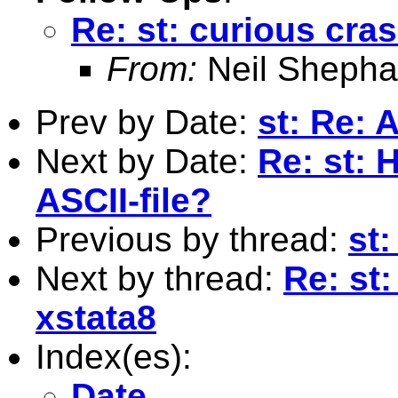
Re: st: curious cras
From:
Neil Shepha
Prev by Date:
st: Re: 
Next by Date:
Re: st: 
ASCII-file?
Previous by thread:
st:
Next by thread:
Re: st:
xstata8
Index(es):
Date