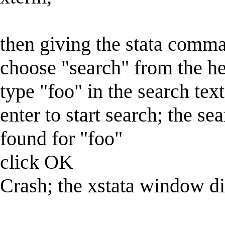
then giving the stata comm
choose "search" from the h
type "foo" in the search text
enter to start search; the se
found for "foo"
click OK
Crash; the xstata window di