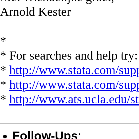
Arnold Kester
*
* For searches and help try:
*
http://www.stata.com/supp
*
http://www.stata.com/suppo
*
http://www.ats.ucla.edu/st
Follow-Ups
: