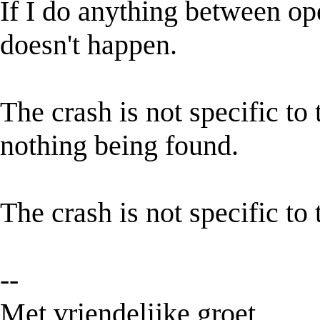
If I do anything between ope
doesn't happen.
The crash is not specific to
nothing being found.
The crash is not specific to 
--
Met vriendelijke groet,