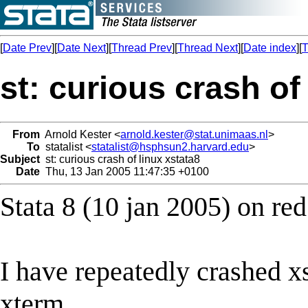
[
Date Prev
][
Date Next
][
Thread Prev
][
Thread Next
][
Date index
][
T
st: curious crash of
From
Arnold Kester <
arnold.kester@stat.unimaas.nl
>
To
statalist <
statalist@hsphsun2.harvard.edu
>
Subject
st: curious crash of linux xstata8
Date
Thu, 13 Jan 2005 11:47:35 +0100
Stata 8 (10 jan 2005) on red
I have repeatedly crashed xs
xterm,