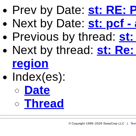
Prev by Date:
st: RE: 
Next by Date:
st: pcf -
Previous by thread:
st
Next by thread:
st: Re
region
Index(es):
Date
Thread
© Copyright 1996–2026 StataCorp LLC |
Ter