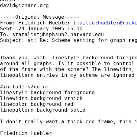
david@icnarc.org
-----Original Message-----

From: Friedrich Huebler [
mailto:
huebler@rock
Sent: 24 January 2005 16:00

To: 
statalist@hsphsun2.harvard.edu
Subject: st: Re: Scheme setting for graph reg
Thank you, with -linestyle background foregro
around all graphs. Is it possible to control 
of the frame with the scheme? The linewidth, 
linepattern entries in my scheme are ignored 
#include s2color

linestyle background foreground

linewidth background vthick

linecolor background red

linepattern background solid

I don't really want a thick red frame, this i
Friedrich Huebler
