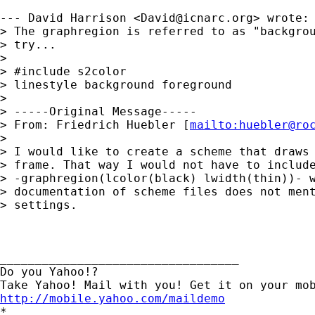
--- David Harrison <
David@icnarc.org
> wrote:

> The graphregion is referred to as "backgrou
> try...

> 

> #include s2color

> linestyle background foreground

> 

> -----Original Message-----

> From: Friedrich Huebler [
mailto:
huebler@ro
> 

> I would like to create a scheme that draws 
> frame. That way I would not have to include
> -graphregion(lcolor(black) lwidth(thin))- w
> documentation of scheme files does not ment
> settings.

__________________________________ 

Do you Yahoo!? 

http://mobile.yahoo.com/maildemo
*
