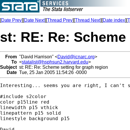
[
Date Prev
][
Date Next
][
Thread Prev
][
Thread Next
][
Date index
][
T
st: RE: Re: Scheme 
From
"David Harrison" <
David@icnarc.org
>
To
<
statalist@hsphsun2.harvard.edu
>
Subject
st: RE: Re: Scheme setting for graph region
Date
Tue, 25 Jan 2005 11:54:26 -0000
Interesting... seems you are right, I can't s
#include s2color

color p15line red

linewidth p15 vthick

linepattern p15 solid

linestyle background p15
