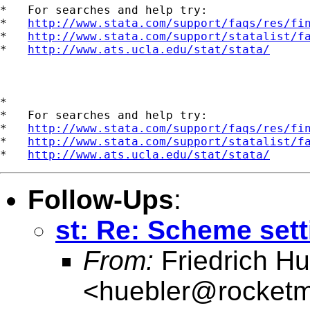
*   For searches and help try:

*   
http://www.stata.com/support/faqs/res/fi
*   
http://www.stata.com/support/statalist/f
*   
http://www.ats.ucla.edu/stat/stata/
*

*   For searches and help try:

*   
http://www.stata.com/support/faqs/res/fi
*   
http://www.stata.com/support/statalist/f
*   
http://www.ats.ucla.edu/stat/stata/
Follow-Ups
:
st: Re: Scheme sett
From:
Friedrich Hu
<
huebler@rocketm