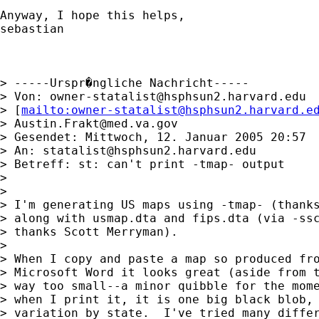
Anyway, I hope this helps,

sebastian

> -----Urspr�ngliche Nachricht-----

> Von: 
owner-statalist@hsphsun2.harvard.edu
> [
mailto:
owner-statalist@hsphsun2.harvard.e
> 
Austin.Frakt@med.va.gov
> Gesendet: Mittwoch, 12. Januar 2005 20:57

> An: 
statalist@hsphsun2.harvard.edu
> Betreff: st: can't print -tmap- output

> 

> 

> I'm generating US maps using -tmap- (thanks
> along with usmap.dta and fips.dta (via -ssc
> thanks Scott Merryman).

> 

> When I copy and paste a map so produced fro
> Microsoft Word it looks great (aside from t
> way too small--a minor quibble for the mome
> when I print it, it is one big black blob, 
> variation by state.  I've tried many differ