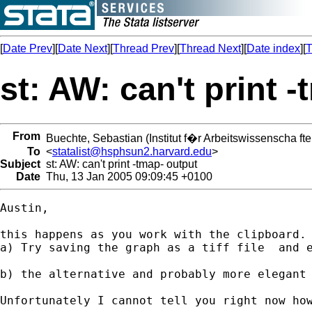
[
Date Prev
][
Date Next
][
Thread Prev
][
Thread Next
][
Date index
][
T
st: AW: can't print 
From
Buechte, Sebastian (Institut f�r Arbeitswissenscha fte
To
<
statalist@hsphsun2.harvard.edu
>
Subject
st: AW: can't print -tmap- output
Date
Thu, 13 Jan 2005 09:09:45 +0100
Austin,

this happens as you work with the clipboard. 
a) Try saving the graph as a tiff file  and 
b) the alternative and probably more elegant
Unfortunately I cannot tell you right now how