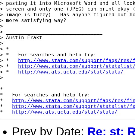
> pasting it into Microsoft Word and all look
> screen and only one (JPEG) can print okay (
> image is fuzzy).  Has anyone figured out ho
> more satisfying way?

> 

> ________________________________

> Austin Frakt

> 

> *

> *   For searches and help try:

> *   
http://www.stata.com/support/faqs/res/
> *   
http://www.stata.com/support/statalist
> *   
http://www.ats.ucla.edu/stat/stata/
> 

*

*   For searches and help try:

*   
http://www.stata.com/support/faqs/res/fi
*   
http://www.stata.com/support/statalist/f
*   
http://www.ats.ucla.edu/stat/stata/
Prev by Date:
Re: st: 