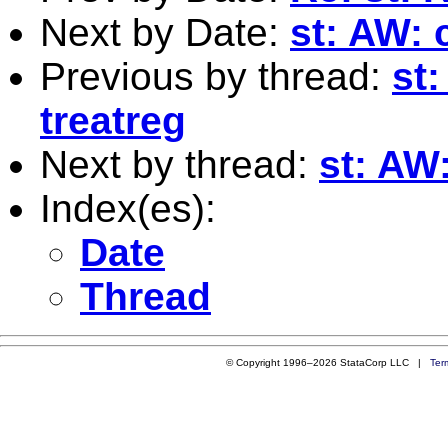
Next by Date:
st: AW: 
Previous by thread:
st:
treatreg
Next by thread:
st: AW:
Index(es):
Date
Thread
© Copyright 1996–2026 StataCorp LLC |
Ter