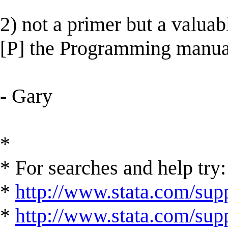
2) not a primer but a valuab
[P] the Programming manua
- Gary
*
* For searches and help try:
*
http://www.stata.com/supp
*
http://www.stata.com/suppo