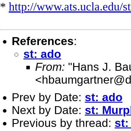
*
http://www.ats.ucla.edu/st
References
:
st: ado
From:
"Hans J. Ba
<
hbaumgartner@d
Prev by Date:
st: ado
Next by Date:
st: Murp
Previous by thread:
st: