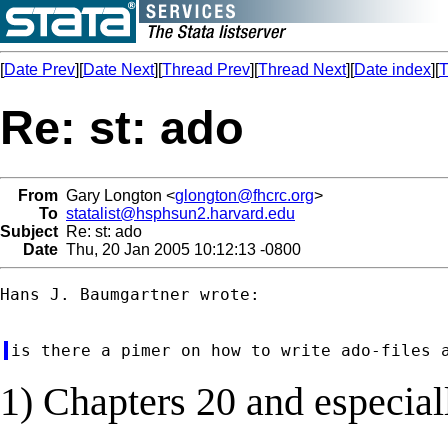
[
Date Prev
][
Date Next
][
Thread Prev
][
Thread Next
][
Date index
][
T
Re: st: ado
From
Gary Longton <
glongton@fhcrc.org
>
To
statalist@hsphsun2.harvard.edu
Subject
Re: st: ado
Date
Thu, 20 Jan 2005 10:12:13 -0800
Hans J. Baumgartner wrote:

1) Chapters 20 and especial