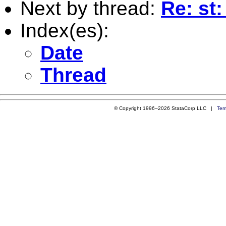
Next by thread:
Re: st
Index(es):
Date
Thread
© Copyright 1996–2026 StataCorp LLC |
Ter