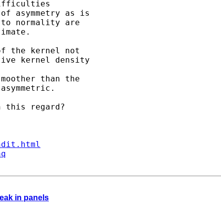
fficulties 

of asymmetry as is 

to normality are 

imate.

f the kernel not 

ive kernel density 

moother than the 

asymmetric. 

 this regard?

ndit.html
aq
eak in panels