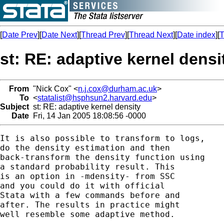
[
Date Prev
][
Date Next
][
Thread Prev
][
Thread Next
][
Date index
][
T
st: RE: adaptive kernel densi
From
"Nick Cox" <
n.j.cox@durham.ac.uk
>
To
<
statalist@hsphsun2.harvard.edu
>
Subject
st: RE: adaptive kernel density
Date
Fri, 14 Jan 2005 18:08:56 -0000
It is also possible to transform to logs, 

do the density estimation and then 

back-transform the density function using 

a standard probability result. This 

is an option in -mdensity- from SSC

and you could do it with official 

Stata with a few commands before and 

after. The results in practice might 

well resemble some adaptive method. 
