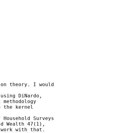
on theory. I would 

using DiNardo, 

 methodology 

 the kernel 

 Household Surveys 

d Wealth 47(1), 

work with that.
