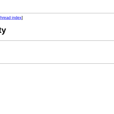
hread index
]
ty