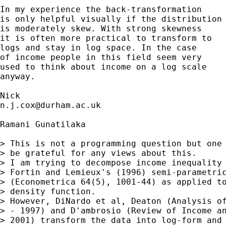
In my experience the back-transformation 

is only helpful visually if the distribution

is moderately skew. With strong skewness 

it is often more practical to transform to 

logs and stay in log space. In the case 

of income people in this field seem very 

used to think about income on a log scale 

anyway. 

n.j.cox@durham.ac.uk
Ramani Gunatilaka

> This is not a programming question but one 
> be grateful for any views about this.

> I am trying to decompose income inequality 
> Fortin and Lemieux's (1996) semi-parametric
> (Econometrica 64(5), 1001-44) as applied to
> density function.

> However, DiNardo et al, Deaton (Analysis of
> - 1997) and D'ambrosio (Review of Income an
> 2001) transform the data into log-form and 