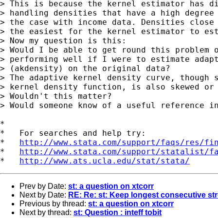
> This is because the kernel estimator has di
> handling densities that have a high degree 
> the case with income data. Densities close 
> the easiest for the kernel estimator to est
> Now my question is this:

> Would I be able to get round this problem o
> performing well if I were to estimate adapt
> (akdensity) on the original data?

> The adaptive kernel density curve, though s
> kernel density function, is also skewed or 
> Wouldn't this matter?

> Would someone know of a useful reference in
*

*   For searches and help try:

*   
http://www.stata.com/support/faqs/res/fi
*   
http://www.stata.com/support/statalist/f
*   
http://www.ats.ucla.edu/stat/stata/
Prev by Date:
st: a question on xtcorr
Next by Date:
RE: Re: st: Keep longest consecutive str
Previous by thread:
st: a question on xtcorr
Next by thread:
st: Question : inteff tobit