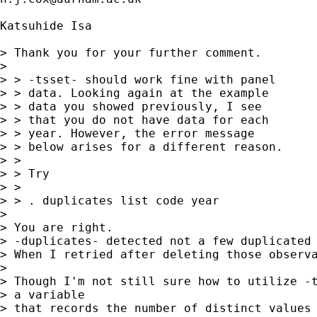
Katsuhide Isa

> Thank you for your further comment.

> 

> > -tsset- should work fine with panel

> > data. Looking again at the example

> > data you showed previously, I see

> > that you do not have data for each

> > year. However, the error message

> > below arises for a different reason.

> >

> > Try

> >

> > . duplicates list code year

> 

> You are right.

> -duplicates- detected not a few duplicated 
> When I retried after deleting those observa
> 

> Though I'm not still sure how to utilize -t
> a variable

> that records the number of distinct values 