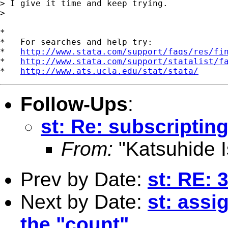
> I give it time and keep trying.

> 

*

*   For searches and help try:

*   
http://www.stata.com/support/faqs/res/fi
*   
http://www.stata.com/support/statalist/f
*   
http://www.ats.ucla.edu/stat/stata/
Follow-Ups
:
st: Re: subscriptin
From:
"Katsuhide I
Prev by Date:
st: RE: 
Next by Date:
st: assi
the "count"