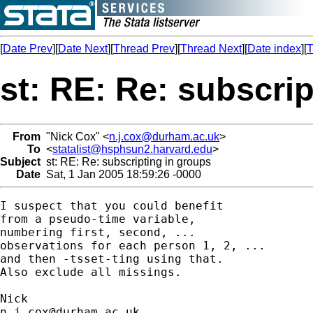
[
Date Prev
][
Date Next
][
Thread Prev
][
Thread Next
][
Date index
][
T
st: RE: Re: subscri
From
"Nick Cox" <
n.j.cox@durham.ac.uk
>
To
<
statalist@hsphsun2.harvard.edu
>
Subject
st: RE: Re: subscripting in groups
Date
Sat, 1 Jan 2005 18:59:26 -0000
I suspect that you could benefit 

from a pseudo-time variable, 

numbering first, second, ... 

observations for each person 1, 2, ... 

and then -tsset-ting using that. 

Also exclude all missings. 

n.j.cox@durham.ac.uk