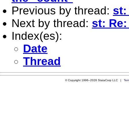
Previous by thread:
st
Next by thread:
st: Re
Index(es):
Date
Thread
© Copyright 1996–2026 StataCorp LLC |
Ter