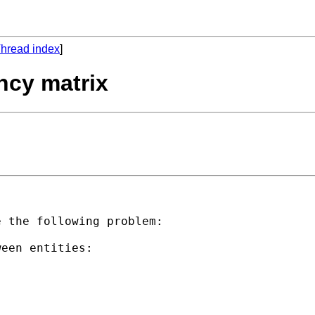
hread index
]
ncy matrix
 the following problem:

een entities:
