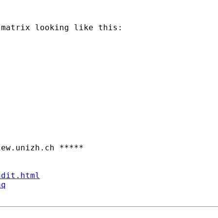
matrix looking like this:

iew.unizh.ch
 *****

ndit.html
aq