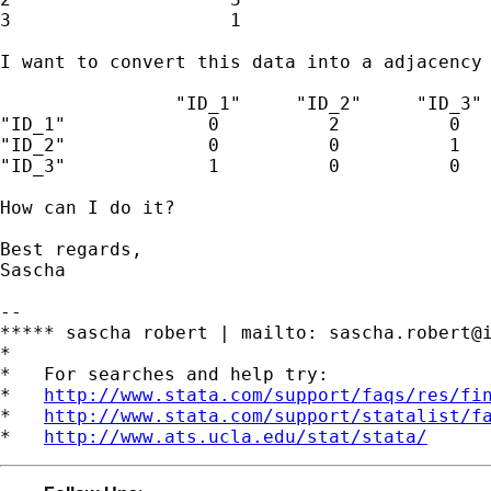
3                    1

I want to convert this data into a adjacency 
                "ID_1"     "ID_2"     "ID_3"

"ID_1"             0          2          0

"ID_2"             0          0          1

"ID_3"             1          0          0

How can I do it?

Best regards,

Sascha

--

***** sascha robert | mailto: 
sascha.robert@
*

*   For searches and help try:

*   
http://www.stata.com/support/faqs/res/fi
*   
http://www.stata.com/support/statalist/f
*   
http://www.ats.ucla.edu/stat/stata/