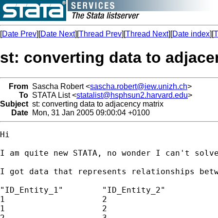
[
Date Prev
][
Date Next
][
Thread Prev
][
Thread Next
][
Date index
][
T
st: converting data to adjace
From
Sascha Robert <
sascha.robert@iew.unizh.ch
>
To
STATA List <
statalist@hsphsun2.harvard.edu
>
Subject
st: converting data to adjacency matrix
Date
Mon, 31 Jan 2005 09:00:04 +0100
Hi

I am quite new STATA, no wonder I can't solve
I got data that represents relationships betw
"ID_Entity_1"        "ID_Entity_2"

1                    2

1                    2

2                    3
