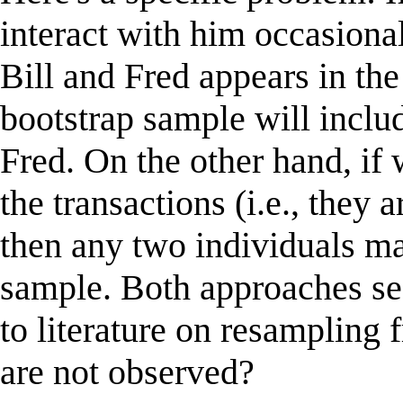
interact with him occasional
Bill and Fred appears in th
bootstrap sample will inclu
Fred. On the other hand, if
the transactions (i.e., they
then any two individuals ma
sample. Both approaches s
to literature on resampling 
are not observed?