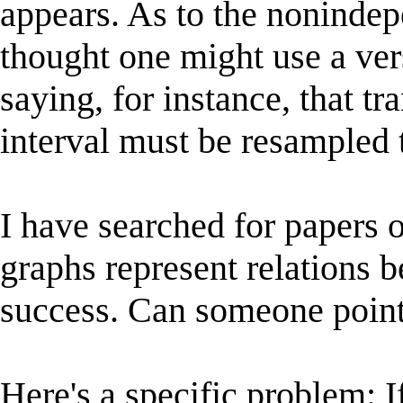
appears. As to the nonindep
thought one might use a ver
saying, for instance, that t
interval must be resampled 
I have searched for papers 
graphs represent relations 
success. Can someone point 
Here's a specific problem: I