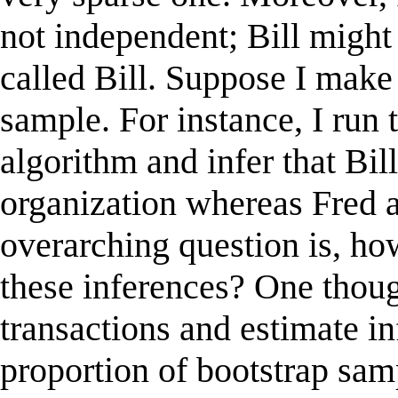
not independent; Bill might
called Bill. Suppose I make
sample. For instance, I run 
algorithm and infer that Bil
organization whereas Fred 
overarching question is, how
these inferences? One though
transactions and estimate in
proportion of bootstrap sam