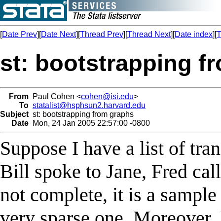
[
Date Prev
][
Date Next
][
Thread Prev
][
Thread Next
][
Date index
][
T
st: bootstrapping f
From
Paul Cohen <
cohen@isi.edu
>
To
statalist@hsphsun2.harvard.edu
Subject
st: bootstrapping from graphs
Date
Mon, 24 Jan 2005 22:57:00 -0800
Suppose I have a list of tra
Bill spoke to Jane, Fred call
not complete, it is a sample
very sparse one. Moreover, 