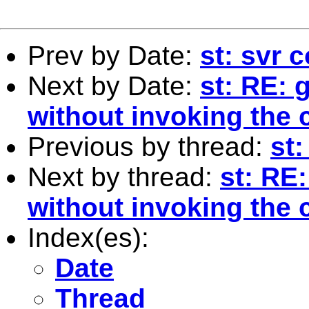
Prev by Date:
st: svr
Next by Date:
st: RE:
without invoking th
Previous by thread:
st
Next by thread:
st: RE
without invoking th
Index(es):
Date
Thread