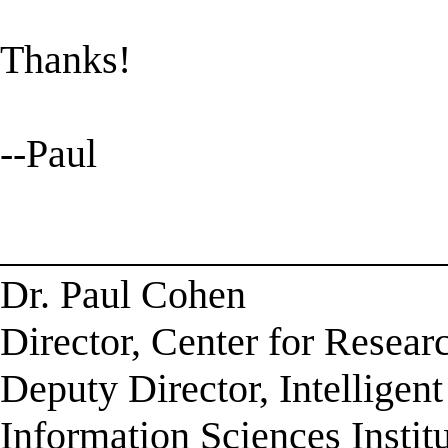
Thanks!
--Paul
______________________
Dr. Paul Cohen
Director, Center for Resea
Deputy Director, Intelligen
Information Sciences Instit