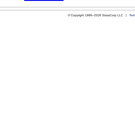
© Copyright 1996–2026 StataCorp LLC |
Ter