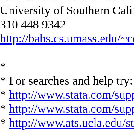
University of Southern Cali
310 448 9342
http://babs.cs.umass.edu/~
*
* For searches and help try:
*
http://www.stata.com/supp
*
http://www.stata.com/suppo
*
http://www.ats.ucla.edu/st