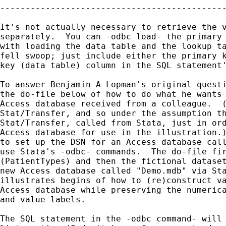
---------------------------------------------
It's not actually necessary to retrieve the v
separately.  You can -odbc load- the primary 
with loading the data table and the lookup ta
fell swoop; just include either the primary k
key (data table) column in the SQL statement'
To answer Benjamin A Lopman's original questi
the do-file below of how to do what he wants 
Access database received from a colleague.  (
Stat/Transfer, and so under the assumption th
Stat/Transfer, called from Stata, just in ord
Access database for use in the illustration.)
to set up the DSN for an Access database call
use Stata's -odbc- commands.  The do-file fir
(PatientTypes) and then the fictional dataset
new Access database called "Demo.mdb" via Sta
illustrates begins of how to (re)construct va
Access database while preserving the numerica
and value labels.

The SQL statement in the -odbc command- will 