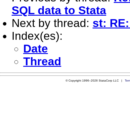
SQL data to Stata
Next by thread:
st: RE
Index(es):
Date
Thread
© Copyright 1996–2026 StataCorp LLC |
Ter