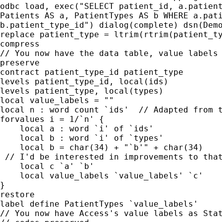
odbc load, exec("SELECT patient_id, a.patient
Patients AS a, PatientTypes AS b WHERE a.pati
b.patient_type_id") dialog(complete) dsn(Demo
replace patient_type = ltrim(rtrim(patient_ty
compress

// You now have the data table, value labels 
preserve

contract patient_type_id patient_type

levels patient_type_id, local(ids)

levels patient_type, local(types)

local value_labels = ""

local n : word count `ids'  // Adapted from t
forvalues i = 1/`n' {

    local a : word `i' of `ids'

    local b : word `i' of `types'

    local b = char(34) + "`b'" + char(34)

 // I'd be interested in improvements to that
    local c `a' `b'

    local value_labels `value_labels' `c'

}

restore

label define PatientTypes `value_labels'

// You now have Access's value labels as Stat