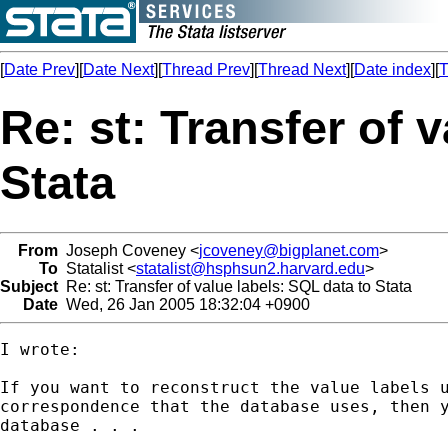
[
Date Prev
][
Date Next
][
Thread Prev
][
Thread Next
][
Date index
][
T
Re: st: Transfer of 
Stata
From
Joseph Coveney <
jcoveney@bigplanet.com
>
To
Statalist <
statalist@hsphsun2.harvard.edu
>
Subject
Re: st: Transfer of value labels: SQL data to Stata
Date
Wed, 26 Jan 2005 18:32:04 +0900
I wrote:

If you want to reconstruct the value labels u
correspondence that the database uses, then y
database . . .
