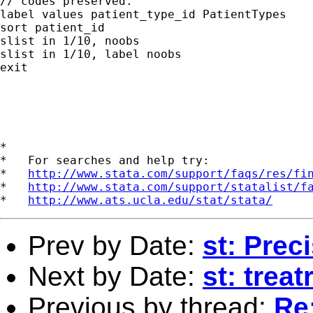
// codes preserved.

label values patient_type_id PatientTypes

sort patient_id

slist in 1/10, noobs

slist in 1/10, label noobs

exit

*

*   For searches and help try:

*   
http://www.stata.com/support/faqs/res/fi
*   
http://www.stata.com/support/statalist/f
*   
http://www.ats.ucla.edu/stat/stata/
Prev by Date:
st: Prec
Next by Date:
st: treat
Previous by thread:
Re: