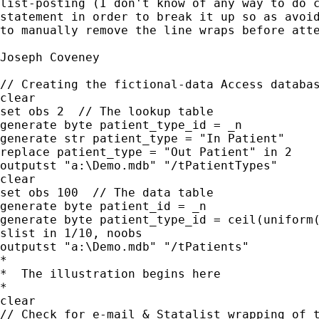
list-posting (I don't know of any way to do c
statement in order to break it up so as avoid
to manually remove the line wraps before atte
Joseph Coveney

// Creating the fictional-data Access databas
clear

set obs 2  // The lookup table

generate byte patient_type_id = _n

generate str patient_type = "In Patient"

replace patient_type = "Out Patient" in 2

outputst "a:\Demo.mdb" "/tPatientTypes"

clear

set obs 100  // The data table

generate byte patient_id = _n

generate byte patient_type_id = ceil(uniform(
slist in 1/10, noobs

outputst "a:\Demo.mdb" "/tPatients"

*

*  The illustration begins here

*

clear

// Check for e-mail & Statalist wrapping of t