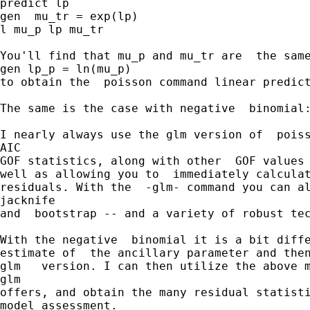
predict lp

gen  mu_tr = exp(lp)

l mu_p lp mu_tr

You'll find that mu_p and mu_tr are  the same
gen lp_p = ln(mu_p) 

to obtain the  poisson command linear predict
The same is the case with negative  binomial:
I nearly always use the glm version of  poiss
AIC 

GOF statistics, along with other  GOF values 
well as allowing you to  immediately calculat
residuals. With the  -glm- command you can al
jacknife 

and  bootstrap -- and a variety of robust tec
With the negative  binomial it is a bit diffe
estimate of  the ancillary parameter and then
glm   version. I can then utilize the above m
glm  

offers, and obtain the many residual statisti
model assessment.  
