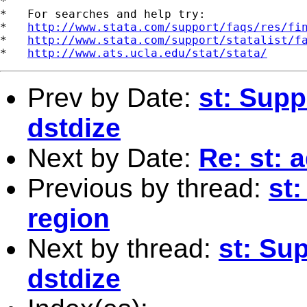
*

*   For searches and help try:

*   
http://www.stata.com/support/faqs/res/fi
*   
http://www.stata.com/support/statalist/f
*   
http://www.ats.ucla.edu/stat/stata/
Prev by Date:
st: Supp
dstdize
Next by Date:
Re: st: 
Previous by thread:
st
region
Next by thread:
st: Su
dstdize