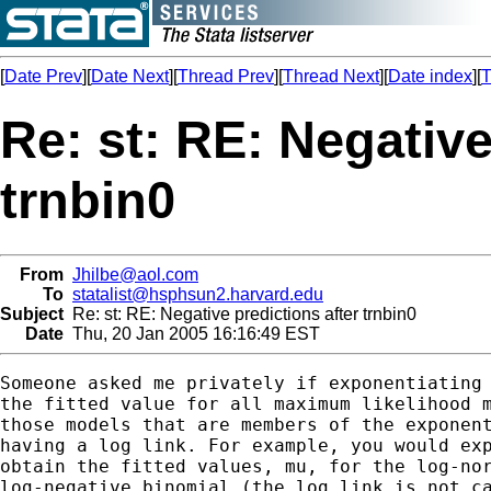
[
Date Prev
][
Date Next
][
Thread Prev
][
Thread Next
][
Date index
][
T
Re: st: RE: Negative
trnbin0
From
Jhilbe@aol.com
To
statalist@hsphsun2.harvard.edu
Subject
Re: st: RE: Negative predictions after trnbin0
Date
Thu, 20 Jan 2005 16:16:49 EST
Someone asked me privately if exponentiating 
the fitted value for all maximum likelihood m
those models that are members of the exponent
having a log link. For example, you would exp
obtain the fitted values, mu, for the log-nor
log-negative binomial (the log link is not ca