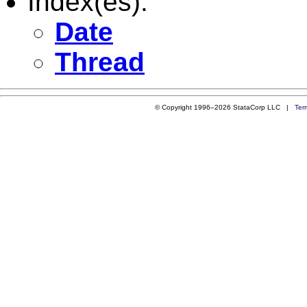
Index(es):
Date
Thread
© Copyright 1996–2026 StataCorp LLC |
Ter