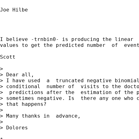
Joe Hilbe

I believe -trnbin0- is producing the linear  
values to get the predicted number  of  event
Scott

> 

> Dear all,

> I have used  a  truncated negative binomial
> conditional  number of  visits to the docto
>  predictions after the  estimation of the p
> sometimes negative. Is  there any one who c
> that happens?

>  

> Many thanks in  advance,

> 

> Dolores  
