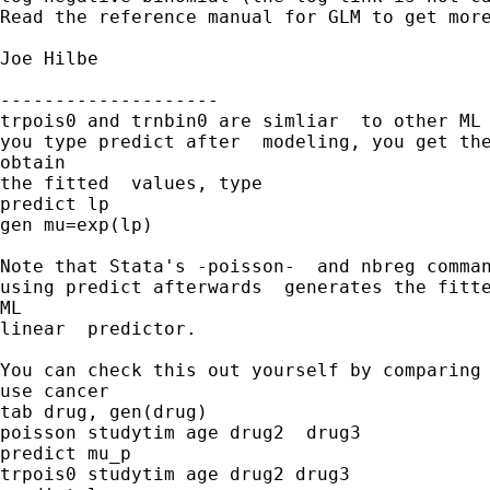
Read the reference manual for GLM to get more
Joe Hilbe

--------------------

trpois0 and trnbin0 are simliar  to other ML 
you type predict after  modeling, you get the
obtain 

the fitted  values, type

predict lp

gen mu=exp(lp)

Note that Stata's -poisson-  and nbreg comman
using predict afterwards  generates the fitte
ML  

linear  predictor. 

You can check this out yourself by comparing 
use cancer

tab drug, gen(drug)

poisson studytim age drug2  drug3

predict mu_p

trpois0 studytim age drug2 drug3
