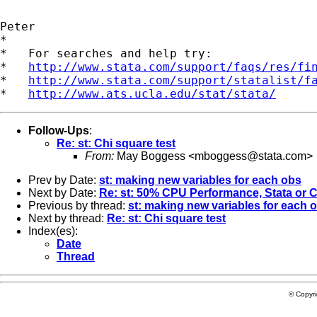
Peter

*

*   For searches and help try:

*   
http://www.stata.com/support/faqs/res/fi
*   
http://www.stata.com/support/statalist/f
*   
http://www.ats.ucla.edu/stat/stata/
Follow-Ups
:
Re: st: Chi square test
From:
May Boggess <
mboggess@stata.com
>
Prev by Date:
st: making new variables for each obs
Next by Date:
Re: st: 50% CPU Performance, Stata or
Previous by thread:
st: making new variables for each 
Next by thread:
Re: st: Chi square test
Index(es):
Date
Thread
© Copyr