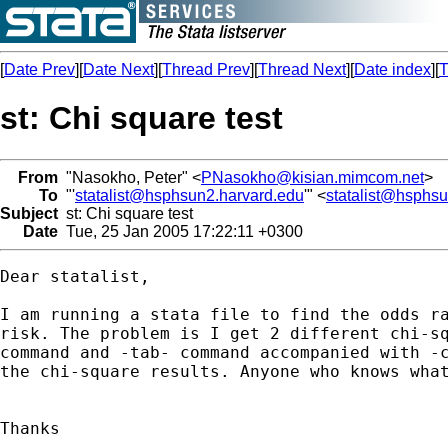
[
Date Prev
][
Date Next
][
Thread Prev
][
Thread Next
][
Date index
][
T
st: Chi square test
From
"Nasokho, Peter" <
PNasokho@kisian.mimcom.net
>
To
"'
statalist@hsphsun2.harvard.edu
'" <
statalist@hsphs
Subject
st: Chi square test
Date
Tue, 25 Jan 2005 17:22:11 +0300
Dear statalist,

I am running a stata file to find the odds ra
risk. The problem is I get 2 different chi-sq
command and -tab- command accompanied with -c
the chi-square results. Anyone who knows what
Thanks
