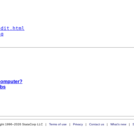
ndit.html
aq
 Computer?
obs
ight 1996–2026 StataCorp LLC |
Terms of use
|
Privacy
|
Contact us
|
What's new
|
S