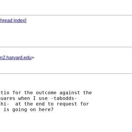
hread index
]
un2.harvard.edu
>
tio for the outcome against the

uares when I use -tabodds-

hi-  at the end to request for

 is going on here?
