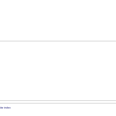
ite index