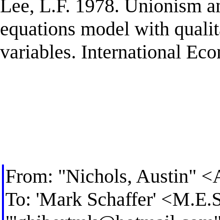
Lee, L.F. 1978. Unionism a
equations model with qualit
variables. International E
From: "Nichols, Austin" <
To: 'Mark Schaffer' <
M.E.S