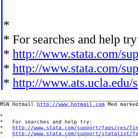
*
* For searches and help try
*
http://www.stata.com/supp
*
http://www.stata.com/supp
*
http://www.ats.ucla.edu/st
_____________________________________________
MSN Hotmail 
http://www.hotmail.com
 Med marked
*

*   For searches and help try:

*   
http://www.stata.com/support/faqs/res/fi
*   
http://www.stata.com/support/statalist/f