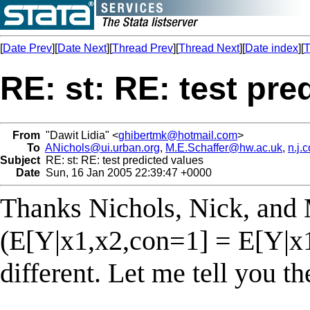
[
Date Prev
][
Date Next
][
Thread Prev
][
Thread Next
][
Date index
][
T
RE: st: RE: test pre
From
"Dawit Lidia" <
ghibertmk@hotmail.com
>
To
ANichols@ui.urban.org
,
M.E.Schaffer@hw.ac.uk
,
n.j.
Subject
RE: st: RE: test predicted values
Date
Sun, 16 Jan 2005 22:39:47 +0000
Thanks Nichols, Nick, and 
(E[Y|x1,x2,con=1] = E[Y|x
different. Let me tell you th