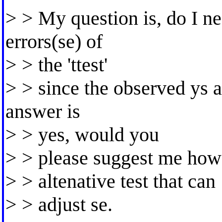
> > My question is, do I ne
errors(se) of
> > the 'ttest'
> > since the observed ys a
answer is
> > yes, would you
> > please suggest me how i
> > altenative test that can
> > adjust se.