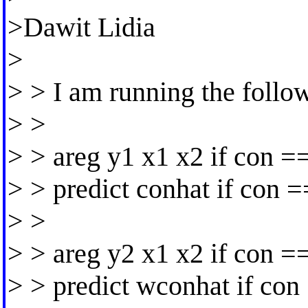
>Dawit Lidia
>
> > I am running the follow
> >
> > areg y1 x1 x2 if con =
> > predict conhat if con 
> >
> > areg y2 x1 x2 if con =
> > predict wconhat if con