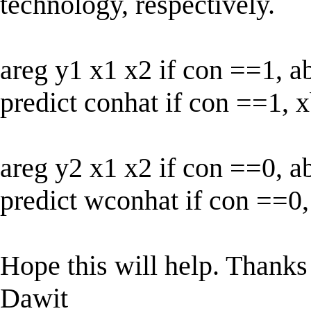
technology, respectively.
areg y1 x1 x2 if con ==1, a
predict conhat if con ==1, 
areg y2 x1 x2 if con ==0, a
predict wconhat if con ==0
Hope this will help. Thanks 
Dawit