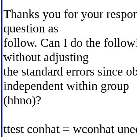
Thanks you for your respons
question as
follow. Can I do the follow
without adjusting
the standard errors since o
independent within group
(hhno)?
ttest conhat = wconhat une