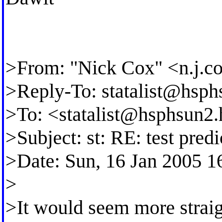
>From: "Nick Cox" <
n.j.
>Reply-To:
statalist@hsph
>To: <
statalist@hsphsun2.
>Subject: st: RE: test pred
>Date: Sun, 16 Jan 2005 1
>
>It would seem more strai