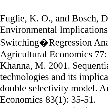
Fuglie, K. O., and Bosch, 
Environmental Implications 
Switching�Regression Anal
Agricultural Economics 77:
Khanna, M. 2001. Sequential
technologies and its implica
double selectivity model. A
Economics 83(1): 35-51.