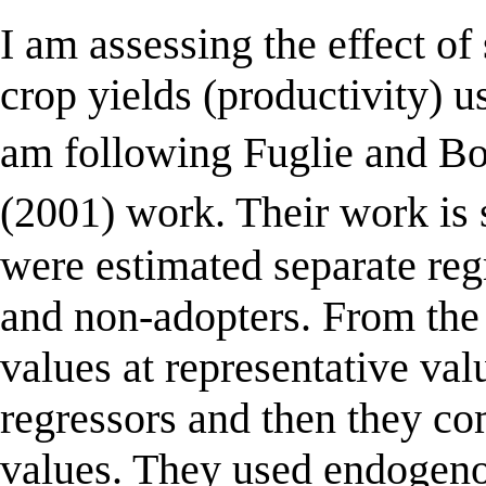
I am assessing the effect of
crop yields (productivity) us
am following Fuglie and 
(2001) work. Their work is
were estimated separate reg
and non-adopters. From the 
values at representative va
regressors and then they c
values. They used endogeno