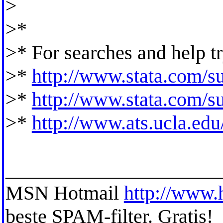
>
>*
>* For searches and help tr
>*
http://www.stata.com/su
>*
http://www.stata.com/sup
>*
http://www.ats.ucla.edu/
_____________________
MSN Hotmail
http://www.
beste SPAM-filter. Gratis!