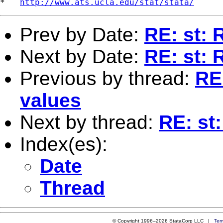
*   
http://www.ats.ucla.edu/stat/stata/
Prev by Date:
RE: st: 
Next by Date:
RE: st: 
Previous by thread:
RE:
values
Next by thread:
RE: st:
Index(es):
Date
Thread
© Copyright 1996–2026 StataCorp LLC |
Ter