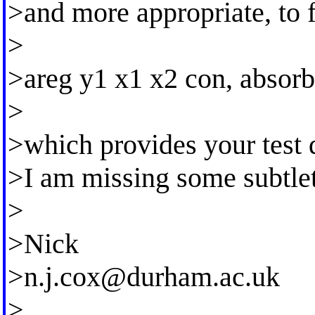
>and more appropriate, to f
>
>areg y1 x1 x2 con, absorb
>
>which provides your test d
>I am missing some subtlet
>
>Nick
>
n.j.cox@durham.ac.uk
>