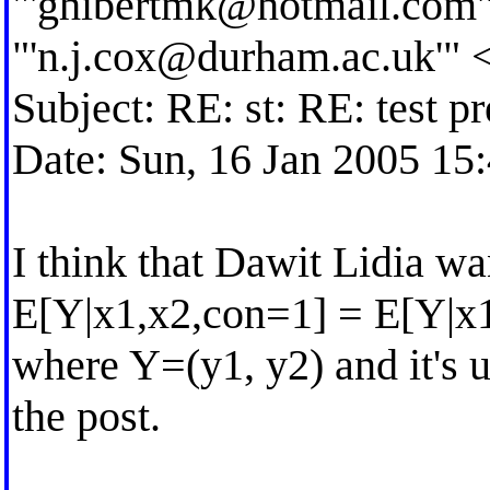
"'
ghibertmk@hotmail.com
"'
n.j.cox@durham.ac.uk
'" 
Subject: RE: st: RE: test p
Date: Sun, 16 Jan 2005 15
I think that Dawit Lidia wan
E[Y|x1,x2,con=1] = E[Y|x
where Y=(y1, y2) and it's
the post.