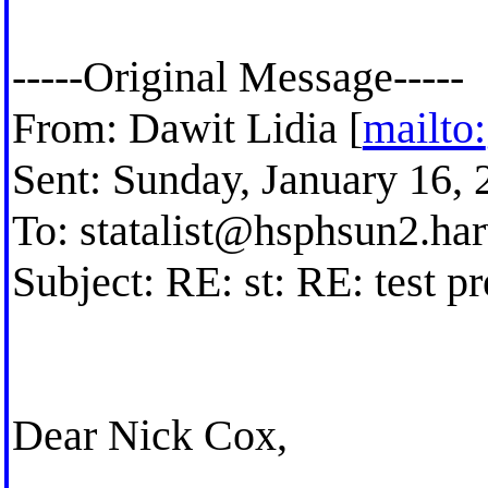
-----Original Message-----
From: Dawit Lidia [
mailto:
Sent: Sunday, January 16,
To:
statalist@hsphsun2.ha
Subject: RE: st: RE: test p
Dear Nick Cox,