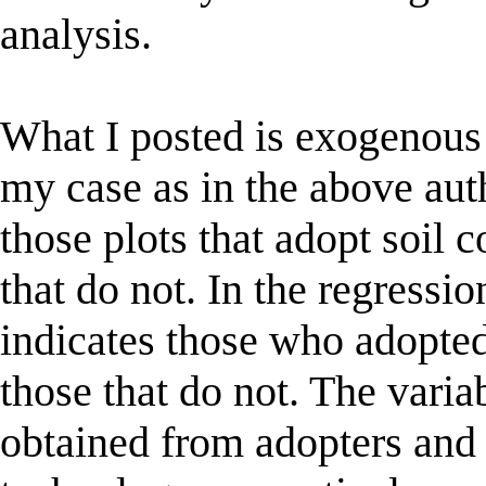
analysis.
What I posted is exogenous
my case as in the above auth
those plots that adopt soil 
that do not. In the regressi
indicates those who adopte
those that do not. The varia
obtained from adopters and 