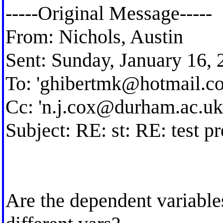
-----Original Message-----
From: Nichols, Austin
Sent: Sunday, January 16,
To: '
ghibertmk@hotmail.c
Cc: '
n.j.cox@durham.ac.uk
Subject: RE: st: RE: test p
Are the dependent variables