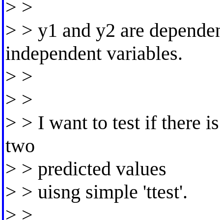
> >
> > y1 and y2 are dependen
independent variables.
> >
> >
> > I want to test if there
two
> > predicted values
> > uisng simple 'ttest'.
> >