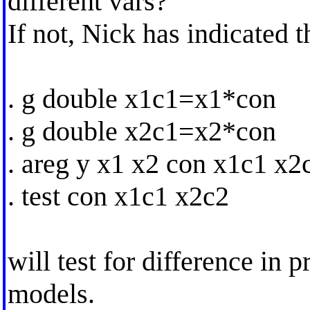
different vars?
If not, Nick has indicated t
. g double x1c1=x1*con
. g double x2c1=x2*con
. areg y x1 x2 con x1c1 x2
. test con x1c1 x2c2
will test for difference in 
models.