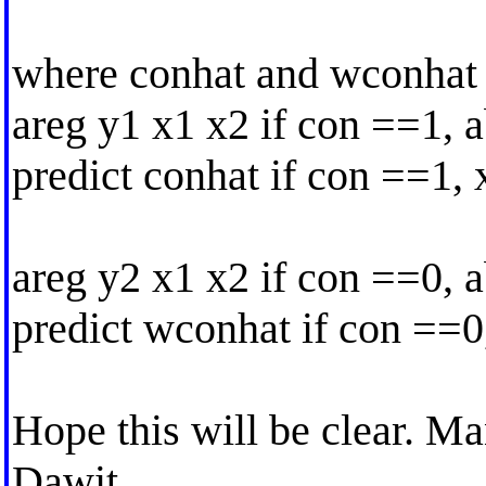
where conhat and wconhat 
areg y1 x1 x2 if con ==1, 
predict conhat if con ==1,
areg y2 x1 x2 if con ==0, 
predict wconhat if con ==0
Hope this will be clear. Ma
Dawit