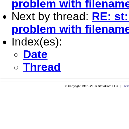
problem with filenam
Next by thread:
RE: st
problem with filenam
Index(es):
Date
Thread
© Copyright 1996–2026 StataCorp LLC |
Ter