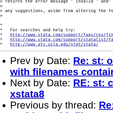
> returns the error message " invalid ' and' 
> 

> any suggestions, aside from altering the fo
> 

*

*   For searches and help try:

*   
http://www.stata.com/support/faqs/res/fi
*   
http://www.stata.com/support/statalist/f
*   
http://www.ats.ucla.edu/stat/stata/
Prev by Date:
Re: st: 
with filenames conta
Next by Date:
RE: st: 
xstata8
Previous by thread:
Re