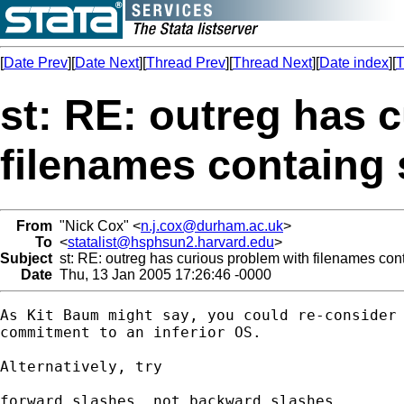
[
Date Prev
][
Date Next
][
Thread Prev
][
Thread Next
][
Date index
][
T
st: RE: outreg has 
filenames containg
From
"Nick Cox" <
n.j.cox@durham.ac.uk
>
To
<
statalist@hsphsun2.harvard.edu
>
Subject
st: RE: outreg has curious problem with filenames con
Date
Thu, 13 Jan 2005 17:26:46 -0000
As Kit Baum might say, you could re-consider 
commitment to an inferior OS. 

Alternatively, try 

forward slashes, not backward slashes 
