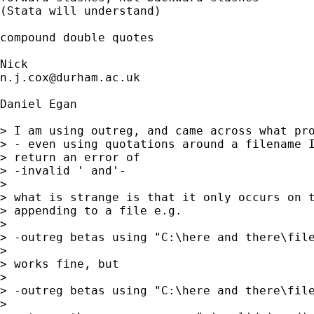
(Stata will understand) 

compound double quotes 

n.j.cox@durham.ac.uk
Daniel Egan

> I am using outreg, and came across what pro
> - even using quotations around a filename I
> return an error of

> -invalid ' and'-

> 

> what is strange is that it only occurs on t
> appending to a file e.g.

> 

> -outreg betas using "C:\here and there\file
> 

> works fine, but 

> 

> -outreg betas using "C:\here and there\file
> 
