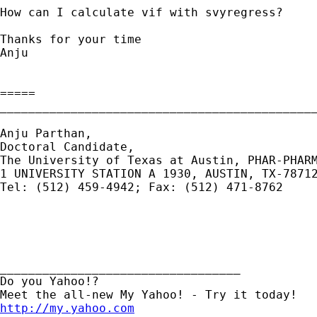
How can I calculate vif with svyregress?

Thanks for your time

Anju

=====

_____________________________________________
Anju Parthan, 

Doctoral Candidate, 

The University of Texas at Austin, PHAR-PHARM
1 UNIVERSITY STATION A 1930, AUSTIN, TX-78712
Tel: (512) 459-4942; Fax: (512) 471-8762

__________________________________ 

Do you Yahoo!? 

http://my.yahoo.com