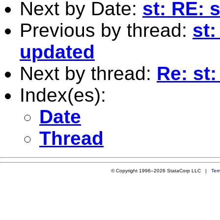
Next by Date:
st: RE: 
Previous by thread:
st:
updated
Next by thread:
Re: st
Index(es):
Date
Thread
© Copyright 1996–2026 StataCorp LLC |
Ter