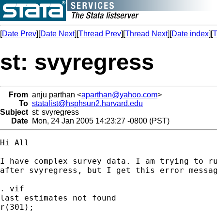
[
Date Prev
][
Date Next
][
Thread Prev
][
Thread Next
][
Date index
][
T
st: svyregress
From
anju parthan <
aparthan@yahoo.com
>
To
statalist@hsphsun2.harvard.edu
Subject
st: svyregress
Date
Mon, 24 Jan 2005 14:23:27 -0800 (PST)
Hi All

I have complex survey data. I am trying to ru
after svyregress, but I get this error messag
. vif

last estimates not found

r(301);
