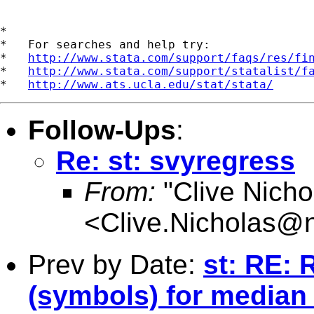
*

*   For searches and help try:

*   
http://www.stata.com/support/faqs/res/fi
*   
http://www.stata.com/support/statalist/f
*   
http://www.ats.ucla.edu/stat/stata/
Follow-Ups
:
Re: st: svyregress
From:
"Clive Nicho
<
Clive.Nicholas@
Prev by Date:
st: RE: 
(symbols) for median a