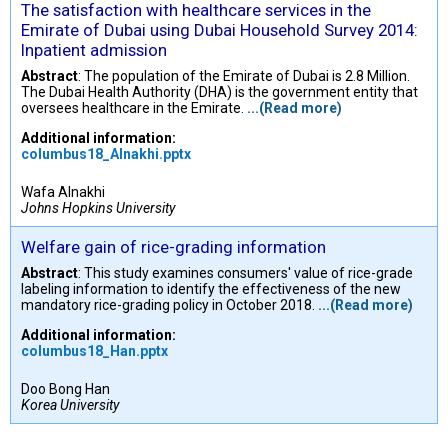
The satisfaction with healthcare services in the
Emirate of Dubai using Dubai Household Survey 2014:
Inpatient admission
Abstract
: The population of the Emirate of Dubai is 2.8 Million.
The Dubai Health Authority (DHA) is the government entity that
oversees healthcare in the Emirate.
...(Read more)
Additional information:
columbus18_Alnakhi.pptx
Wafa Alnakhi
Johns Hopkins University
Welfare gain of rice-grading information
Abstract
: This study examines consumers' value of rice-grade
labeling information to identify the effectiveness of the new
mandatory rice-grading policy in October 2018.
...(Read more)
Additional information:
columbus18_Han.pptx
Doo Bong Han
Korea University