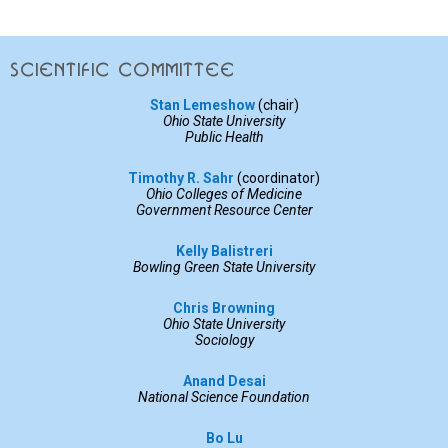
Scientific committee
Stan Lemeshow
(chair)
Ohio State University
Public Health
Timothy R. Sahr
(coordinator)
Ohio Colleges of Medicine
Government Resource Center
Kelly Balistreri
Bowling Green State University
Chris Browning
Ohio State University
Sociology
Anand Desai
National Science Foundation
Bo Lu