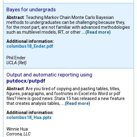
Bayes for undergrads
Abstract
: Teaching Markov Chain Monte Carlo Bayesian
methods to undergraduates can be challenging because they,
for the most part, are not familiar with advanced methodologies
such as multilevel models, IRT, or other
...(Read more)
Additional information:
columbus18_Ender.pdf
Phil Ender
UCLA (Ret)
Output and automatic reporting using
putdocx
/
putpdf
Abstract
: Are you tired of copying and pasting tables, titles,
figures, paragraphs, and footnotes in Excel into Word or pdf
files? Here is good news: Stata 15 has released a new feature
that creates analysis tables,
...(Read more)
Additional information:
columbus18_Hua.pptx
Winnie Hua
Corrona, LLC