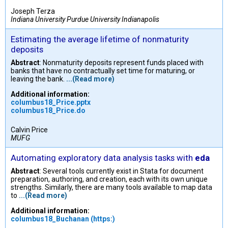
Joseph Terza
Indiana University Purdue University Indianapolis
Estimating the average lifetime of nonmaturity
deposits
Abstract
: Nonmaturity deposits represent funds placed with
banks that have no contractually set time for maturing, or
leaving the bank.
...(Read more)
Additional information:
columbus18_Price.pptx
columbus18_Price.do
Calvin Price
MUFG
Automating exploratory data analysis tasks with
eda
Abstract
: Several tools currently exist in Stata for document
preparation, authoring, and creation, each with its own unique
strengths. Similarly, there are many tools available to map data
to
...(Read more)
Additional information:
columbus18_Buchanan (https:)