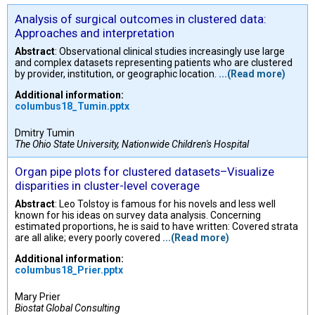
Analysis of surgical outcomes in clustered data:
Approaches and interpretation
Abstract
: Observational clinical studies increasingly use large
and complex datasets representing patients who are clustered
by provider, institution, or geographic location.
...(Read more)
Additional information:
columbus18_Tumin.pptx
Dmitry Tumin
The Ohio State University, Nationwide Children's Hospital
Organ pipe plots for clustered datasets–Visualize
disparities in cluster-level coverage
Abstract
: Leo Tolstoy is famous for his novels and less well
known for his ideas on survey data analysis. Concerning
estimated proportions, he is said to have written: Covered strata
are all alike; every poorly covered
...(Read more)
Additional information:
columbus18_Prier.pptx
Mary Prier
Biostat Global Consulting