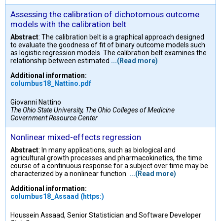
Assessing the calibration of dichotomous outcome
models with the calibration belt
Abstract
: The calibration belt is a graphical approach designed
to evaluate the goodness of fit of binary outcome models such
as logistic regression models. The calibration belt examines the
relationship between estimated
...(Read more)
Additional information:
columbus18_Nattino.pdf
Giovanni Nattino
The Ohio State University, The Ohio Colleges of Medicine
Government Resource Center
Nonlinear mixed-effects regression
Abstract
: In many applications, such as biological and
agricultural growth processes and pharmacokinetics, the time
course of a continuous response for a subject over time may be
characterized by a nonlinear function.
...(Read more)
Additional information:
columbus18_Assaad (https:)
Houssein Assaad, Senior Statistician and Software Developer