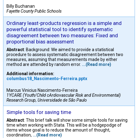
Billy Buchanan
Fayette County Public Schools
Ordinary least-products regression is a simple and
powerful statistical tool to identify systematic
disagreement between two measures: Fixed and
proportional bias assessment
Abstract
: Background: We aimed to provide a statistical
procedure to assess systematic disagreement between two
measures, assuming that measurements made by either
method are attended by random error.
...(Read more)
Additional information:
columbus18_Nascimento-Ferreira.pptx
Marcus Vinicius Nascimento-Ferreira
1YCARE (Youth/Child cArdiovascular Risk and Environmental)
Research Group, Universidade de São Paulo
Simple tools for saving time
Abstract
: This brief talk will show some simple tools for saving
time when working with Stata. This will be a hodgepodge of
items whose goal is to reduce the amount of thought,
coordination,
...(Read more)