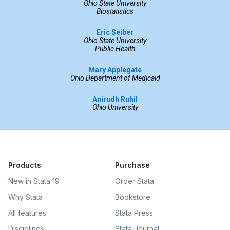
Ohio State University
Biostatistics
Eric Seiber
Ohio State University
Public Health
Mary Applegate
Ohio Department of Medicaid
Anirudh Ruhil
Ohio University
Products
Purchase
New in Stata 19
Order Stata
Why Stata
Bookstore
All features
Stata Press
Disciplines
Stata Journal