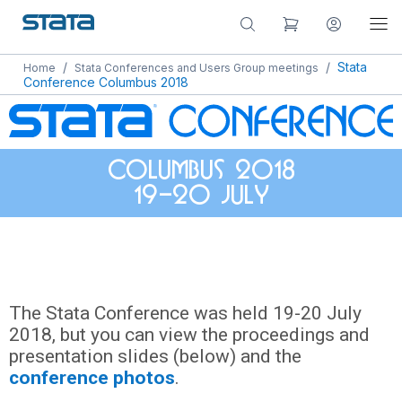
/
/
Stata
Home
Stata Conferences and Users Group meetings
Conference Columbus 2018
Columbus 2018
19-20 July
The Stata Conference was held 19-20 July
2018, but you can view the proceedings and
presentation slides (below) and the
conference photos
.