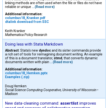
linking methods are often used when the file or files do not have
reliable or unique
...(Read more)
Additional information:
columbus18_Kranker.pdf
dtalink download from SSC
Keith Kranker
Mathematica Policy Research
Doing less with Stata Markdown
Abstract
: Stata’s new
dyndoc
and its sister commands provide
a rich set of tools for reimagining document writing. An example
of this is a document translator,
stmd
, that converts dynamic
documents written with plain
...(Read more)
Additional information:
columbus18_Hemken.pptx
Examples (.zip)
Doug Hemken
Social Science Computing Cooperative, University of Wisconsin–
Madison
New data-cleaning command:
assertlist
improves