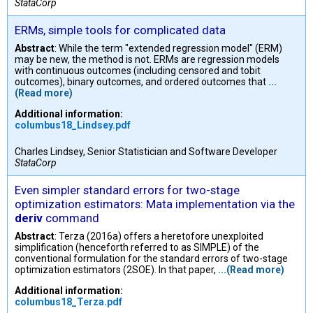
StataCorp
ERMs, simple tools for complicated data
Abstract
: While the term "extended regression model" (ERM)
may be new, the method is not. ERMs are regression models
with continuous outcomes (including censored and tobit
outcomes), binary outcomes, and ordered outcomes that
...
(Read more)
Additional information:
columbus18_Lindsey.pdf
Charles Lindsey, Senior Statistician and Software Developer
StataCorp
Even simpler standard errors for two-stage
optimization estimators: Mata implementation via the
deriv
command
Abstract
: Terza (2016a) offers a heretofore unexploited
simplification (henceforth referred to as SIMPLE) of the
conventional formulation for the standard errors of two-stage
optimization estimators (2SOE). In that paper,
...(Read more)
Additional information:
columbus18_Terza.pdf