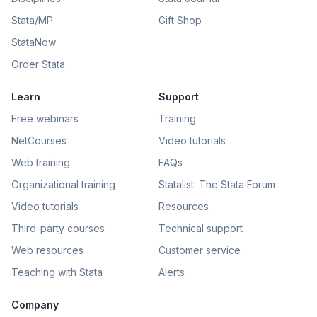
Stata/MP
Gift Shop
StataNow
Order Stata
Learn
Support
Free webinars
Training
NetCourses
Video tutorials
Web training
FAQs
Organizational training
Statalist: The Stata Forum
Video tutorials
Resources
Third-party courses
Technical support
Web resources
Customer service
Teaching with Stata
Alerts
Company