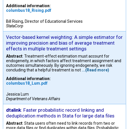
Additional information:
columbus18_Rising.pdf
Bill Rising, Director of Educational Services
StataCorp
Vector-based kernel weighting: A simple estimator for
improving precision and bias of average treatment
effects in multiple treatment settings
Abstract
: Treatment-effect estimation must account for
endogeneity, in which factors affect treatment assignment and
outcomes simultaneously. By ignoring endogeneity, we risk
concluding that a helpful treatment is not
...(Read more)
Additional information:
columbus18_Lum.pdf
Jessica Lum
Department of Veterans Affairs
dtalink
: Faster probabilistic record linking and
deduplication methods in Stata for large data files
Abstract
: Stata users often need to link records from two or
more data files or find duplicates within data files. Probabilistic