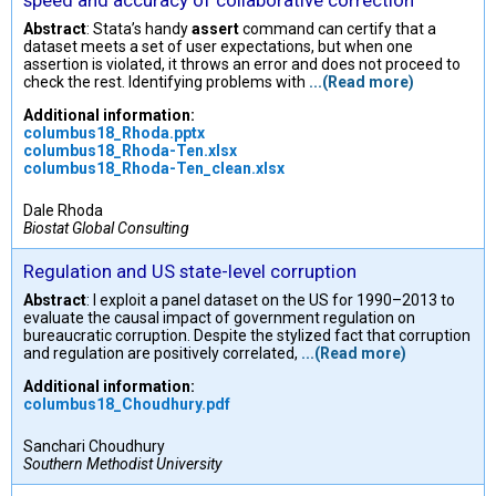
speed and accuracy of collaborative correction
Abstract
: Stata’s handy
assert
command can certify that a
dataset meets a set of user expectations, but when one
assertion is violated, it throws an error and does not proceed to
check the rest. Identifying problems with
...(Read more)
Additional information:
columbus18_Rhoda.pptx
columbus18_Rhoda-Ten.xlsx
columbus18_Rhoda-Ten_clean.xlsx
Dale Rhoda
Biostat Global Consulting
Regulation and US state-level corruption
Abstract
: I exploit a panel dataset on the US for 1990–2013 to
evaluate the causal impact of government regulation on
bureaucratic corruption. Despite the stylized fact that corruption
and regulation are positively correlated,
...(Read more)
Additional information:
columbus18_Choudhury.pdf
Sanchari Choudhury
Southern Methodist University