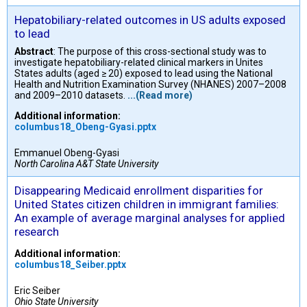
Hepatobiliary-related outcomes in US adults exposed
to lead
Abstract
: The purpose of this cross-sectional study was to
investigate hepatobiliary-related clinical markers in Unites
States adults (aged ≥ 20) exposed to lead using the National
Health and Nutrition Examination Survey (NHANES) 2007–2008
and 2009–2010 datasets.
...(Read more)
Additional information:
columbus18_Obeng-Gyasi.pptx
Emmanuel Obeng-Gyasi
North Carolina A&T State University
Disappearing Medicaid enrollment disparities for
United States citizen children in immigrant families:
An example of average marginal analyses for applied
research
Additional information:
columbus18_Seiber.pptx
Eric Seiber
Ohio State University