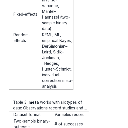
inverse-
variance,
Mantel–
Fixed-effects
Haenszel (two-
sample binary
data)
Random-
REML, ML,
effects
empirical Bayes,
DerSimonian–
Laird, Sidik–
Jonkman,
Hedges,
Hunter–Schmidt,
individual-
correction meta-
analysis
Table 3.
meta
works with six types of
data: Observations record studies and ...
Dataset format
Variables record
Two-sample binary-
# of successes
outcome