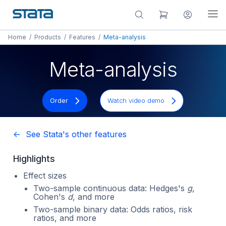
Home
/
Products
/
Features
/
Meta-analysis
Meta-analysis
Order
Watch video demo
<- See Stata's other features
Highlights
Effect sizes
Two-sample continuous data: Hedges's
g
,
Cohen's
d
, and more
Two-sample binary data: Odds ratios, risk
ratios, and more