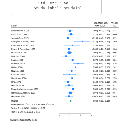
          Std. err.: se
        Study label: studylbl