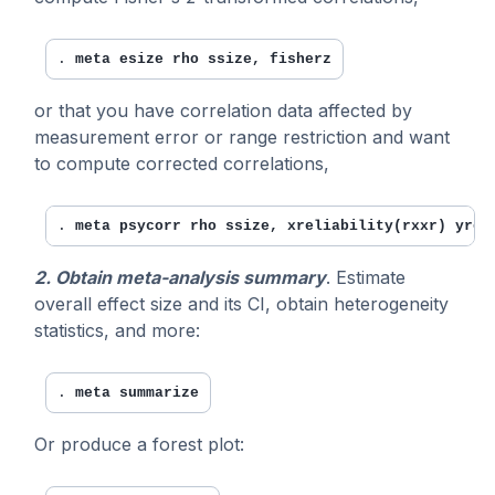
. 
meta esize rho ssize, fisherz
or that you have correlation data affected by
measurement error or range restriction and want
to compute corrected correlations,
. 
meta psycorr rho ssize, xreliability(rxxr) yrel
2. Obtain meta-analysis summary
. Estimate
overall effect size and its CI, obtain heterogeneity
statistics, and more:
. 
meta summarize
Or produce a forest plot: