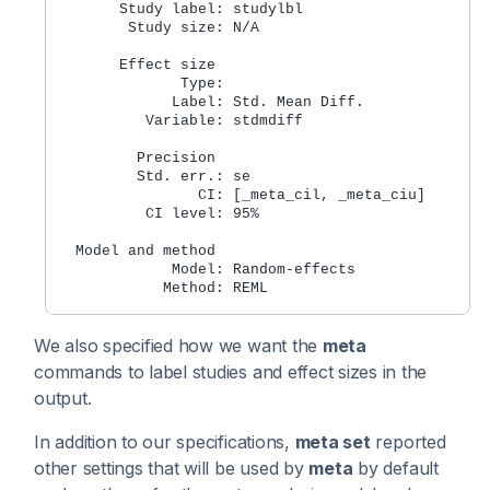
       Study label: studylbl
        Study size: N/A
       Effect size
              Type: 
             Label: Std. Mean Diff.
          Variable: stdmdiff
         Precision
         Std. err.: se
                CI: [_meta_cil, _meta_ciu]
          CI level: 95%
  Model and method
             Model: Random-effects
            Method: REML
We also specified how we want the
meta
commands to label studies and effect sizes in the
output.
In addition to our specifications,
meta set
reported
other settings that will be used by
meta
by default