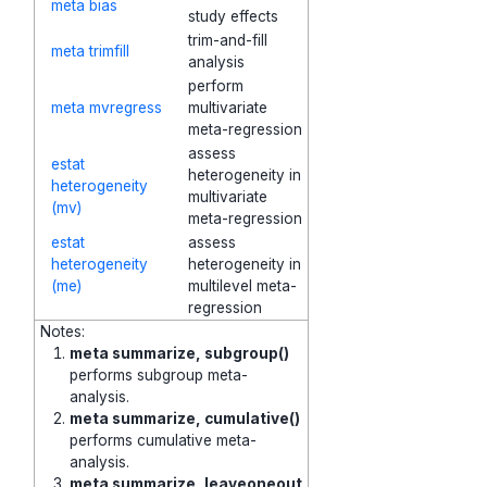
meta bias
study effects
trim-and-fill
meta trimfill
analysis
perform
meta mvregress
multivariate
meta-regression
assess
estat
heterogeneity in
heterogeneity
multivariate
(mv)
meta-regression
estat
assess
heterogeneity
heterogeneity in
(me)
multilevel meta-
regression
Notes:
meta summarize, subgroup()
performs subgroup meta-
analysis.
meta summarize, cumulative()
performs cumulative meta-
analysis.
meta summarize, leaveoneout