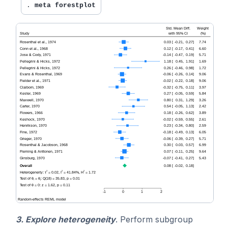
. 
meta forestplot
3. Explore heterogeneity
. Perform subgroup