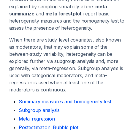
explained by sampling variability alone.
meta
summarize
and
meta forestplot
report basic
heterogeneity measures and the homogeneity test to
assess the presence of heterogeneity.
When there are study-level covariates, also known
as moderators, that may explain some of the
between-study variability, heterogeneity can be
explored further via subgroup analysis and, more
generally, via meta-regression. Subgroup analysis is
used with categorical moderators, and meta-
regression is used when at least one of the
moderators is continuous.
Summary measures and homogeneity test
Subgroup analysis
Meta-regression
Postestimation: Bubble plot