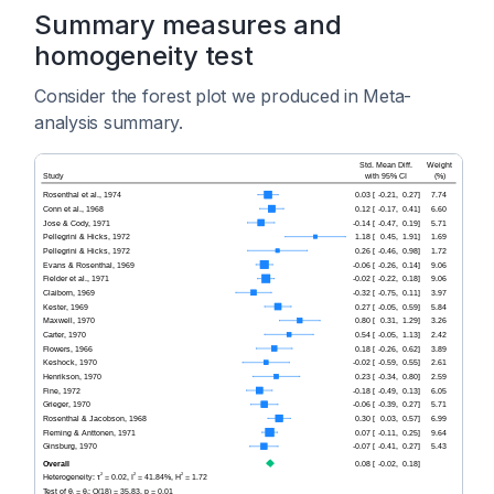
Summary measures and
homogeneity test
Consider the forest plot we produced in Meta-
analysis summary.