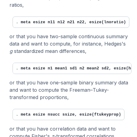
ratios,
. 
meta esize n11 n12 n21 n22, esize(lnoratio)
or that you have two-sample continuous summary
data and want to compute, for instance, Hedges's
g
standardized mean differences,
. 
meta esize n1 mean1 sd1 n2 mean2 sd2, esize(hed
or that you have one-sample binary summary data
and want to compute the Freeman–Tukey-
transformed proportions,
. 
meta esize nsucc ssize, esize(ftukeyprop)
or that you have correlation data and want to
compute Fisher's
z
-transformed correlations,