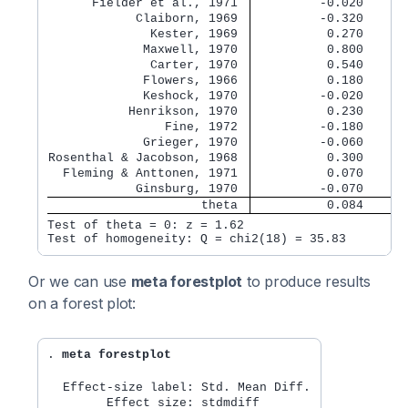
      Fielder et al., 1971 
         -0.020      
            Claiborn, 1969 
         -0.320      
              Kester, 1969 
          0.270      
             Maxwell, 1970 
          0.800      
              Carter, 1970 
          0.540      
             Flowers, 1966 
          0.180      
             Keshock, 1970 
         -0.020      
           Henrikson, 1970 
          0.230      
                Fine, 1972 
         -0.180      
             Grieger, 1970 
         -0.060      
Rosenthal & Jacobson, 1968 
          0.300      
  Fleming & Anttonen, 1971 
          0.070      
            Ginsburg, 1970 
         -0.070      
                     theta 
          0.084      
Test of theta = 0: z = 1.62                       
Or we can use
meta forestplot
to produce results
on a forest plot:
. 
meta forestplot
  Effect-size label: Std. Mean Diff.
        Effect size: stdmdiff