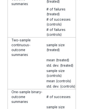
(treated)
summaries
# of failures
(treated)
# of successes
(controls)
# of failures
(controls)
Two-sample
continuous-
sample size
outcome
(treated)
summaries
mean (treated)
std. dev. (treated)
sample size
(controls)
mean (controls)
std. dev. (controls)
One-sample binary-
outcome
# of successes
summaries
sample size