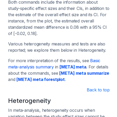
Both commands include the information about
study-specific effect sizes and their CIs, in addition to
the estimate of the overall effect size and its CI. For
instance, from the plot, the estimated overall
standardized mean difference is 0.08 with a 95% CI
of [-0.02, 0.18].
Various heterogeneity measures and tests are also
reported; we explore them below in Heterogeneity.
For more interpretation of the results, see
Basic
meta-analysis summary
in
[META] meta
. For details
about the commands, see
[META] meta summarize
and
[META] meta forestplot
.
Back to top
Heterogeneity
In meta-analysis, heterogeneity occurs when
variation between the study effect sizes cannot be