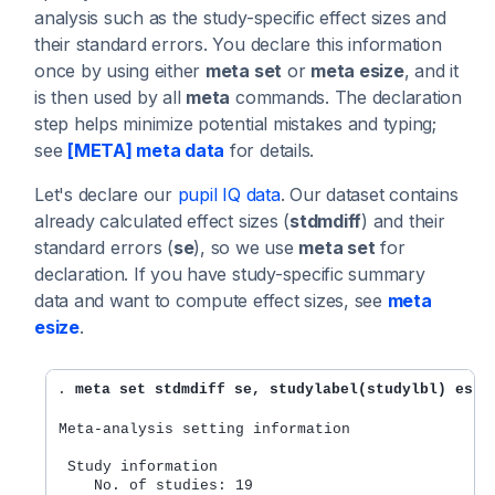
analysis such as the study-specific effect sizes and
their standard errors. You declare this information
once by using either
meta set
or
meta esize
, and it
is then used by all
meta
commands. The declaration
step helps minimize potential mistakes and typing;
see
[META] meta data
for details.
Let's declare our
pupil IQ data
. Our dataset contains
already calculated effect sizes (
stdmdiff
) and their
standard errors (
se
), so we use
meta set
for
declaration. If you have study-specific summary
data and want to compute effect sizes, see
meta
esize
.
. 
meta set stdmdiff se, studylabel(studylbl) esla
Meta-analysis setting information
 Study information
    No. of studies: 19