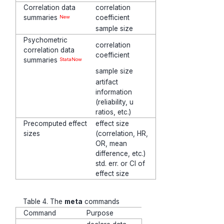
Correlation data
correlation
summaries
coefficient
New
sample size
Psychometric
correlation
correlation data
coefficient
summaries
StataNow
sample size
artifact
information
(reliability, u
ratios, etc.)
Precomputed effect
effect size
sizes
(correlation, HR,
OR, mean
difference, etc.)
std. err. or CI of
effect size
Table 4. The
meta
commands
Command
Purpose