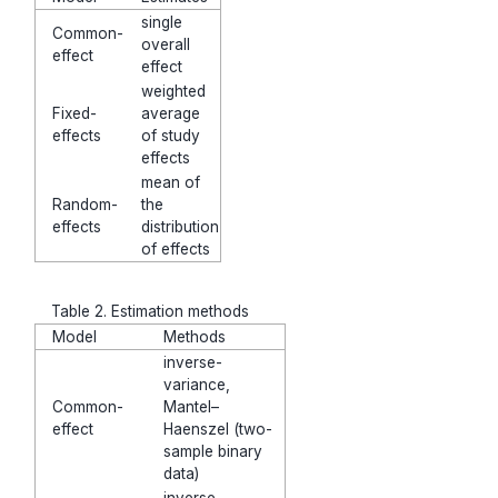
single
Common-
overall
effect
effect
weighted
Fixed-
average
effects
of study
effects
mean of
Random-
the
effects
distribution
of effects
Table 2. Estimation methods
Model
Methods
inverse-
variance,
Common-
Mantel–
effect
Haenszel (two-
sample binary
data)