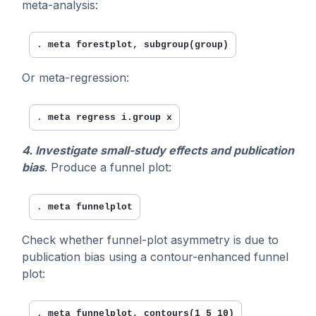
meta-analysis:
. 
meta forestplot, subgroup(group)
Or meta-regression:
. 
meta regress i.group x
4. Investigate small-study effects and publication
bias
. Produce a funnel plot:
. 
meta funnelplot
Check whether funnel-plot asymmetry is due to
publication bias using a contour-enhanced funnel
plot:
. 
meta funnelplot, contours(1 5 10)