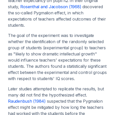
teacher expectancy on pupil IQ. In their original
study,
Rosenthal and Jacobson (1968)
discovered
the so-called Pygmalion effect, in which
expectations of teachers affected outcomes of their
students.
The goal of the experiment was to investigate
whether the identification of the randomly selected
group of students (experimental group) to teachers
as "likely to show dramatic intellectual growth''
would influence teachers' expectations for these
students. The authors found a statistically significant
effect between the experimental and control groups
with respect to students' IQ scores.
Later studies attempted to replicate the results, but
many did not find the hypothesized effect.
Raudenbush (1984)
suspected that the Pygmalion
effect might be mitigated by how long the teachers
had worked with the students before the