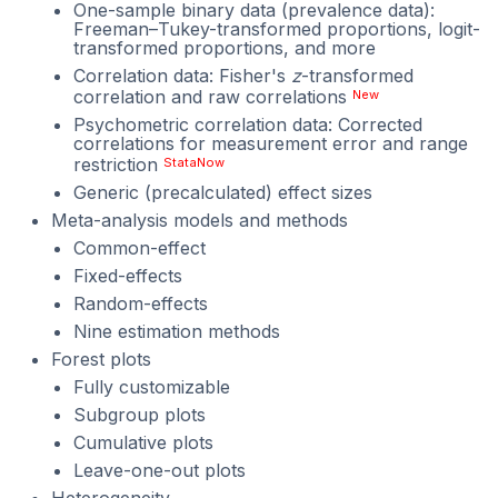
One-sample binary data (prevalence data):
Freeman–Tukey-transformed proportions, logit-
transformed proportions, and more
Correlation data: Fisher's
z
-transformed
correlation and raw correlations
New
Psychometric correlation data: Corrected
correlations for measurement error and range
restriction
StataNow
Generic (precalculated) effect sizes
Meta-analysis models and methods
Common-effect
Fixed-effects
Random-effects
Nine estimation methods
Forest plots
Fully customizable
Subgroup plots
Cumulative plots
Leave-one-out plots
Heterogeneity