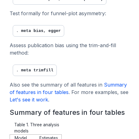
Test formally for funnel-plot asymmetry:
. 
meta bias, egger
Assess publication bias using the trim-and-fill
method:
. 
meta trimfill
Also see the summary of all features in
Summary
of features in four tables
. For more examples, see
Let's see it work
.
Summary of features in four tables
Table 1. Three analysis
models
Model
Estimates