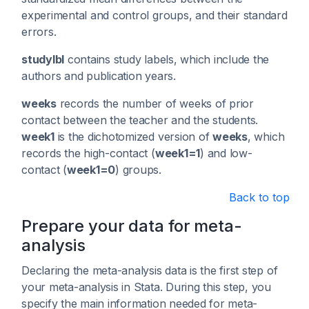
experimental and control groups, and their standard
errors.
studylbl
contains study labels, which include the
authors and publication years.
weeks
records the number of weeks of prior
contact between the teacher and the students.
week1
is the dichotomized version of
weeks
, which
records the high-contact (
week1=1
) and low-
contact (
week1=0
) groups.
Back to top
Prepare your data for meta-
analysis
Declaring the meta-analysis data is the first step of
your meta-analysis in Stata. During this step, you
specify the main information needed for meta-