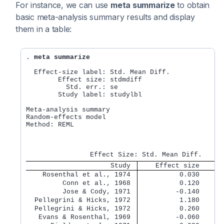
For instance, we can use
meta summarize
to obtain
basic meta-analysis summary results and display
them in a table:
. 
meta summarize
  Effect-size label: Std. Mean Diff.

        Effect size: stdmdiff

          Std. err.: se

        Study label: studylbl

Meta-analysis summary                             
Random-effects model                              
Method: REML                                      
                                                  
                                                  
                     Study 
    Effect size    [9
    Rosenthal et al., 1974 
          0.030      
         Conn et al., 1968 
          0.120      
         Jose & Cody, 1971 
         -0.140      
  Pellegrini & Hicks, 1972 
          1.180      
  Pellegrini & Hicks, 1972 
          0.260      
   Evans & Rosenthal, 1969 
         -0.060      