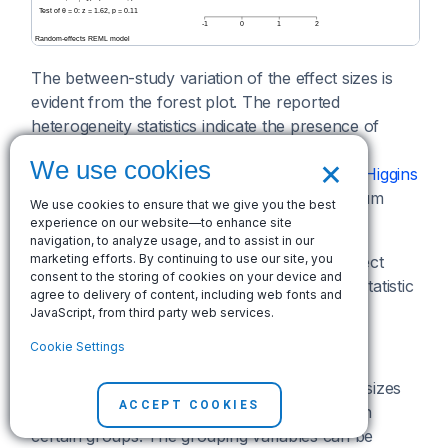
The between-study variation of the effect sizes is
evident from the forest plot. The reported
heterogeneity statistics indicate the presence of
heterogeneity in these data. For instance,
I²
is
×
We use cookies
estimated to be 41.84%, which, according to
Higgins
et al. (2003)
, indicates the presence of "medium
We use cookies to ensure that we give you the best
heterogeneity".
experience on our website—to enhance site
navigation, to analyze usage, and to assist in our
marketing efforts. By continuing to use our site, you
The test of homogeneity of study-specific effect
consent to the storing of cookies on your device and
sizes is also rejected, with a chi-squared test statistic
agree to delivery of content, including web fonts and
of 35.83 and a
p
-value of 0.01.
JavaScript, from third party web services.
Subgroup analysis
Cookie Settings
Subgroup analysis is used when study effect sizes
ACCEPT COOKIES
are expected to be more homogeneous within
certain groups. The grouping variables can be