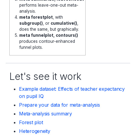
performs leave-one-out meta-
analysis.
meta forestplot
, with
subgroup()
, or
cumulative()
,
does the same, but graphically.
meta funnelplot, contours()
produces contour-enhanced
funnel plots.
Let's see it work
Example dataset: Effects of teacher expectancy
on pupil IQ
Prepare your data for meta-analysis
Meta-analysis summary
Forest plot
Heterogeneity