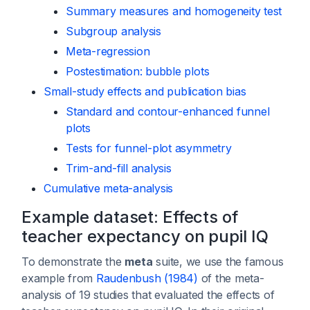
Summary measures and homogeneity test
Subgroup analysis
Meta-regression
Postestimation: bubble plots
Small-study effects and publication bias
Standard and contour-enhanced funnel
plots
Tests for funnel-plot asymmetry
Trim-and-fill analysis
Cumulative meta-analysis
Example dataset: Effects of
teacher expectancy on pupil IQ
To demonstrate the
meta
suite, we use the famous
example from
Raudenbush (1984)
of the meta-
analysis of 19 studies that evaluated the effects of