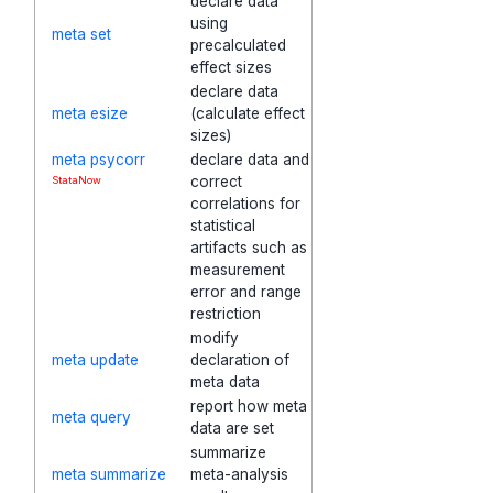
declare data
using
meta set
precalculated
effect sizes
declare data
meta esize
(calculate effect
sizes)
meta psycorr
declare data and
correct
StataNow
correlations for
statistical
artifacts such as
measurement
error and range
restriction
modify
meta update
declaration of
meta data
report how meta
meta query
data are set
summarize
meta summarize
meta-analysis