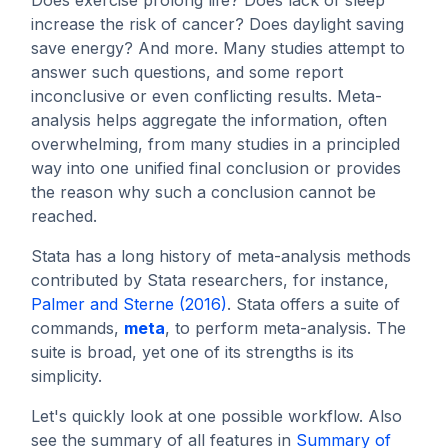
increase the risk of cancer? Does daylight saving
save energy? And more. Many studies attempt to
answer such questions, and some report
inconclusive or even conflicting results. Meta-
analysis helps aggregate the information, often
overwhelming, from many studies in a principled
way into one unified final conclusion or provides
the reason why such a conclusion cannot be
reached.
Stata has a long history of meta-analysis methods
contributed by Stata researchers, for instance,
Palmer and Sterne (2016)
. Stata offers a suite of
commands,
meta
, to perform meta-analysis. The
suite is broad, yet one of its strengths is its
simplicity.
Let's quickly look at one possible workflow. Also
see the summary of all features in
Summary of