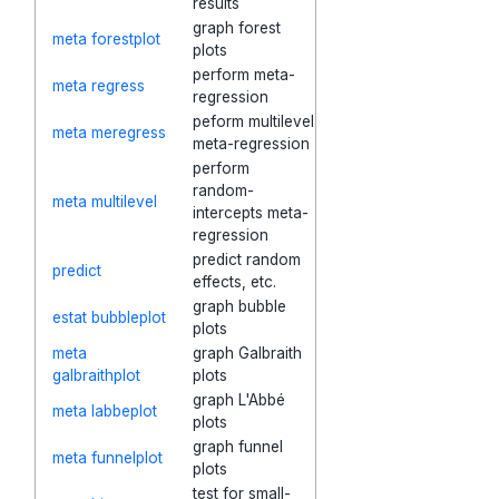
results
graph forest
meta forestplot
plots
perform meta-
meta regress
regression
peform multilevel
meta meregress
meta-regression
perform
random-
meta multilevel
intercepts meta-
regression
predict random
predict
effects, etc.
graph bubble
estat bubbleplot
plots
meta
graph Galbraith
galbraithplot
plots
graph L'Abbé
meta labbeplot
plots
graph funnel
meta funnelplot
plots
test for small-