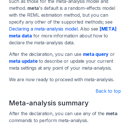
such as those for the meta-analysis model and
method.
meta
's default is a random-effects model
with the REML estimation method, but you can
specify any other of the supported methods; see
Declaring a meta-analysis model
. Also see
[META]
meta data
for more information about how to
declare the meta-analysis data.
After the declaration, you can use
meta query
or
meta update
to describe or update your current
meta settings at any point of your meta-analysis.
We are now ready to proceed with meta-analysis.
Back to top
Meta-analysis summary
After the declaration, you can use any of the
meta
commands to perform meta-analysis.