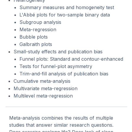
Summary measures and homogeneity test
L'Abbé plots for two-sample binary data
Subgroup analysis
Meta-regression
Bubble plots
Galbraith plots
Small-study effects and publication bias
Funnel plots: Standard and contour-enhanced
Tests for funnel-plot asymmetry
Trim-and-fill analysis of publication bias
Cumulative meta-analysis
Multivariate meta-regression
Multilevel meta-regression
Meta-analysis combines the results of multiple
studies that answer similar research questions.
Does exercise prolong life? Does lack of sleep