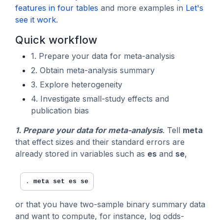
features in four tables
and more examples in
Let's
see it work
.
Quick workflow
1. Prepare your data for meta-analysis
2. Obtain meta-analysis summary
3. Explore heterogeneity
4. Investigate small-study effects and
publication bias
1. Prepare your data for meta-analysis
. Tell
meta
that effect sizes and their standard errors are
already stored in variables such as
es
and
se
,
. 
meta set es se
or that you have two-sample binary summary data
and want to compute, for instance, log odds-