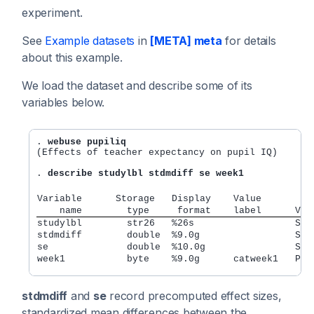
experiment.
See
Example datasets
in
[META] meta
for details
about this example.
We load the dataset and describe some of its
variables below.
. 
webuse pupiliq
(Effects of teacher expectancy on pupil IQ)

. 
describe studylbl stdmdiff se week1
Variable      Storage   Display    Value
    name        type     format    label      Var
studylbl        str26   %26s                  Stu
stdmdiff        double  %9.0g                 Sta
se              double  %10.0g                Sta
week1           byte    %9.0g      catweek1   Pri
stdmdiff
and
se
record precomputed effect sizes,
standardized mean differences between the