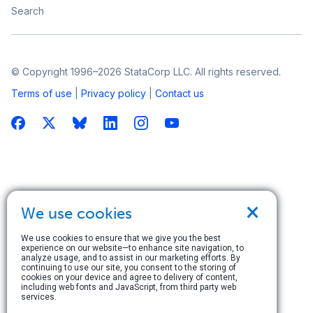
Search
© Copyright 1996–2026 StataCorp LLC. All rights reserved.
Terms of use
|
Privacy policy
|
Contact us
×
We use cookies
We use cookies to ensure that we give you the best
experience on our website—to enhance site navigation, to
analyze usage, and to assist in our marketing efforts. By
continuing to use our site, you consent to the storing of
cookies on your device and agree to delivery of content,
including web fonts and JavaScript, from third party web
services.