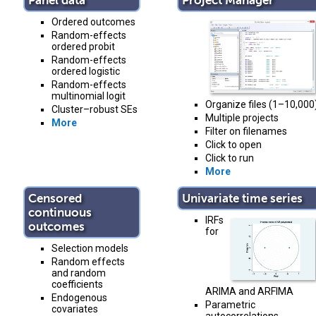
Panel data
Project Manager
Ordered outcomes
Random-effects
ordered probit
Random-effects
ordered logistic
Random-effects
multinomial logit
Organize files (1–10,000
Cluster–robust SEs
Multiple projects
More
Filter on filenames
Click to open
Click to run
More
Censored
Univariate time series
continuous
IRFs
outcomes
for
Selection models
Random effects
and random
coefficients
ARIMA and ARFIMA
Endogenous
Parametric
covariates