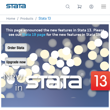
/
/
Stata 13
Home
Products
This page announced the new features in Stata 13. Please
see our
Stata 19 page
for the new features in Stata 19.
New
in