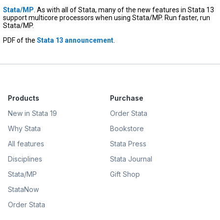
Stata/MP
. As with all of Stata, many of the new features in Stata 13
support multicore processors when using Stata/MP. Run faster, run
Stata/MP.
PDF of the
Stata 13 announcement
.
Products
Purchase
New in Stata 19
Order Stata
Why Stata
Bookstore
All features
Stata Press
Disciplines
Stata Journal
Stata/MP
Gift Shop
StataNow
Order Stata