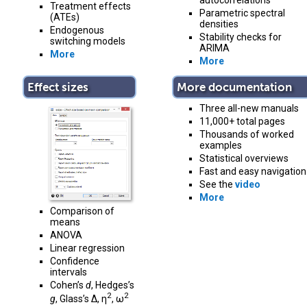
autocorrelations
Treatment effects
Parametric spectral
(ATEs)
densities
Endogenous
Stability checks for
switching models
ARIMA
More
More
Effect sizes
More documentation
Three all-new manuals
11,000+ total pages
Thousands of worked
examples
Statistical overviews
Fast and easy navigation
See the
video
More
Comparison of
means
ANOVA
Linear regression
Confidence
intervals
Cohen’s
d
, Hedges’s
2
2
g
, Glass’s Δ, η
, ω