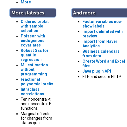
More
More statistics
And more
Ordered probit
Factor variables now
with sample
show labels
selection
Import delimited with
Poisson with
preview
endogenous
Import from Haver
covariates
Analytics
Robust SEs for
Business calendars
quantile
from data
regression
Create Word and Excel
ML estimation
files
without
Java plugin API
programming
FTP and secure HTTP
Fractional
polynomial prefix
Intraclass
correlations
Ten noncentral-t
and noncentral-F
functions
Marginal effects
for changes from
status quo