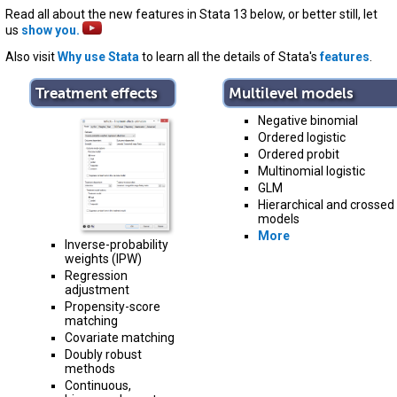
Read all about the new features in Stata 13 below, or better still, let
us
show you.
Also visit
Why use Stata
to learn all the details of Stata's
features
.
Treatment effects
Multilevel models
Negative binomial
Ordered logistic
Ordered probit
Multinomial logistic
GLM
Hierarchical and crossed
models
More
Inverse-probability
weights (IPW)
Regression
adjustment
Propensity-score
matching
Covariate matching
Doubly robust
methods
Continuous,