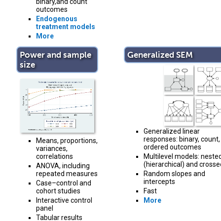
binary,and count
outcomes
Endogenous
treatment models
More
Power and sample
Generalized SEM
size
Generalized linear
responses: binary, count,
Means, proportions,
ordered outcomes
variances,
Multilevel models: neste
correlations
(hierarchical) and crosse
ANOVA, including
Random slopes and
repeated measures
intercepts
Case–control and
Fast
cohort studies
More
Interactive control
panel
Tabular results