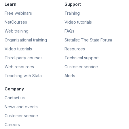
Learn
Support
Free webinars
Training
NetCourses
Video tutorials
Web training
FAQs
Organizational training
Statalist: The Stata Forum
Video tutorials
Resources
Third-party courses
Technical support
Web resources
Customer service
Teaching with Stata
Alerts
Company
Contact us
News and events
Customer service
Careers