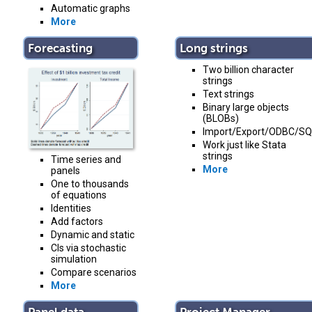
Automatic graphs
More
Forecasting
Long strings
Two billion character
strings
Text strings
Binary large objects
(BLOBs)
Import/Export/ODBC/SQ
Work just like Stata
strings
Time series and
More
panels
One to thousands
of equations
Identities
Add factors
Dynamic and static
CIs via stochastic
simulation
Compare scenarios
More