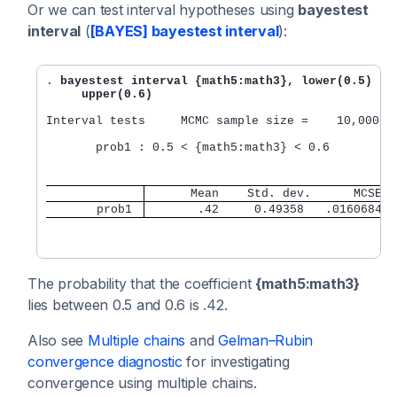
Or we can test interval hypotheses using
bayestest
interval
(
[BAYES] bayestest interval
):
. 
bayestest interval {math5:math3}, lower(0.5) 

     upper(0.6)
Interval tests     MCMC sample size =    10,000

       prob1 : 0.5 < {math5:math3} < 0.6

      Mean    Std. dev.      MCSE
       prob1 
       .42     0.49358   .0160684
The probability that the coefficient
{math5:math3}
lies between 0.5 and 0.6 is .42.
Also see
Multiple chains
and
Gelman–Rubin
convergence diagnostic
for investigating
convergence using multiple chains.