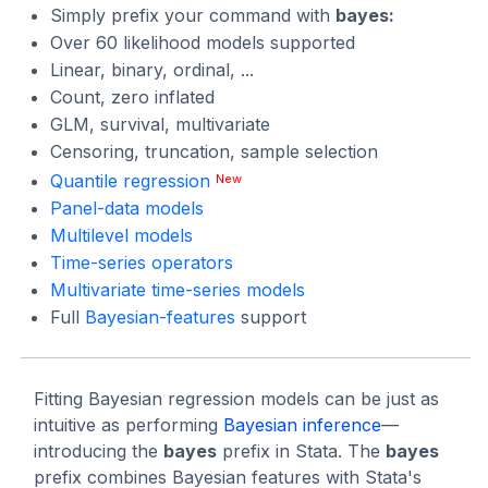
Simply prefix your command with
bayes:
Over 60 likelihood models supported
Linear, binary, ordinal, ...
Count, zero inflated
GLM, survival, multivariate
Censoring, truncation, sample selection
Quantile regression
New
Panel-data models
Multilevel models
Time-series operators
Multivariate time-series models
Full
Bayesian-features
support
Fitting Bayesian regression models can be just as
intuitive as performing
Bayesian inference
—
introducing the
bayes
prefix in Stata. The
bayes
prefix combines Bayesian features with Stata's