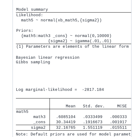
Model summary
Likelihood:         
  math5 ~ normal(xb_math5,{sigma2})
Priors:             
  {math5:math3 _cons} ~ normal(0,10000)          
             {sigma2} ~ igamma(.01,.01)          
(1) Parameters are elements of the linear form xb
Bayesian linear regression                       M
Gibbs sampling                                   B
                                                 M
                                                 N
                                                 A
                                                 E
                                                  
Log marginal-likelihood =  -2817.184              
                                   
      Mean   Std. dev.     MCSE    
math5        
       math3 
  .6085104   .0333499   .000333   .
       _cons 
  30.34419   .1916673   .001917   3
      sigma2 
  32.16765   1.551119   .015511   3
Note: Default priors are used for model parameter