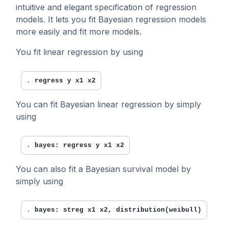
intuitive and elegant specification of regression
models. It lets you fit Bayesian regression models
more easily and fit more models.
You fit linear regression by using
. 
regress y x1 x2
You can fit Bayesian linear regression by simply
using
. 
bayes: regress y x1 x2
You can also fit a Bayesian survival model by
simply using
. 
bayes: streg x1 x2, distribution(weibull)