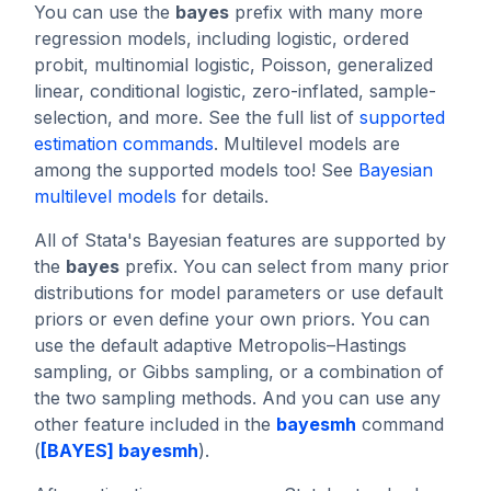
You can use the
bayes
prefix with many more
regression models, including logistic, ordered
probit, multinomial logistic, Poisson, generalized
linear, conditional logistic, zero-inflated, sample-
selection, and more. See the full list of
supported
estimation commands
. Multilevel models are
among the supported models too! See
Bayesian
multilevel models
for details.
All of Stata's Bayesian features are supported by
the
bayes
prefix. You can select from many prior
distributions for model parameters or use default
priors or even define your own priors. You can
use the default adaptive Metropolis–Hastings
sampling, or Gibbs sampling, or a combination of
the two sampling methods. And you can use any
other feature included in the
bayesmh
command
(
[BAYES] bayesmh
).