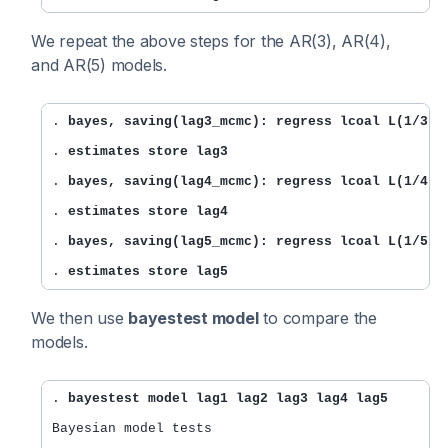
We repeat the above steps for the AR(3), AR(4),
and AR(5) models.
. 
bayes, saving(lag3_mcmc): regress lcoal L(1/3).
. 
estimates store lag3
. 
bayes, saving(lag4_mcmc): regress lcoal L(1/4).
. 
estimates store lag4
. 
bayes, saving(lag5_mcmc): regress lcoal L(1/5).
. 
estimates store lag5
We then use
bayestest model
to compare the
models.
. 
bayestest model lag1 lag2 lag3 lag4 lag5
Bayesian model tests
