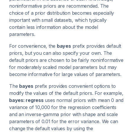
noninformative priors are recommended. The
choice of a prior distribution becomes especially
important with small datasets, which typically
contain less information about the model
parameters.
For convenience, the
bayes
prefix provides default
priors, but you can also specify your own. The
default priors are chosen to be fairly noninformative
for moderately scaled model parameters but may
become informative for large values of parameters.
The
bayes
prefix provides convenient options to
modify the values of the default priors. For example,
bayes: regress
uses normal priors with mean 0 and
variance of 10,000 for the regression coefficients
and an inverse-gamma prior with shape and scale
parameters of 0.01 for the error variance. We can
change the default values by using the