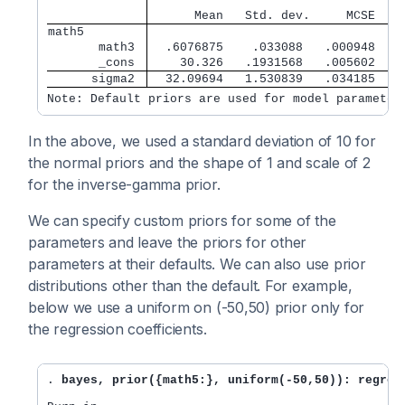
                                   
      Mean   Std. dev.     MCSE    
math5        
       math3 
  .6076875    .033088   .000948   .
       _cons 
    30.326   .1931568   .005602   3
      sigma2 
  32.09694   1.530839   .034185   3
Note: Default priors are used for model parameter
In the above, we used a standard deviation of 10 for
the normal priors and the shape of 1 and scale of 2
for the inverse-gamma prior.
We can specify custom priors for some of the
parameters and leave the priors for other
parameters at their defaults. We can also use prior
distributions other than the default. For example,
below we use a uniform on (-50,50) prior only for
the regression coefficients.
. 
bayes, prior({math5:}, uniform(-50,50)): regres