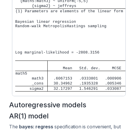
  {math5:math3} ~ uniform(-5,5)                  
       {sigma2} ~ jeffreys                       
(1) Parameters are elements of the linear form xb
Bayesian linear regression                       M
Random-walk MetropolisHastings sampling          B
                                                 M
                                                 N
                                                 A
                                                 E
                                                  
Log marginal-likelihood = -2808.3156              
                                   
      Mean   Std. dev.     MCSE    
math5        
       math3 
  .6067153   .0333801   .000906    
       _cons 
  30.34962   .1935328   .005346   3
      sigma2 
  32.17297   1.546291   .033087    
Autoregressive models
AR(1) model
The
bayes: regress
specification is convenient, but