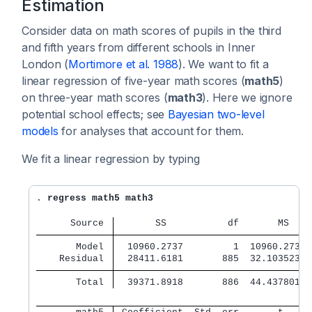
Estimation
Consider data on math scores of pupils in the third
and fifth years from different schools in Inner
London (
Mortimore et al. 1988
). We want to fit a
linear regression of five-year math scores (
math5
)
on three-year math scores (
math3
). Here we ignore
potential school effects; see
Bayesian two-level
models
for analyses that account for them.
We fit a linear regression by typing
. 
regress math5 math3
      Source 
       SS           df       MS   
       Model 
  10960.2737         1  10960.2737
    Residual 
  28411.6181       885  32.1035233
       Total 
  39371.8918       886  44.4378011