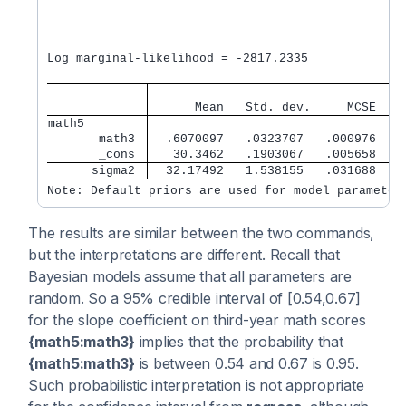
                                                 N
                                                 A
                                                 E
                                                  
Log marginal-likelihood = -2817.2335              
                                   
      Mean   Std. dev.     MCSE    
math5        
       math3 
  .6070097   .0323707   .000976   .
       _cons 
   30.3462   .1903067   .005658   3
      sigma2 
  32.17492   1.538155   .031688    
Note: Default priors are used for model parameter
The results are similar between the two commands,
but the interpretations are different. Recall that
Bayesian models assume that all parameters are
random. So a 95% credible interval of [0.54,0.67]
for the slope coefficient on third-year math scores
{math5:math3}
implies that the probability that
{math5:math3}
is between 0.54 and 0.67 is 0.95.
Such probabilistic interpretation is not appropriate