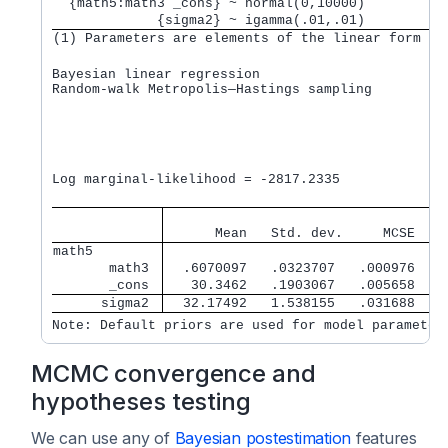
  {math5:math3 _cons} ~ normal(0,10000)          
             {sigma2} ~ igamma(.01,.01)          
(1) Parameters are elements of the linear form xb
Bayesian linear regression                       M
Random-walk Metropolis—Hastings sampling         B
                                                 M
                                                 N
                                                 A
                                                 E
                                                  
Log marginal-likelihood = -2817.2335              
                                   
      Mean   Std. dev.     MCSE    
math5        
       math3 
  .6070097   .0323707   .000976   .
       _cons 
   30.3462   .1903067   .005658   3
      sigma2 
  32.17492   1.538155   .031688    
Note: Default priors are used for model parameter
MCMC convergence and
hypotheses testing
We can use any of
Bayesian postestimation
features