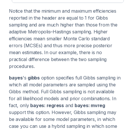
Notice that the minimum and maximum efficiencies
reported in the header are equal to 1 for Gibbs
sampling and are much higher than those from the
adaptive Metropolis–Hastings sampling. Higher
efficiencies mean smaller Monte Carlo standard
errors (MCSEs) and thus more precise posterior
mean estimates. In our example, there is no
practical difference between the two sampling
procedures.
bayes
's
gibbs
option specifies full Gibbs sampling in
which all model parameters are sampled using the
Gibbs method. Full Gibbs sampling is not available
for all likelihood models and prior combinations. In
fact, only
bayes: regress
and
bayes: mvreg
support this option. However, Gibbs sampling may
be available for some model parameters, in which
case you can use a hybrid sampling in which some