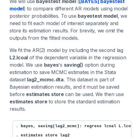
We will use
bayestest model
(
[BAYES] bayestest
model
) to compare different AR models using model
posterior probabilities. To use
bayestest model
, we
need to fit each model of interest separately and
store its estimation results. For brevity, we omit the
outputs from the fitted models.
We fit the AR(2) model by including the second lag
L2.lcoal
of the dependent variable in the regression
model. We use
bayes
's
saving()
option during
estimation to save MCMC estimates in the Stata
dataset
lag2_mcmc.dta
. This dataset is part of
Bayesian estimation results, and it must be saved
before
estimates store
can be used. We then use
estimates store
to store the standard estimation
results.
. 
bayes, saving(lag2_mcmc): regress lcoal L.lcoal
. 
estimates store lag2