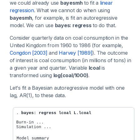
we could already use
bayesmh
to fit a
linear
regression
. What we cannot do when using
bayesmh
, for example, is fit an autoregressive
model. We can use
bayes: regress
to do that.
Consider quarterly data on coal consumption in the
United Kingdom from 1960 to 1986 (for example,
Congdon [2003]
and
Harvey [1989]
). The outcome
of interest is coal consumption (in millions of tons) in
a given year and quarter. Variable
lcoal
is
transformed using
log(coal/1000)
.
Let's fit a Bayesian autoregressive model with one
lag, AR(1), to these data.
. 
bayes: regress lcoal L.lcoal
Burn-in ...

Simulation ...

Model summary