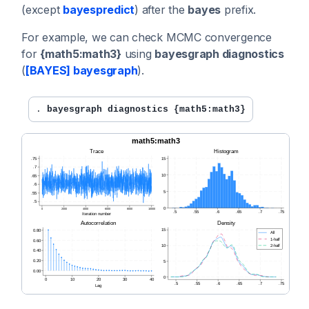
(except
bayespredict
) after the
bayes
prefix.
For example, we can check MCMC convergence
for
{math5:math3}
using
bayesgraph diagnostics
(
[BAYES] bayesgraph
).
. 
bayesgraph diagnostics {math5:math3}