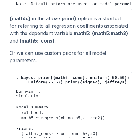
Note: Default priors are used for model parameter
{math5:}
in the above
prior()
option is a shortcut
for referring to all regression coefficients associated
with the dependent variable
math5
:
{math5:math3}
and
{math5:_cons}
.
Or we can use custom priors for all model
parameters.
. 
bayes, prior({math5:_cons}, uniform(-50,50)) pri
     uniform(-5,5)) prior({sigma2}, jeffreys): re
Burn-in ...

Simulation ...

Model summary
Likelihood:         
  math5 ~ regress(xb_math5,{sigma2}) 
Priors:             
  {math5:_cons} ~ uniform(-50,50)                