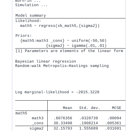
Burn-in ...

Simulation ...

Model summary
Likelihood:         
  math5 ~ regress(xb_math5,{sigma2}) 
Priors:             
  {math5:math3 _cons} ~ uniform(-50,50)          
             {sigma2} ~ igamma(.01,.01)          
(1) Parameters are elements of the linear form xb
Bayesian linear regression                       M
Random-walk Metropolis—Hastings sampling         B
                                                 M
                                                 N
                                                 A
                                                 E
                                                  
Log marginal-likelihood = -2815.3228              
                                   
      Mean   Std. dev.     MCSE    
math5        
       math3 
  .6076356   .0328739    .00094   .
       _cons 
  30.33498   .1908214   .005361   3
      sigma2 
  32.15793   1.555689   .031691   3