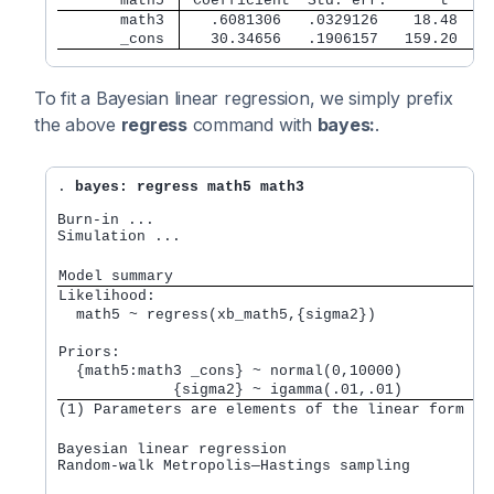
       math5 
 Coefficient  Std. err.      t    P
       math3 
   .6081306   .0329126    18.48   0
       _cons 
   30.34656   .1906157   159.20   0
To fit a Bayesian linear regression, we simply prefix
the above
regress
command with
bayes:
.
. 
bayes: regress math5 math3
Burn-in ...

Simulation ...

Model summary
Likelihood:         
  math5 ~ regress(xb_math5,{sigma2}) 
Priors:             
  {math5:math3 _cons} ~ normal(0,10000)          
             {sigma2} ~ igamma(.01,.01)          
(1) Parameters are elements of the linear form xb
Bayesian linear regression                       M
Random-walk Metropolis—Hastings sampling         B
                                                 M