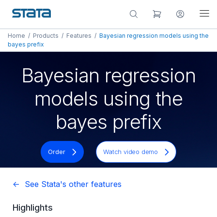
Home
/
Products
/
Features
/
Bayesian regression models using the
bayes prefix
Bayesian regression
models using the
bayes prefix
Order
Watch video demo
<- See Stata's other features
Highlights