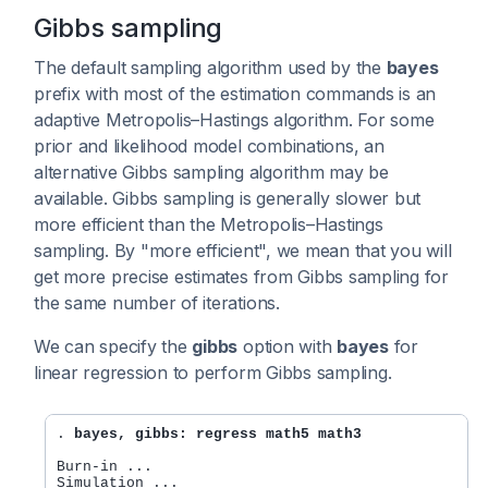
Gibbs sampling
The default sampling algorithm used by the
bayes
prefix with most of the estimation commands is an
adaptive Metropolis–Hastings algorithm. For some
prior and likelihood model combinations, an
alternative Gibbs sampling algorithm may be
available. Gibbs sampling is generally slower but
more efficient than the Metropolis–Hastings
sampling. By "more efficient", we mean that you will
get more precise estimates from Gibbs sampling for
the same number of iterations.
We can specify the
gibbs
option with
bayes
for
linear regression to perform Gibbs sampling.
. 
bayes, gibbs: regress math5 math3
Burn-in ...

Simulation ...
