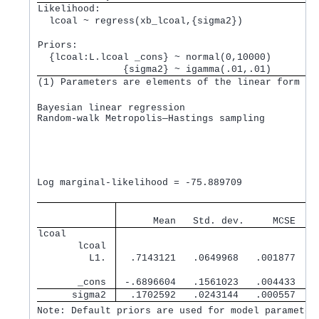
Likelihood:         
  lcoal ~ regress(xb_lcoal,{sigma2}) 
Priors:             
  {lcoal:L.lcoal _cons} ~ normal(0,10000)        
               {sigma2} ~ igamma(.01,.01)        
(1) Parameters are elements of the linear form xb
Bayesian linear regression                       M
Random-walk Metropolis—Hastings sampling         B
                                                 M
                                                 N
                                                 A
                                                 E
                                                  
Log marginal-likelihood = -75.889709              
                                   
      Mean   Std. dev.     MCSE    
lcoal        
       lcoal 
         L1. 
  .7143121   .0649968   .001877   .
       _cons 
 -.6896604   .1561023   .004433  -.
      sigma2 
  .1702592   .0243144   .000557   .
Note: Default priors are used for model parameter