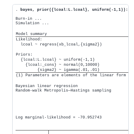
. 
bayes, prior({lcoal:L.lcoal}, uniform(-1,1)): r
Burn-in ...

Simulation ...

Model summary
Likelihood:         
  lcoal ~ regress(xb_lcoal,{sigma2}) 
Priors:             
  {lcoal:L.lcoal} ~ uniform(-1,1)                
    {lcoal:_cons} ~ normal(0,10000)              
         {sigma2} ~ igamma(.01,.01)              
(1) Parameters are elements of the linear form xb
Bayesian linear regression                       M
Random-walk Metropolis—Hastings sampling         B
                                                 M
                                                 N
                                                 A
                                                 E
                                                  
Log marginal-likelihood = -70.952743              
                                   