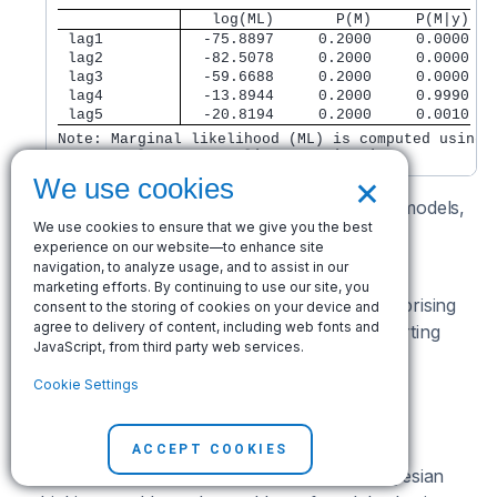
   log(ML)       P(M)     P(M|y)
 lag1 
  -75.8897     0.2000     0.0000
 lag2 
  -82.5078     0.2000     0.0000
 lag3 
  -59.6688     0.2000     0.0000
 lag4 
  -13.8944     0.2000     0.9990
 lag5 
  -20.8194     0.2000     0.0010
Note: Marginal likelihood (ML) is computed using

      Laplace-Metropolis approximation.
×
We use cookies
Given equal prior probabilities for all five AR models,
We use cookies to ensure that we give you the best
the AR(4) model has the highest posterior
experience on our website—to enhance site
probability of 0.9990.
navigation, to analyze usage, and to assist in our
marketing efforts. By continuing to use our site, you
Given that our data are quarterly, it is not surprising
consent to the storing of cookies on your device and
agree to delivery of content, including web fonts and
that the fourth lag is so important. It is comforting
JavaScript, from third party web services.
that our data confirm that importance.
Cookie Settings
Choosing autocorrelation lag
automatically
ACCEPT COOKIES
Editors note:
This section uses uniquely Bayesian