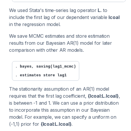
We used Stata's time-series lag operator
L.
to
include the first lag of our dependent variable
lcoal
in the regression model.
We save MCMC estimates and store estimation
results from our Bayesian AR(1) model for later
comparison with other AR models.
. 
bayes, saving(lag1_mcmc)
. 
estimates store lag1
The stationarity assumption of an AR(1) model
requires that the first lag coefficient,
{lcoal:L.lcoal}
,
is between -1 and 1. We can use a prior distribution
to incorporate this assumption in our Bayesian
model. For example, we can specify a uniform on
(-1,1) prior for
{lcoal:L.lcoal}
.