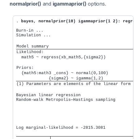
normalprior()
and
igammaprior()
options.
. 
bayes, normalprior(10) igammaprior(1 2): regres
Burn-in ...

Simulation ...

Model summary
Likelihood:         
  math5 ~ regress(xb_math5,{sigma2}) 
Priors:             
  {math5:math3 _cons} ~ normal(0,100)            
             {sigma2} ~ igamma(1,2)              
(1) Parameters are elements of the linear form xb
Bayesian linear regression                       M
Random-walk Metropolis—Hastings sampling         B
                                                 M
                                                 N
                                                 A
                                                 E
                                                  
Log marginal-likelihood = -2815.3081              