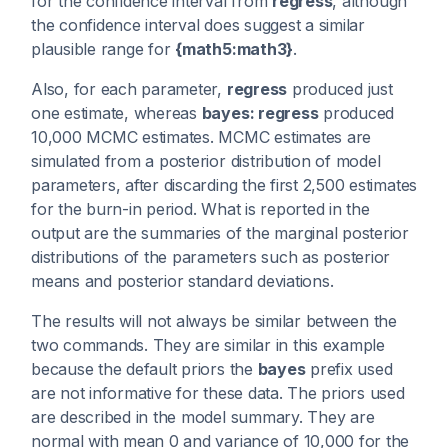
for the confidence interval from
regress
, although
the confidence interval does suggest a similar
plausible range for
{math5:math3}
.
Also, for each parameter,
regress
produced just
one estimate, whereas
bayes: regress
produced
10,000 MCMC estimates. MCMC estimates are
simulated from a posterior distribution of model
parameters, after discarding the first 2,500 estimates
for the burn-in period. What is reported in the
output are the summaries of the marginal posterior
distributions of the parameters such as posterior
means and posterior standard deviations.
The results will not always be similar between the
two commands. They are similar in this example
because the default priors the
bayes
prefix used
are not informative for these data. The priors used
are described in the model summary. They are
normal with mean 0 and variance of 10,000 for the