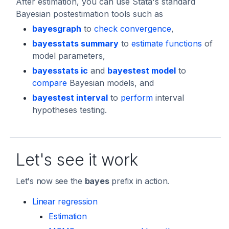
After estimation, you can use Stata's standard
Bayesian postestimation tools such as
bayesgraph
to
check convergence
,
bayesstats summary
to
estimate functions
of
model parameters,
bayesstats ic
and
bayestest model
to
compare
Bayesian models, and
bayestest interval
to
perform
interval
hypotheses testing.
Let's see it work
Let's now see the
bayes
prefix in action.
Linear regression
Estimation