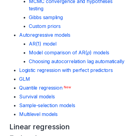
MCMC convergence and hypotheses
testing
Gibbs sampling
Custom priors
Autoregressive models
AR(1) model
Model comparison of AR(
p
) models
Choosing autocorrelation lag automatically
Logistic regression with perfect predictors
GLM
Quantile regression
New
Survival models
Sample-selection models
Multilevel models
Linear regression