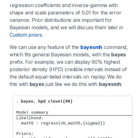
regression coefficients and inverse-gamma with
shape and scale parameters of 0.01 for the error
variance. Prior distributions are important for
Bayesian models, and we will discuss them later in
Custom priors
.
We can use any feature of the
bayesmh
command,
which fits general Bayesian models, with the
bayes
prefix. For example, we can display 90% highest
posterior density (HPD) credible intervals instead of
the default equal-tailed intervals on replay. We do
this with
bayes
just like we do this with
bayesmh
:
. 
bayes, hpd clevel(90)
Model summary
Likelihood:         
  math5 ~ regress(xb_math5,{sigma2}) 
Priors:             