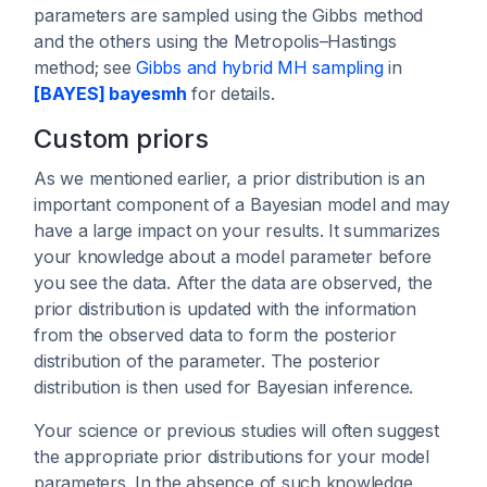
parameters are sampled using the Gibbs method
and the others using the Metropolis–Hastings
method; see
Gibbs and hybrid MH sampling
in
[BAYES] bayesmh
for details.
Custom priors
As we mentioned earlier, a prior distribution is an
important component of a Bayesian model and may
have a large impact on your results. It summarizes
your knowledge about a model parameter before
you see the data. After the data are observed, the
prior distribution is updated with the information
from the observed data to form the posterior
distribution of the parameter. The posterior
distribution is then used for Bayesian inference.
Your science or previous studies will often suggest
the appropriate prior distributions for your model
parameters. In the absence of such knowledge,