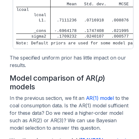
      Mean   Std. dev.     MCSE    
lcoal        
       lcoal 
         L1. 
  .7111236   .0716918   .008876   .
       _cons 
 -.6964178   .1747408   .021995  -.
      sigma2 
  .1709232   .0240107   .000577   .
Note: Default priors are used for some model para
The specified uniform prior has little impact on our
results.
Model comparison of AR(
p
)
models
In the previous section, we fit an
AR(1) model
to the
coal consumption data. Is the AR(1) model sufficient
for these data? Do we need a higher-order model
such as AR(2) or AR(3)? We can use Bayesian
model selection to answer this question.