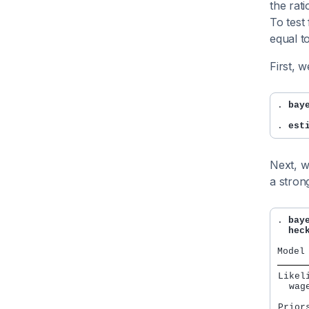
the rati
To test
equal t
First, 
. 
bay
. 
est
Next, w
a stron
. 
bay
  hec
Likeli
  wag
Priors