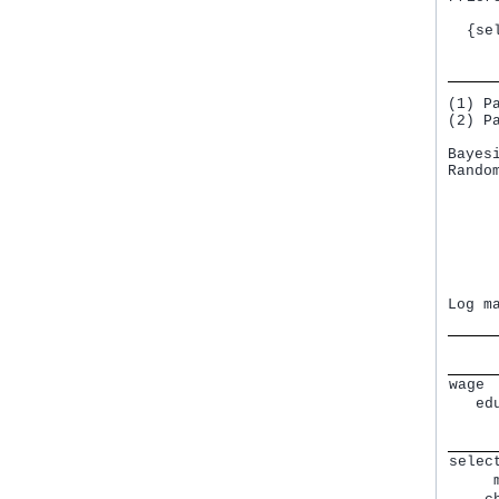
     
  {se
     
(1) P
(2) P
Bayes
Rando
     
     
     
     
     
     
     
Log m
wage 
   ed
     
     
selec
     