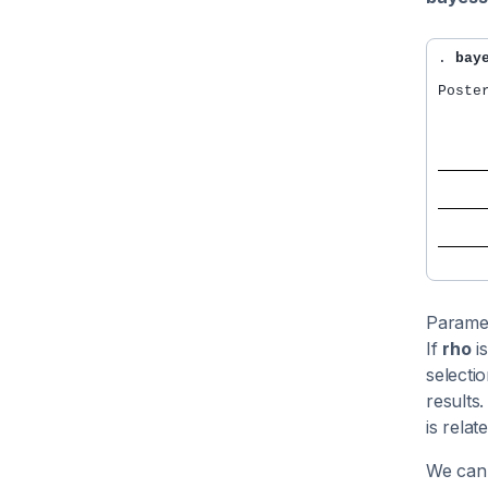
. 
bay
Poste
     
     
     
     
Parame
If
rho
is
selecti
results
is relat
We can 