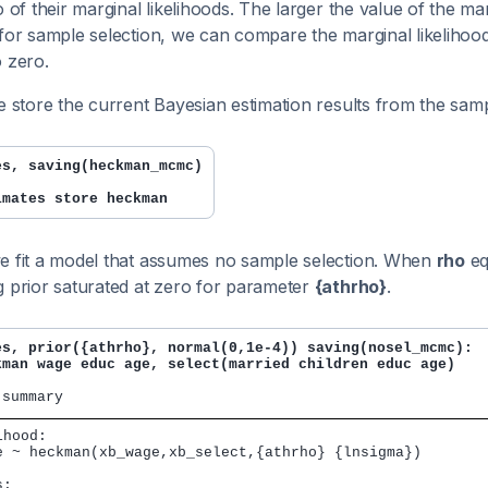
o of their marginal likelihoods. The larger the value of the mar
 for sample selection, we can compare the marginal likelihoo
o zero.
we store the current Bayesian estimation results from the sam
es, saving(heckman_mcmc)
imates store heckman
e fit a model that assumes no sample selection. When
rho
eq
g prior saturated at zero for parameter
{athrho}
.
es, prior({athrho}, normal(0,1e-4)) saving(nosel_mcmc):

kman wage educ age, select(married children educ age)
hood:

e ~ heckman(xb_wage,xb_select,{athrho} {lnsigma})

:
