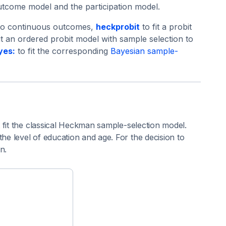
outcome model and the participation model.
 to continuous outcomes,
heckprobit
to fit a probit
it an ordered probit model with sample selection to
yes:
to fit the corresponding
Bayesian sample-
 fit the classical Heckman sample-selection model.
e level of education and age. For the decision to
n.