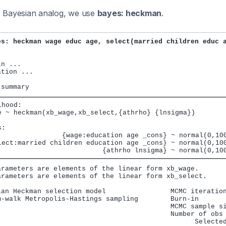
its Bayesian analog, we use
bayes: heckman
.
es: heckman wage educ age, select(married children educ 
n ...

tion ...

hood:

e ~ heckman(xb_wage,xb_select,{athrho} {lnsigma})

:

                {wage:education age _cons} ~ normal(0,100
lect:married children education age _cons} ~ normal(0,100
                          {athrho lnsigma} ~ normal(0,10
arameters are elements of the linear form xb_wage.

arameters are elements of the linear form xb_select.

ian Heckman selection model                MCMC iteration
m-walk Metropolis-Hastings sampling        Burn-in       
                                           MCMC sample si
                                           Number of obs 
                                                 Selected