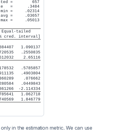
ted =        657

e   =      .3484

min =     .02314

avg =     .03657

max =     .05013

 Equal-tailed    
% cred. interval]
884407   1.090137
720535   .2550835
612032    2.65116
178532   .5785857
911135   .4903804
360289    .076662
280584   .0449843
861266  -2.114334
785641   1.062718
740569   1.846779
only in the estimation metric. We can use
.