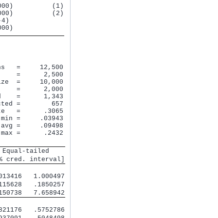
00)          (1)

00)          (2)

4)

s   =     12,500

    =      2,500

ze  =     10,000

    =      2,000

    =      1,343

ted =        657

e   =      .3065

min =     .03943

avg =     .09498

max =      .2432

 Equal-tailed    
% cred. interval]
013416   1.000497
115628   .1850257
150738   7.658942
821176   .5752786