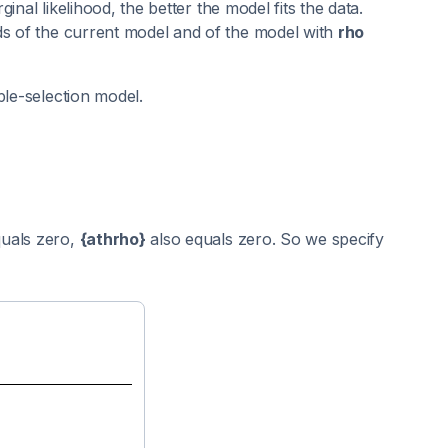
ginal likelihood, the better the model fits the data.
ds of the current model and of the model with
rho
ple-selection model.
uals zero,
{athrho}
also equals zero. So we specify