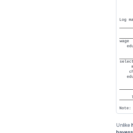
     
     
     
     
Log m
wage 
   ed
     
     
selec
     
    c
   ed
     
     
     
     
Note:
Unlike
bayess