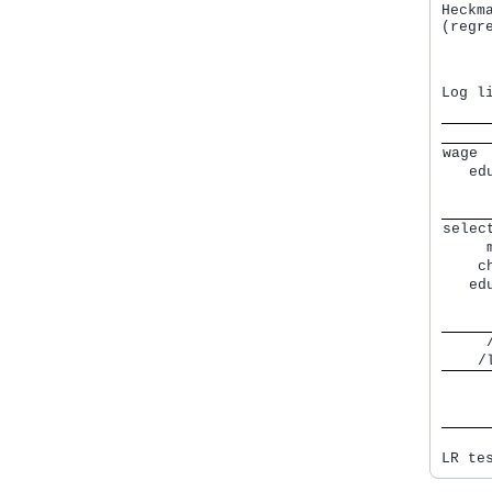
Heckm
(regr
     
     
Log l
     
wage 
   ed
     
     
selec
     
    c
   ed
     
     
     
    /
     
     
     
LR te