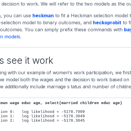
 decision to work. We will refer to the two models as the 
a, you can use
heckman
to fit a Heckman selection model
-selection model to binary outcomes, and
heckoprobit
to f
l outcomes. You can simply prefix these commands with
ba
on models
.
s see it work
ing with our example of women's work participation, we first
e model both the wages and the decision to work based on th
e additionally include marriage s tatus and number of childre
kman wage educ age, select(married children educ age)
tion 0:   log likelihood = -5178.7009

tion 1:   log likelihood = -5178.3049

tion 2:   log likelihood = -5178.3045
