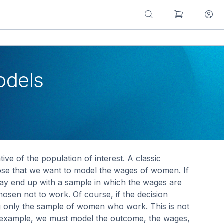
odels
ve of the population of interest. A classic
ose that we want to model the wages of women. If
y end up with a sample in which the wages are
en not to work. Of course, if the decision
g only the sample of women who work. This is not
this example, we must model the outcome, the wages,