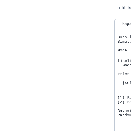
To fit 
. 
bay
Burn-i
Simula
Likeli
  wag
Priors
     
  {se
     
(1) P
(2) P
Bayes
Rando
     
     
     