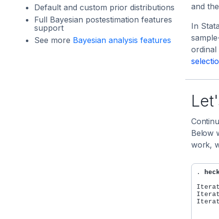
and the
Default and custom prior distributions
Full Bayesian postestimation features
In Stat
support
sample
See more
Bayesian analysis features
ordina
selecti
Let'
Continu
Below w
work, w
. 
hec
Itera
Itera
Itera