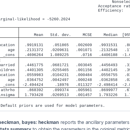
                                                 Nonselec
                                           Acceptance rat
                                           Efficiency:   
                                                         
arginal-likelihood = -5260.2024                          
                                               
      Mean   Std. dev.     MCSE     Median  [95
        
ucation 
  .9919131    .051865   .002609   .9931531   .8
    age 
  .2131372   .0209631   .001071   .2132548   .1
  _cons 
  .4696264   1.089225     .0716   .4406188  -1.
t       
married 
  .4461775   .0681721   .003045   .4456493   .3
hildren 
  .4401305   .0255465   .001156   .4402145   .3
ucation 
  .0559983   .0104231   .000484   .0556755   .0
    age 
  .0364752   .0042497   .000248   .0362858   .0
  _cons 
 -2.494424     .18976   .011327  -2.498414  -2.
 athrho 
   .868392    .099374   .005961   .8699977   .6
lnsigma 
  1.793428   .0269513   .001457   1.793226   1.
 Default priors are used for model parameters.
heckman
,
bayes: heckman
reports the ancillary parameters 
tats summary
to obtain the parameters in the original metric