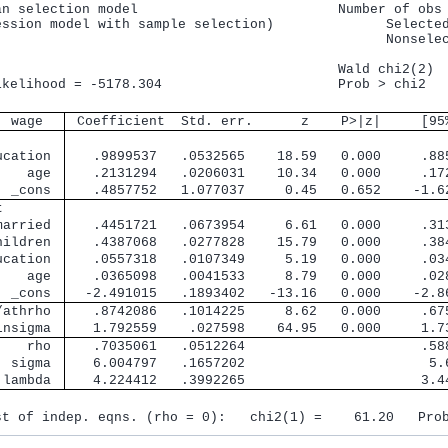
an selection model                         Number of obs 
ession model with sample selection)              Selected
                                                 Nonselec
                                           Wald chi2(2)  
ikelihood = -5178.304                      Prob > chi2   
  wage 
 Coefficient  Std. err.      z    P>|z|     [95
        
ucation 
   .9899537   .0532565    18.59   0.000     .88
    age 
   .2131294   .0206031    10.34   0.000     .17
  _cons 
   .4857752   1.077037     0.45   0.652    -1.6
t       
married 
   .4451721   .0673954     6.61   0.000     .31
hildren 
   .4387068   .0277828    15.79   0.000     .38
ucation 
   .0557318   .0107349     5.19   0.000     .03
    age 
   .0365098   .0041533     8.79   0.000     .02
  _cons 
  -2.491015   .1893402   -13.16   0.000    -2.8
/athrho 
   .8742086   .1014225     8.62   0.000     .67
lnsigma 
   1.792559    .027598    64.95   0.000     1.7
    rho 
   .7035061   .0512264                      .58
  sigma 
   6.004797   .1657202                       5.
 lambda 
   4.224412   .3992265                      3.4
st of indep. eqns. (rho = 0):   chi2(1) =    61.20   Pro