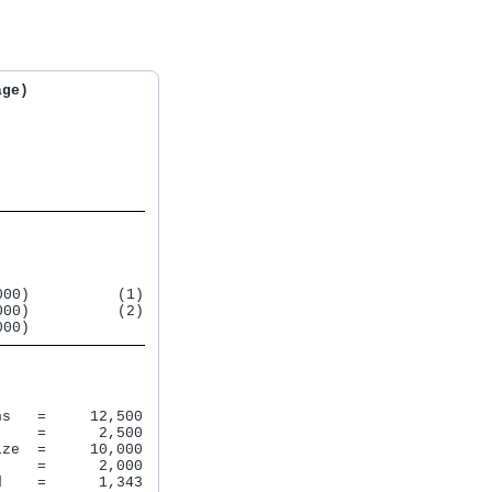
age)
00)          (1)

00)          (2)

000)             
s   =     12,500

    =      2,500

ze  =     10,000

    =      2,000

    =      1,343
