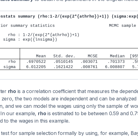
esstats summary (rho:1-2/(exp(2*{athrho})+1)) (sigma:exp
rior summary statistics                      MCMC sample 
    rho : 1-2/(exp(2*{athrho})+1)

  sigma : exp({lnsigma})

                                               
      Mean   Std. dev.     MCSE     Median  [95
    rho 
  .6970522   .0510145   .003071    .701373   .5
  sigma 
  6.012205   .1621422   .008761   6.008807   5.
ter
rho
is a correlation coefficient that measures the depen
 zero, the two models are independent and can be analyzed s
on, and we can model the wages using only the sample of wo
. In our example,
rho
is estimated to be between 0.59 and 0.79
ed to the wages in this example.
test for sample selection formally by using, for example, Ba