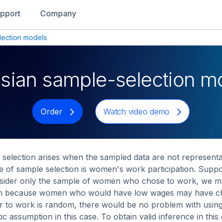
pport
Company
lection models
sian sample-selection m
Order
Watch video demo
selection arises when the sampled data are not representati
 of sample selection is women's work participation. Supp
sider only the sample of women who chose to work, we ma
gh because women who would have low wages may have chos
 to work is random, there would be no problem with usin
stic assumption in this case. To obtain valid inference in 