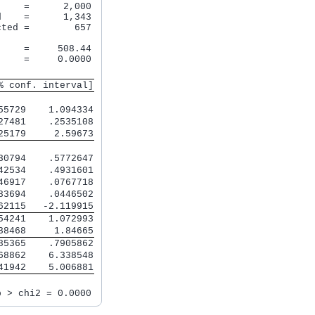
    =      2,000

    =      1,343

ted =        657

    =     508.44

    =     0.0000

% conf. interval]
55729    1.094334
27481    .2535108
25179     2.59673
30794    .5772647
42534    .4931601
46917    .0767718
83694    .0446502
62115   -2.119915
54241    1.072993
38468     1.84665
85365    .7905862
68862    6.338548
41942    5.006881
b > chi2 = 0.0000