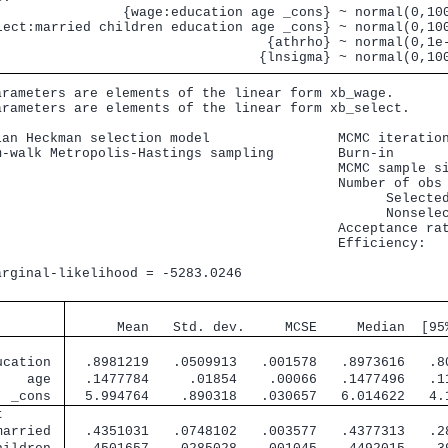
                {wage:education age _cons} ~ normal(0,100
lect:married children education age _cons} ~ normal(0,100
                                  {athrho} ~ normal(0,1e-
arameters are elements of the linear form xb_wage.

arameters are elements of the linear form xb_select.

ian Heckman selection model                MCMC iteration
m-walk Metropolis-Hastings sampling        Burn-in       
                                           MCMC sample si
                                           Number of obs 
                                                 Selected
                                                 Nonselec
                                           Acceptance rat
                                           Efficiency:   
                                                         
arginal-likelihood = -5283.0246                          
                                               
      Mean   Std. dev.     MCSE     Median  [95
        
ucation 
  .8981219   .0509913   .001578   .8973616   .8
    age 
  .1477784     .01854    .00066   .1477496   .1
  _cons 
  5.994764    .890318   .030657   6.014622   4.
t       
married 
  .4351031   .0748102   .003577   .4377313   .2