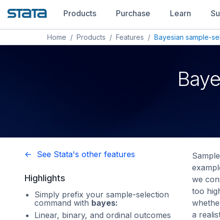
Products
Purchase
Learn
Su
Home
/
Products
/
Features
/
Bayesian sample-se
Baye
<- See Stata's other features
Sample 
example
Highlights
we con
too hi
Simply prefix your sample-selection
command with
bayes:
whether
a reali
Linear, binary, and ordinal outcomes