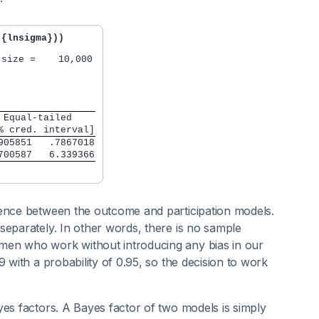
({lnsigma}))
size =    10,000

 Equal-tailed    
% cred. interval]
905851   .7867018
700587   6.339366
dence between the outcome and participation models.
eparately. In other words, there is no sample
men who work without introducing any bias in our
 with a probability of 0.95, so the decision to work
yes factors. A Bayes factor of two models is simply