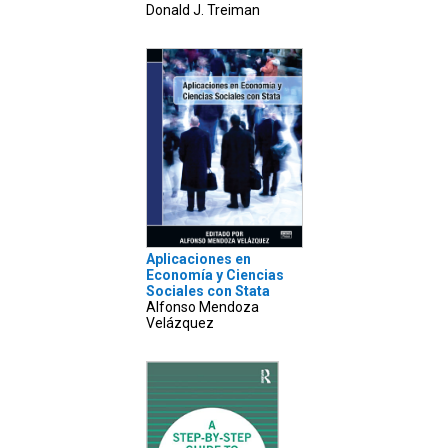
Donald J. Treiman
Aplicaciones en
Economía y Ciencias
Sociales con Stata
Alfonso Mendoza
Velázquez