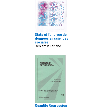
Stata et l’analyse de
données en sciences
sociales
Benjamin Ferland
Quantile Regression