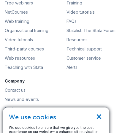
Free webinars
Training
NetCourses
Video tutorials
Web training
FAQs
Organizational training
Statalist: The Stata Forum
Video tutorials
Resources
Third-party courses
Technical support
Web resources
Customer service
Teaching with Stata
Alerts
Company
Contact us
News and events
Customer service
×
We use cookies
Careers
Search
We use cookies to ensure that we give you the best
experience on our website—to enhance site navigation,