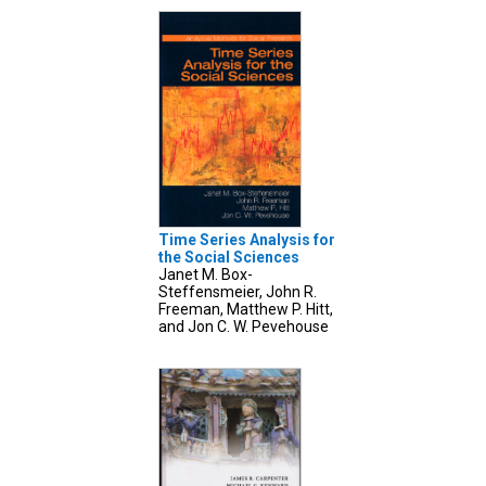
Time Series Analysis for
the Social Sciences
Janet M. Box-
Steffensmeier, John R.
Freeman, Matthew P. Hitt,
and Jon C. W. Pevehouse