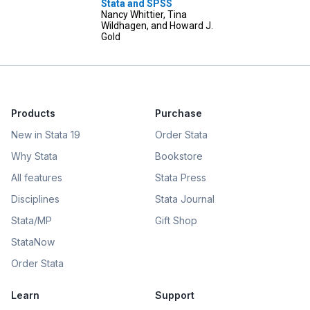
Stata and SPSS
Nancy Whittier, Tina
Wildhagen, and Howard J.
Gold
Products
Purchase
New in Stata 19
Order Stata
Why Stata
Bookstore
All features
Stata Press
Disciplines
Stata Journal
Stata/MP
Gift Shop
StataNow
Order Stata
Learn
Support