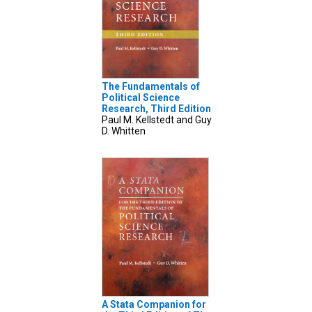
The Fundamentals of
Political Science
Research, Third Edition
Paul M. Kellstedt and Guy
D. Whitten
A Stata Companion for