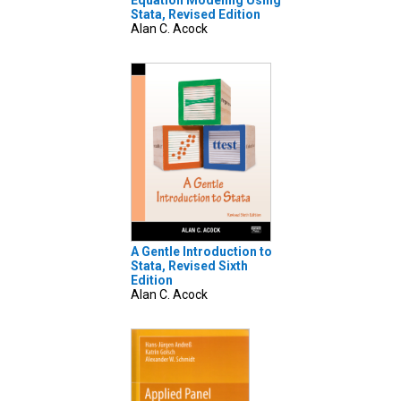
Equation Modeling Using
Stata, Revised Edition
Alan C. Acock
A Gentle Introduction to
Stata, Revised Sixth
Edition
Alan C. Acock