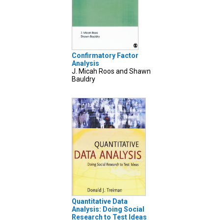
Confirmatory Factor
Analysis
J. Micah Roos and Shawn
Bauldry
Quantitative Data
Analysis: Doing Social
Research to Test Ideas