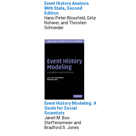
Event History Analysis
With Stata, Second
Edition
Hans-Peter Blossfeld, Götz
Rohwer, and Thorsten
Schneider
Event History Modeling: A
Guide for Social
Scientists
Janet M. Box-
Steffensmeier and
Bradford S. Jones