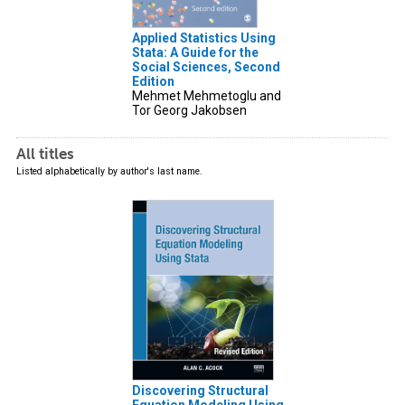
Applied Statistics Using
Stata: A Guide for the
Social Sciences, Second
Edition
Mehmet Mehmetoglu and
Tor Georg Jakobsen
All titles
Listed alphabetically by author's last name.
Discovering Structural