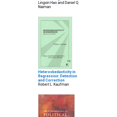
Lingxin Hao and Daniel Q.
Naiman
Heteroskedasticity in
Regression: Detection
and Correction
Robert L. Kaufman