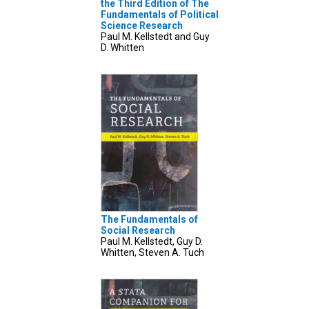
the Third Edition of The
Fundamentals of Political
Science Research
Paul M. Kellstedt and Guy
D. Whitten
The Fundamentals of
Social Research
Paul M. Kellstedt, Guy D.
Whitten, Steven A. Tuch