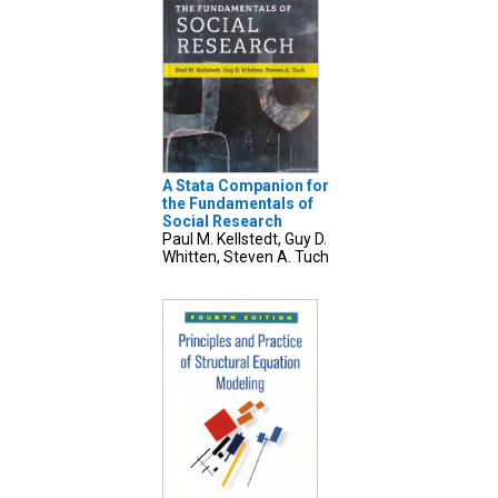
A Stata Companion for
the Fundamentals of
Social Research
Paul M. Kellstedt, Guy D.
Whitten, Steven A. Tuch