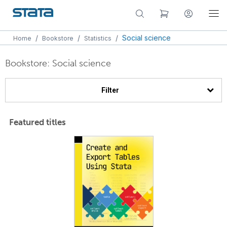
/
/
/
Social science
Home
Bookstore
Statistics
Bookstore: Social science
Filter
Featured titles