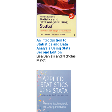
An Introduction to
Statistics and Data
Analysis Using Stata,
Second Edition
Lisa Daniels and Nicholas
Minot