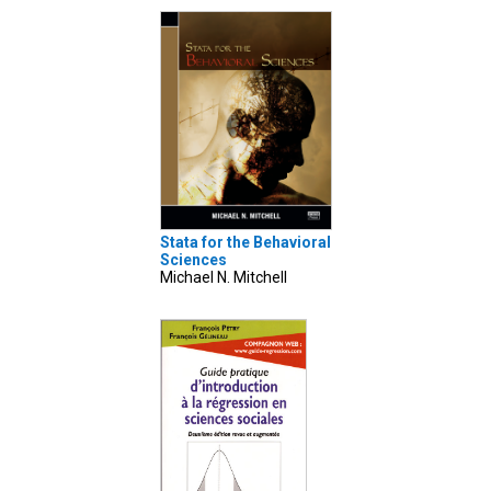
Stata for the Behavioral
Sciences
Michael N. Mitchell