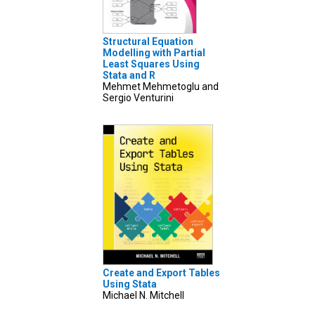
Structural Equation
Modelling with Partial
Least Squares Using
Stata and R
Mehmet Mehmetoglu and
Sergio Venturini
Create and Export Tables
Using Stata
Michael N. Mitchell