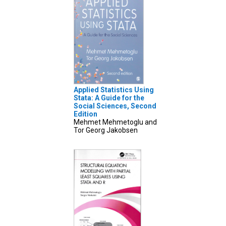
Applied Statistics Using
Stata: A Guide for the
Social Sciences, Second
Edition
Mehmet Mehmetoglu and
Tor Georg Jakobsen