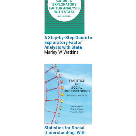
A Step-by-Step Guide to
Exploratory Factor
Analysis with Stata
Marley W. Watkins
Statistics for Social
Understanding: With