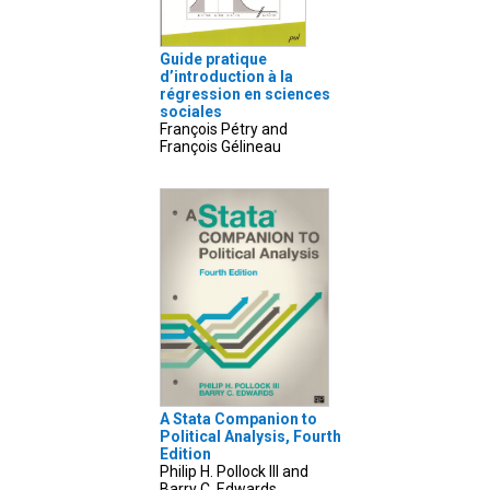
Guide pratique
d’introduction à la
régression en sciences
sociales
François Pétry and
François Gélineau
A Stata Companion to
Political Analysis, Fourth
Edition
Philip H. Pollock III and
Barry C. Edwards