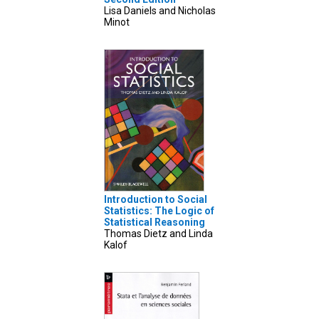
Lisa Daniels and Nicholas
Minot
Introduction to Social
Statistics: The Logic of
Statistical Reasoning
Thomas Dietz and Linda
Kalof