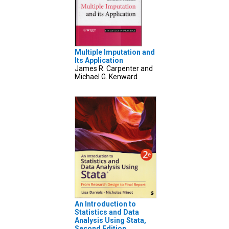
Multiple Imputation and
Its Application
James R. Carpenter and
Michael G. Kenward
An Introduction to
Statistics and Data
Analysis Using Stata,
Second Edition