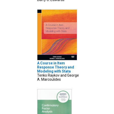
A Course in Item
Response Theory and
Modeling with Stata
Tenko Raykov and George
A. Marcoulides