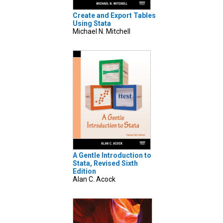
Create and Export Tables
Using Stata
Michael N. Mitchell
A Gentle Introduction to
Stata, Revised Sixth
Edition
Alan C. Acock