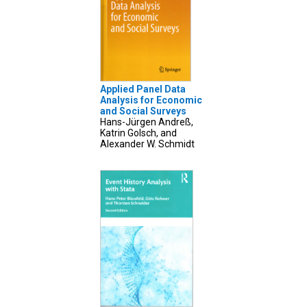
Applied Panel Data
Analysis for Economic
and Social Surveys
Hans-Jürgen Andreß,
Katrin Golsch, and
Alexander W. Schmidt