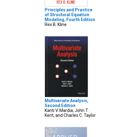
Principles and Practice
of Structural Equation
Modeling, Fourth Edition
Rex B. Kline
Multivariate Analysis,
Second Edition
Kanti V. Mardia, John T.
Kent, and Charles C. Taylor