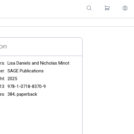
ion
rs:
Lisa Daniels and Nicholas Minot
er:
SAGE Publications
ht:
2025
13:
978-1-0718-8370-9
es:
384; paperback