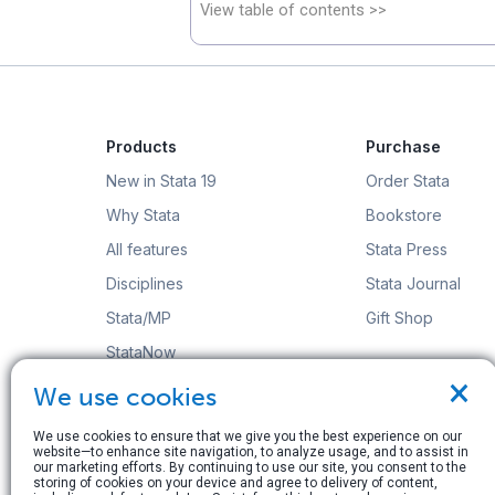
View table of contents >>
Products
Purchase
New in Stata 19
Order Stata
Why Stata
Bookstore
All features
Stata Press
Disciplines
Stata Journal
Stata/MP
Gift Shop
StataNow
×
Order Stata
We use cookies
We use cookies to ensure that we give you the best experience on our
website—to enhance site navigation, to analyze usage, and to assist in
our marketing efforts. By continuing to use our site, you consent to the
storing of cookies on your device and agree to delivery of content,