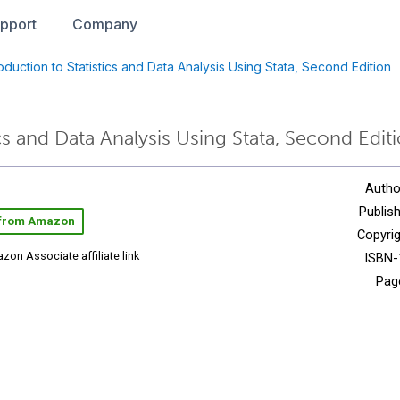
pport
Company
roduction to Statistics and Data Analysis Using Stata, Second Edition
cs and Data Analysis Using Stata, Second Edit
Autho
Publish
 from Amazon
Copyrig
zon Associate affiliate link
ISBN-
Pag