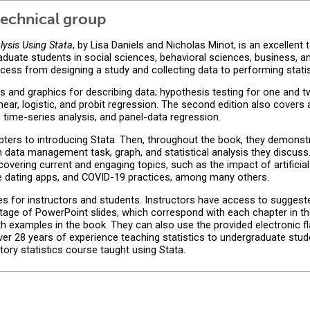
echnical group
lysis Using Stata
, by Lisa Daniels and Nicholas Minot, is an excellent 
uate students in social sciences, behavioral sciences, business, and
cess from designing a study and collecting data to performing statist
cs and graphics for describing data; hypothesis testing for one and 
linear, logistic, and probit regression. The second edition also cove
s, time-series analysis, and panel-data regression.
apters to introducing Stata. Then, throughout the book, they demo
h data management task, graph, and statistical analysis they discuss. 
vering current and engaging topics, such as the impact of artificial 
ine dating apps, and COVID-19 practices, among many others.
es for instructors and students. Instructors have access to sugge
ntage of PowerPoint slides, which correspond with each chapter in th
h examples in the book. They can also use the provided electronic f
er 28 years of experience teaching statistics to undergraduate stude
tory statistics course taught using Stata.