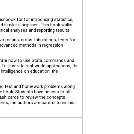
textbook for for introducing statistics,
 similar disciplines. This book walks
ical analyses and reporting results.
two means; cross-tabulations; tests for
rs advanced methods in regression
nstrate how to use Stata commands and
To illustrate real-world applications, the
intelligence on education, the
sted test and homework problems along
e book. Students have access to all
lash cards to review the concepts
nts, the authors are careful to include