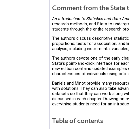
Comment from the Stata t
An Introduction to Statistics and Data Ana
research methods, and Stata to undergrad
students through the entire research pro
The authors discuss descriptive statisti
proportions; tests for association; and 
analysis, including instrumental variable
The authors devote one of the early ch
Stata's point-and-click interface for eac
new edition contains updated examples co
characteristics of individuals using onl
Daniels and Minot provide many resourc
with solutions. They can also take adva
datasets so that they can work along wit
discussed in each chapter. Drawing on ov
everything students need for an introduc
Table of contents