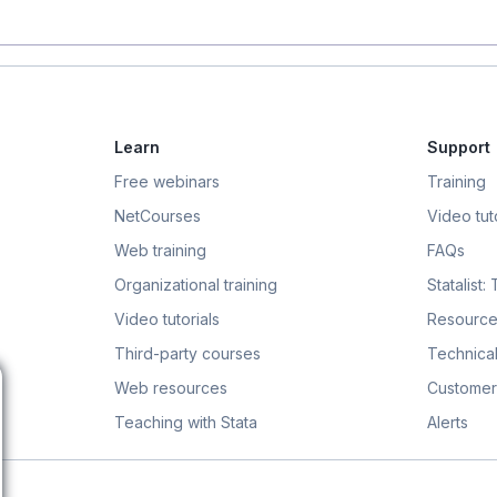
Learn
Support
Free webinars
Training
NetCourses
Video tuto
Web training
FAQs
Organizational training
Statalist:
Video tutorials
Resource
Third-party courses
Technical
Web resources
Customer
Teaching with Stata
Alerts