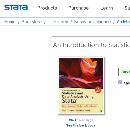
Products
Purchase
Learn
Su
Home
/
Bookstore
/
Title index
/
Behavioral science
/
An Int
An Introduction to Statisti
Buy
Ama
Click to enlarge
See the back cover