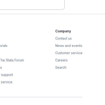
Company
Contact us
rials
News and events
Customer service
 The Stata Forum
Careers
s
Search
 support
 service