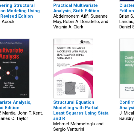
vering Structural
Practical Multivariate
Cluster
ion Modeling Using
Analysis, Sixth Edition
Edition
 Revised Edition
Abdelmonem Afifi, Susanne
Brian S.
. Acock
May, Robin A. Donatello, and
Landau
Virginia A. Clark
Daniel 
ariate Analysis,
Structural Equation
Confir
d Edition
Modelling with Partial
Analys
V. Mardia, John T. Kent,
Least Squares Using Stata
J. Mic
arles C. Taylor
and R
Bauldry
Mehmet Mehmetoglu and
Sergio Venturini