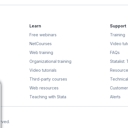
Learn
Support
Free webinars
Training
NetCourses
Video tuto
Web training
FAQs
Organizational training
Statalist:
Video tutorials
Resource
Third-party courses
Technical
Web resources
Customer
Teaching with Stata
Alerts
erved.