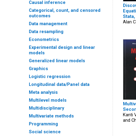
Causal inference
Disco
Categorical, count, and censored
Equat
outcomes
Stata,
Alan C
Data management
Data resampling
Econometrics
Experimental design and linear
models
Generalized linear models
Graphics
Logistic regression
Longitudinal data/Panel data
Meta analysis
Multilevel models
Multiv
Multidisciplinary
Secon
Kanti 
Multivariate methods
and Ch
Programming
Social science