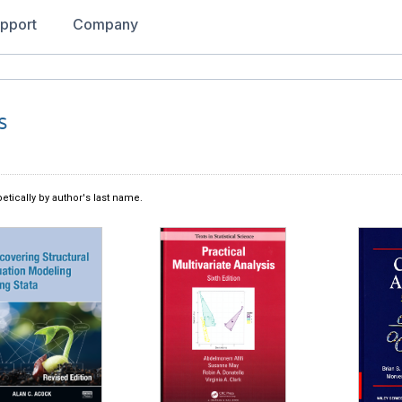
pport
Company
s
etically by author's last name.