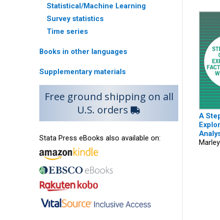
Statistical/Machine Learning
Survey statistics
Time series
Books in other languages
Supplementary materials
Free ground shipping on all
U.S. orders
A Ste
Explor
Analys
Stata Press eBooks also available on:
Marley