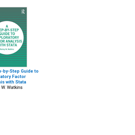
p-by-Step Guide to
atory Factor
is with Stata
 W. Watkins