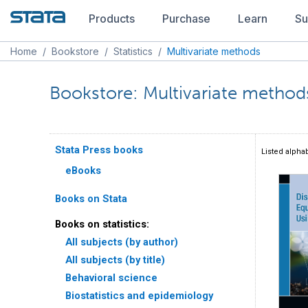
Products
Purchase
Learn
Su
Home
/
Bookstore
/
Statistics
/
Multivariate methods
Bookstore: Multivariate method
Stata Press books
Listed alphab
eBooks
Books on Stata
Books on statistics:
All subjects (by author)
All subjects (by title)
Behavioral science
Biostatistics and epidemiology