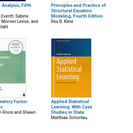
 Analysis, Fifth
Principles and Practice of
Structural Equation
 Everitt, Sabine
Modeling, Fourth Edition
, Morven Leese, and
Rex B. Kline
Stahl
matory Factor
Applied Statistical
is
Learning: With Case
ah Roos and Shawn
Studies in Stata
Matthias Schonlau