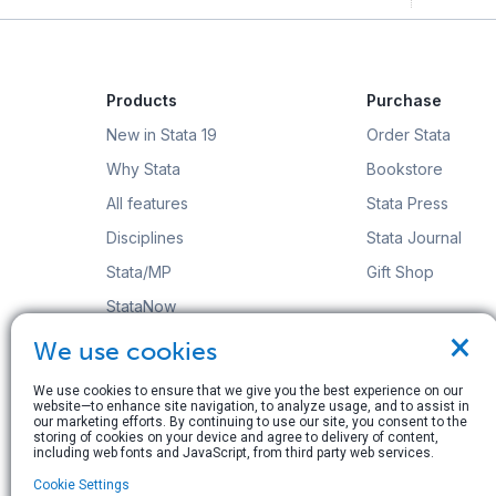
Products
Purchase
New in Stata 19
Order Stata
Why Stata
Bookstore
All features
Stata Press
Disciplines
Stata Journal
Stata/MP
Gift Shop
StataNow
×
Order Stata
We use cookies
We use cookies to ensure that we give you the best experience on our
website—to enhance site navigation, to analyze usage, and to assist in
our marketing efforts. By continuing to use our site, you consent to the
storing of cookies on your device and agree to delivery of content,
including web fonts and JavaScript, from third party web services.
© Copyright 1996–2026 StataCorp LLC. All rights res
Cookie Settings