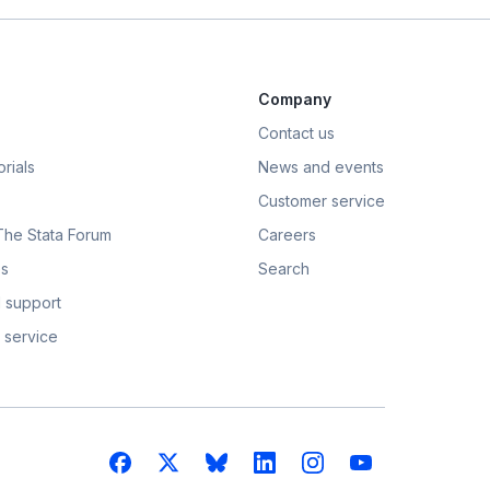
Company
Contact us
rials
News and events
Customer service
 The Stata Forum
Careers
s
Search
 support
 service