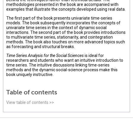
methodologies presented in the book are accompanied with
examples that illustrate the concepts developed using real data.
The first part of the book presents univariate time-series
models. The book subsequently incorporates the concepts of
univariate time series in the context of dynamic social
interactions. The second part of the book provides introductions
to multivariate time series, stationarity, and cointegration
methods. The book also touches on more advanced topics such
as forecasting and structural breaks.
Time Series Analysis for the Social Sciences
is ideal for
researchers and students who want an intuitive introduction to
time series. The intuitive discussions linking time-series
methods and the dynamic social-science process make this
book uniquely instructive.
Table of contents
View table of contents >>