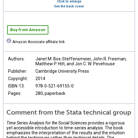
Click to enlarge
See the back cover
Buy from Amazon
Amazon Associate affiliate link
Authors:
Janet M. Box-Steffensmeier, John R. Freeman,
Matthew P. Hitt, and Jon C. W. Pevehouse
Publisher:
Cambridge University Press
Copyright:
2014
ISBN-13:
978-0-521-69155-0
Pages:
280; paperback
Comment from the Stata technical group
Time Series Analysis for the Social Sciences
provides a rigorous
yet accessible introduction to time-series analysis. The book
emphasizes the interpretation of the results and the intuition
behind the techniques rather than technical details. The