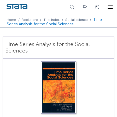
/
/
/
/
Time
Home
Bookstore
Title index
Social science
Series Analysis for the Social Sciences
Time Series Analysis for the Social
Sciences