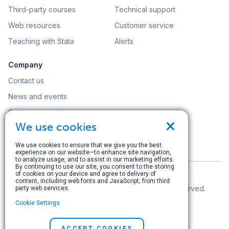
Third-party courses
Technical support
Web resources
Customer service
Teaching with Stata
Alerts
Company
Contact us
News and events
Customer service
×
We use cookies
Careers
Search
We use cookies to ensure that we give you the best
experience on our website—to enhance site navigation,
to analyze usage, and to assist in our marketing efforts.
By continuing to use our site, you consent to the storing
of cookies on your device and agree to delivery of
content, including web fonts and JavaScript, from third
© Copyright 1996–2026 StataCorp LLC. All rights reserved.
party web services.
Cookie Settings
Terms of use
|
Privacy policy
|
Contact us
ACCEPT COOKIES