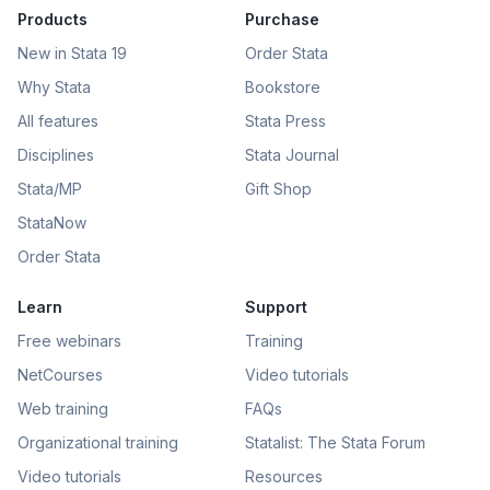
Products
Purchase
New in Stata 19
Order Stata
Why Stata
Bookstore
All features
Stata Press
Disciplines
Stata Journal
Stata/MP
Gift Shop
StataNow
Order Stata
Learn
Support
Free webinars
Training
NetCourses
Video tutorials
Web training
FAQs
Organizational training
Statalist: The Stata Forum
Video tutorials
Resources