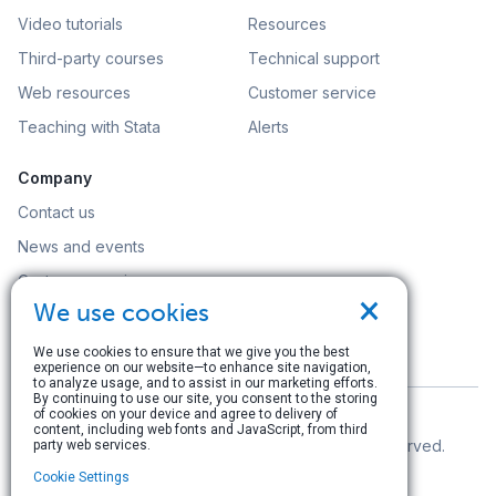
Video tutorials
Resources
Third-party courses
Technical support
Web resources
Customer service
Teaching with Stata
Alerts
Company
Contact us
News and events
Customer service
×
We use cookies
Careers
Search
We use cookies to ensure that we give you the best
experience on our website—to enhance site navigation,
to analyze usage, and to assist in our marketing efforts.
By continuing to use our site, you consent to the storing
of cookies on your device and agree to delivery of
content, including web fonts and JavaScript, from third
© Copyright 1996–2026 StataCorp LLC. All rights reserved.
party web services.
Cookie Settings
Terms of use
|
Privacy policy
|
Contact us