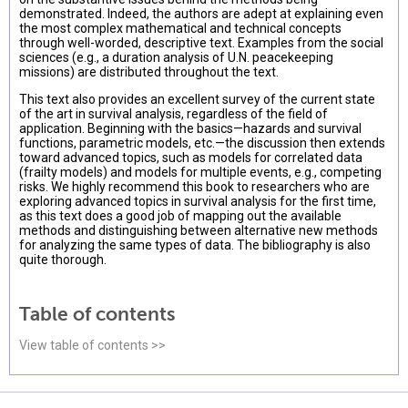
demonstrated. Indeed, the authors are adept at explaining even
the most complex mathematical and technical concepts
through well-worded, descriptive text. Examples from the social
sciences (e.g., a duration analysis of U.N. peacekeeping
missions) are distributed throughout the text.
This text also provides an excellent survey of the current state
of the art in survival analysis, regardless of the field of
application. Beginning with the basics—hazards and survival
functions, parametric models, etc.—the discussion then extends
toward advanced topics, such as models for correlated data
(frailty models) and models for multiple events, e.g., competing
risks. We highly recommend this book to researchers who are
exploring advanced topics in survival analysis for the first time,
as this text does a good job of mapping out the available
methods and distinguishing between alternative new methods
for analyzing the same types of data. The bibliography is also
quite thorough.
Table of contents
View table of contents >>