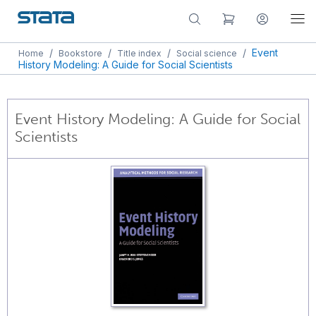
/
/
/
/
Event
Home
Bookstore
Title index
Social science
History Modeling: A Guide for Social Scientists
Event History Modeling: A Guide for Social
Scientists