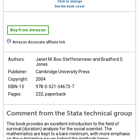
Click to enlarge
See the back cover
Buy from Amazon
Amazon Associate affiliate link
Authors:
Janet M. Box-Steffensmeier and Bradford S.
Jones
Publisher:
Cambridge University Press
Copyright:
2004
ISBN-13:
978-0-521-54673-7
Pages:
232; paperback
Comment from the Stata technical group
This book provides an excellent introduction to the field of
survival (duration) analysis for the social scientist. The
mathematics are kept to a bare minimum, with more emphasis
on the substantive issues behind the methods being