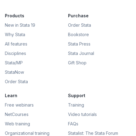
Products
Purchase
New in Stata 19
Order Stata
Why Stata
Bookstore
All features
Stata Press
Disciplines
Stata Journal
Stata/MP
Gift Shop
StataNow
Order Stata
Learn
Support
Free webinars
Training
NetCourses
Video tutorials
Web training
FAQs
Organizational training
Statalist: The Stata Forum