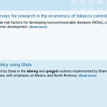
rveys for research in the economics of tobacco control
n risk factors for developing noncommunicable diseases (NCDs), cau
omic development.
(Read more)
olicy using Stata
d by Stata in the
xtivreg
and
qregpd
routines implemented by Sharm
ries, with emphasis on Mexico and North America.
(Read more)