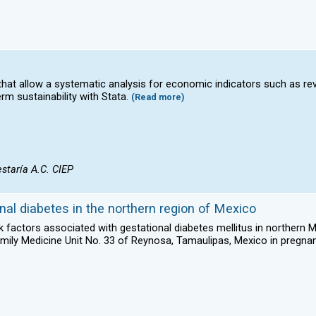
s that allow a systematic analysis for economic indicators such as r
rm sustainability with Stata.
(Read more)
staría A.C. CIEP
nal diabetes in the northern region of Mexico
isk factors associated with gestational diabetes mellitus in northern 
Family Medicine Unit No. 33 of Reynosa, Tamaulipas, Mexico in preg