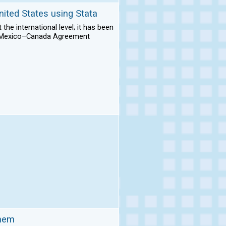
nited States using Stata
he international level; it has been
es–Mexico–Canada Agreement
them