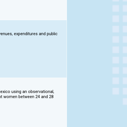
evenues, expenditures and public
Mexico using an observational,
nant women between 24 and 28