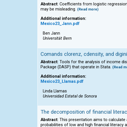
Abstract
: Coefficients from logistic regressi
may be misleading.
(Read more)
Additional information:
Mexico23_Jann.pdf
Ben Jann
Universität Bern
Comands clorenz, cdensity, and digini,
Abstract
: Tools for the analysis of income d
Package (DASP) that operate in Stata.
(Read m
Additional information:
Mexico23_Llamas.pdf
Linda Llamas
Universidad Estatal de Sonora
The decomposition of financial litera
Abstract
: This presentation aims to calculate
probabilities of low and high financial liter