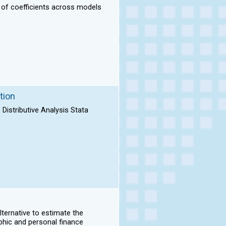
n of coefficients across models
tion
Distributive Analysis Stata
lternative to estimate the
phic and personal finance