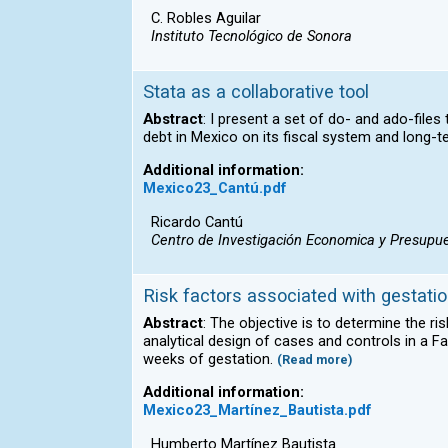
C. Robles Aguilar
Instituto Tecnológico de Sonora
Stata as a collaborative tool
Abstract
: I present a set of do- and ado-file
debt in Mexico on its fiscal system and long-te
Additional information:
Mexico23_Cantú.pdf
Ricardo Cantú
Centro de Investigación Economica y Presupue
Risk factors associated with gestatio
Abstract
: The objective is to determine the r
analytical design of cases and controls in a 
weeks of gestation.
(Read more)
Additional information:
Mexico23_Martínez_Bautista.pdf
Humberto Martínez Bautista