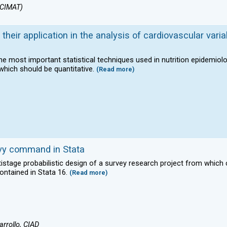
(CIMAT)
their application in the analysis of cardiovascular varia
 the most important statistical techniques used in nutrition epidemiol
which should be quantitative.
(Read more)
svy command in Stata
ltistage probabilistic design of a survey research project from whic
ntained in Stata 16.
(Read more)
rrollo, CIAD