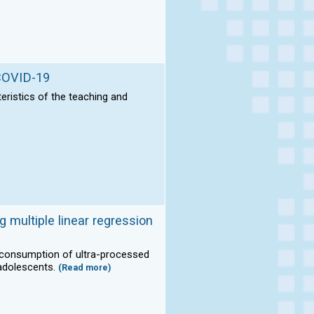
 COVID-19
teristics of the teaching and
g multiple linear regression
e consumption of ultra-processed
 adolescents.
(Read more)