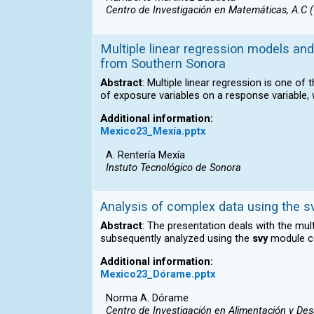
Centro de Investigación en Matemáticas, A.C 
Multiple linear regression models and 
from Southern Sonora
Abstract
: Multiple linear regression is one of
of exposure variables on a response variable, 
Additional information:
Mexico23_Mexía.pptx
A. Rentería Mexía
Instuto Tecnológico de Sonora
Analysis of complex data using the 
Abstract
: The presentation deals with the mu
subsequently analyzed using the
svy
module co
Additional information:
Mexico23_Dórame.pptx
Norma A. Dórame
Centro de Investigación en Alimentación y Desa