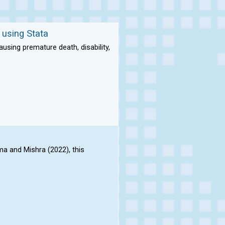
 using Stata
sing premature death, disability,
a and Mishra (2022), this