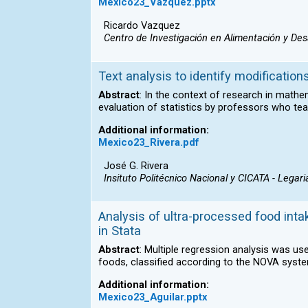
Mexico23_Vazquez.pptx
Ricardo Vazquez
Centro de Investigación en Alimentación y Desa
Text analysis to identify modification
Abstract
: In the context of research in mathe
evaluation of statistics by professors who teac
Additional information:
Mexico23_Rivera.pdf
José G. Rivera
Insituto Politécnico Nacional y CICATA - Legari
Analysis of ultra-processed food intak
in Stata
Abstract
: Multiple regression analysis was u
foods, classified according to the NOVA syste
Additional information:
Mexico23_Aguilar.pptx