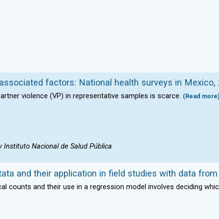
 associated factors: National health surveys in Mexico
artner violence (VP) in representative samples is scarce.
(Read more
Instituto Nacional de Salud Pública
ta and their application in field studies with data fro
al counts and their use in a regression model involves deciding whic