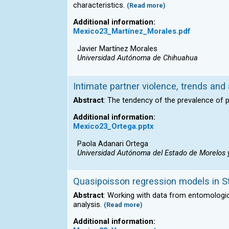
characteristics.
(Read more)
Additional information:
Mexico23_Martínez_Morales.pdf
Javier Martínez Morales
Universidad Autónoma de Chihuahua
Intimate partner violence, trends and
Abstract
: The tendency of the prevalence of p
Additional information:
Mexico23_Ortega.pptx
Paola Adanari Ortega
Universidad Autónoma del Estado de Morelos y 
Quasipoisson regression models in Sta
Abstract
: Working with data from entomologic
analysis.
(Read more)
Additional information: