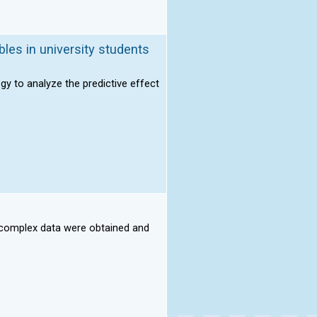
bles in university students
ogy to analyze the predictive effect
h complex data were obtained and