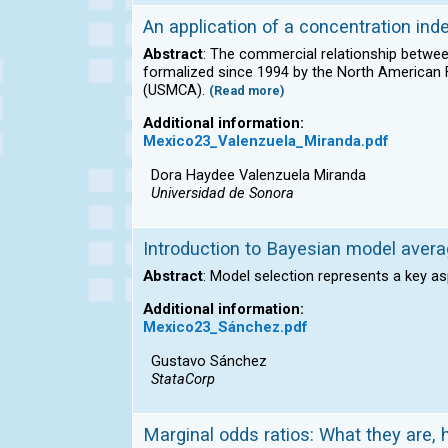
An application of a concentration ind
Abstract
: The commercial relationship between
formalized since 1994 by the North America
(USMCA).
(Read more)
Additional information:
Mexico23_Valenzuela_Miranda.pdf
Dora Haydee Valenzuela Miranda
Universidad de Sonora
Introduction to Bayesian model avera
Abstract
: Model selection represents a key as
Additional information:
Mexico23_Sánchez.pdf
Gustavo Sánchez
StataCorp
Marginal odds ratios: What they are