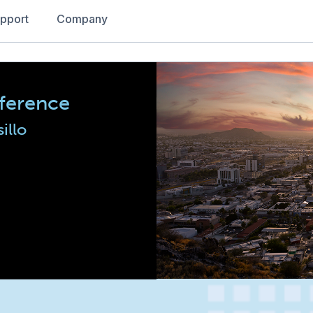
pport
Company
ference
illo