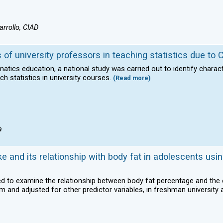
rrollo, CIAD
s of university professors in teaching statistics due to
matics education, a national study was carried out to identify charac
h statistics in university courses.
(Read more)
a
e and its relationship with body fat in adolescents usin
sed to examine the relationship between body fat percentage and th
m and adjusted for other predictor variables, in freshman university