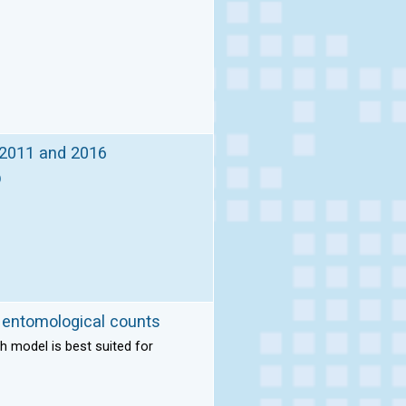
, 2011 and 2016
)
m entomological counts
h model is best suited for