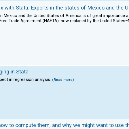
ex with Stata: Exports in the states of Mexico and the U
 Mexico and the United States of America is of great importance at t
n Free Trade Agreement (NAFTA), now replaced by the United Stat
ging in Stata
pect in regression analysis.
(Read more)
, how to compute them, and why we might want to use 