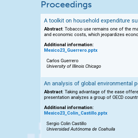
Proceedings
A toolkit on household expenditure su
Abstract
: Tobacco use remains one of the mai
and economic costs, which jeopardizes econ
Additional information:
Mexico23_Guerrero.pptx
Carlos Guerrero
University of Illinois Chicago
An analysis of global environmental p
Abstract
: Taking advantage of the ease offere
presentation analyzes a group of OECD count
Additional information:
Mexico23_Colin_Castillo.pptx
Sergio Colin Castillo
Universidad Autónoma de Coahuila