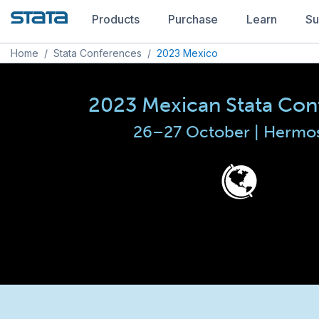
Products
Purchase
Learn
Su
Home
/
Stata Conferences
/
2023 Mexico
2023 Mexican Stata Con
26–27 October | Hermos