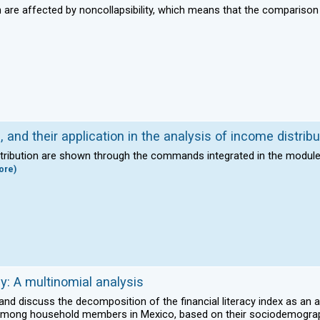
on are affected by noncollapsibility, which means that the compariso
 and their application in the analysis of income distribu
istribution are shown through the commands integrated in the module 
ore)
cy: A multinomial analysis
 and discuss the decomposition of the financial literacy index as an a
acy among household members in Mexico, based on their sociodemogra