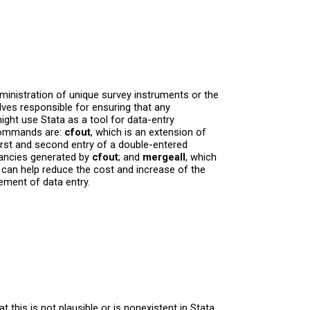
dministration of unique survey instruments or the
ves responsible for ensuring that any
ght use Stata as a tool for data-entry
 commands are:
cfout
, which is an extension of
irst and second entry of a double-entered
pancies generated by
cfout
; and
mergeall
, which
can help reduce the cost and increase of the
ement of data entry.
this is not plausible or is nonexistent in Stata.