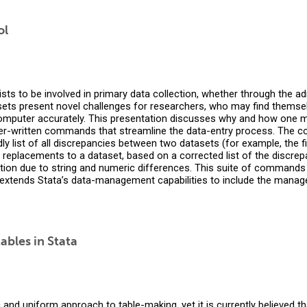
ol
ists to be involved in primary data collection, whether through the a
sets present novel challenges for researchers, who may find themsel
computer accurately. This presentation discusses why and how one mi
r-written commands that streamline the data-entry process. The
 list of all discrepancies between two datasets (for example, the f
replacements to a dataset, based on a corrected list of the discre
tion due to string and numeric differences. This suite of commands 
t extends Stata’s data-management capabilities to include the manag
ables in Stata
nd uniform approach to table-making, yet it is currently believed that 