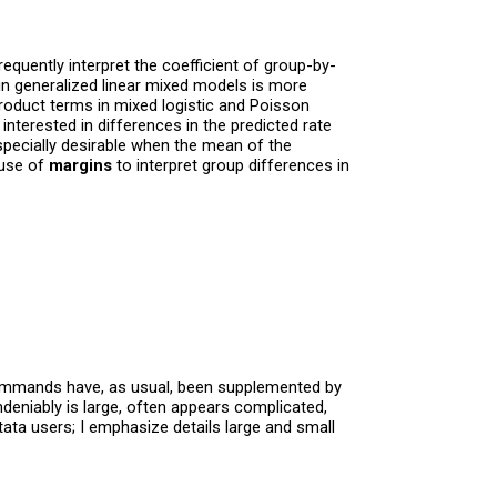
equently interpret the coefficient of group-by-
 in generalized linear mixed models is more
roduct terms in mixed logistic and Poisson
nterested in differences in the predicted rate
ecially desirable when the mean of the
 use of
margins
to interpret group differences in
al commands have, as usual, been supplemented by
deniably is large, often appears complicated,
tata users; I emphasize details large and small