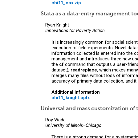
chi11_cox.zip
Stata as a data-entry management to
Ryan Knight
Innovations for Poverty Action
It is increasingly common for social scient
execution of field experiments. Novel data
information collected is entered into the 
management and introduces three new use
the
cf
command that outputs a user-friendly
dataset);
readreplace
, which makes many 
merges many files without loss of informa
accuracy of primary data collection, and i
Additional information
chi11_knight.pptx
Universal and mass customization of t
Roy Wada
University of Illinois–Chicago
There is a strong demand for a systematic a