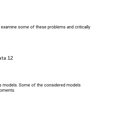
ll examine some of these problems and critically
ata 12
s models. Some of the considered models
moments.