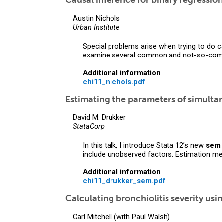
Causal inference for binary regressio
Austin Nichols
Urban Institute
Special problems arise when trying to do c
examine several common and not-so-com
Additional information
chi11_nichols.pdf
Estimating the parameters of simult
David M. Drukker
StataCorp
In this talk, I introduce Stata 12’s new
sem
include unobserved factors. Estimation m
Additional information
chi11_drukker_sem.pdf
Calculating bronchiolitis severity usi
Carl Mitchell (with Paul Walsh)