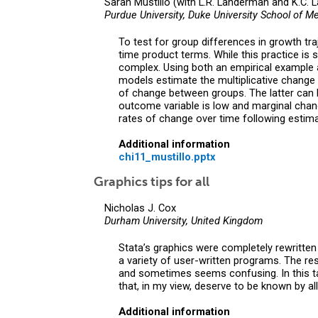
Sarah Mustillo (with L.R. Landerman and K.C. 
Purdue University, Duke University School of Me
To test for group differences in growth tra
time product terms. While this practice is 
complex. Using both an empirical example 
models estimate the multiplicative change w
of change between groups. The latter can 
outcome variable is low and marginal chang
rates of change over time following estima
Additional information
chi11_mustillo.pptx
Graphics tips for all
Nicholas J. Cox
Durham University, United Kingdom
Stata’s graphics were completely rewritten 
a variety of user-written programs. The re
and sometimes seems confusing. In this talk
that, in my view, deserve to be known by all
Additional information