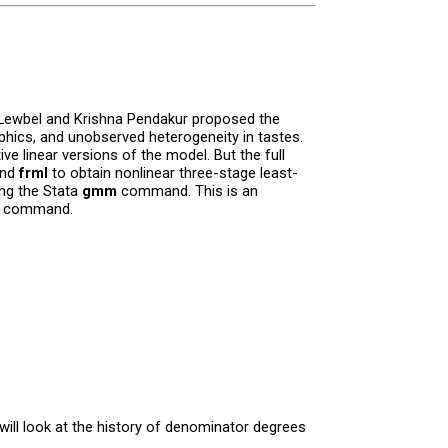
r Lewbel and Krishna Pendakur proposed the
hics, and unobserved heterogeneity in tastes.
ve linear versions of the model. But the full
and
frml
to obtain nonlinear three-stage least-
ing the Stata
gmm
command. This is an
command.
will look at the history of denominator degrees