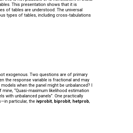
bles. This presentation shows that it is
pes of tables are understood. The universal
us types of tables, including cross-tabulations
re not exogenous. Two questions are of primary
n the response variable is fractional and may
l models when the panel might be unbalanced? I
f mine, “Quasi-maximum likelihood estimation
s with unbalanced panels”. One practically
—in particular, the
ivprobit
,
biprobit
,
hetprob
,