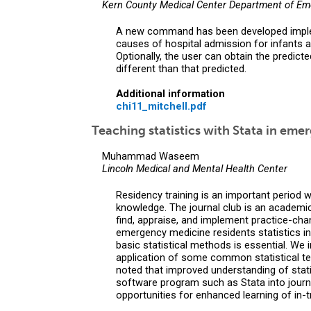
Kern County Medical Center Department of E
A new command has been developed implemen
causes of hospital admission for infants an
Optionally, the user can obtain the predicted
different than that predicted.
Additional information
chi11_mitchell.pdf
Teaching statistics with Stata in eme
Muhammad Waseem
Lincoln Medical and Mental Health Center
Residency training is an important period w
knowledge. The journal club is an academic 
find, appraise, and implement practice-chan
emergency medicine residents statistics in a
basic statistical methods is essential. We 
application of some common statistical tes
noted that improved understanding of statist
software program such as Stata into journa
opportunities for enhanced learning of in-t