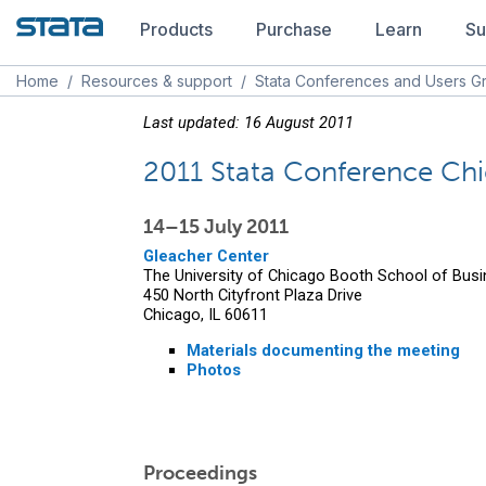
Products
Purchase
Learn
Su
Home
/
Resources & support
/
Stata Conferences and Users G
Last updated: 16 August 2011
2011 Stata Conference Ch
14–15 July 2011
Gleacher Center
The University of Chicago Booth School of Bus
450 North Cityfront Plaza Drive
Chicago, IL 60611
Materials documenting the meeting
Photos
Proceedings