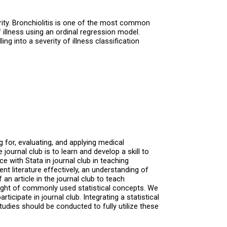
ity. Bronchiolitis is one of the most common
 illness using an ordinal regression model.
ing into a severity of illness classification
 for, evaluating, and applying medical
ournal club is to learn and develop a skill to
e with Stata in journal club in teaching
ent literature effectively, an understanding of
an article in the journal club to teach
nsight of commonly used statistical concepts. We
icipate in journal club. Integrating a statistical
udies should be conducted to fully utilize these