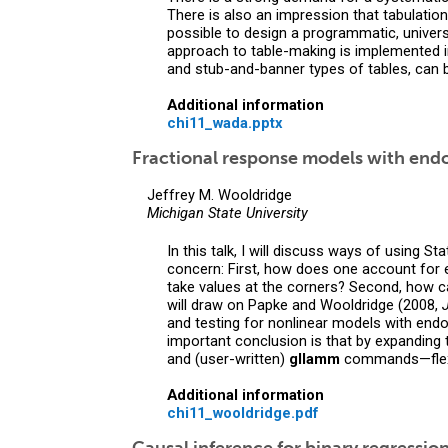
There is also an impression that tabulation
possible to design a programmatic, univers
approach to table-making is implemented i
and stub-and-banner types of tables, can b
Additional information
chi11_wada.pptx
Fractional response models with end
Jeffrey M. Wooldridge
Michigan State University
In this talk, I will discuss ways of using 
concern: First, how does one account for 
take values at the corners? Second, how c
will draw on Papke and Wooldridge (2008,
and testing for nonlinear models with end
important conclusion is that by expanding
and (user-written)
gllamm
commands—flexib
Additional information
chi11_wooldridge.pdf