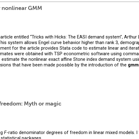
or nonlinear GMM
article entitled “Tricks with Hicks: The EASI demand system”, Arthu
his system allows Engel curve behavior higher than rank 3, demograp
ent for the article provides Stata code to estimate linear and iterati
estimates were obtained with TSP econometric software using comm
o estimate the nonlinear exact affine Stone index demand system us
sions that have been made possible by the introduction of the
gmm
freedom: Myth or magic
ng
F
-ratio denominator degrees of freedom in linear mixed models. I 
statistical packages.