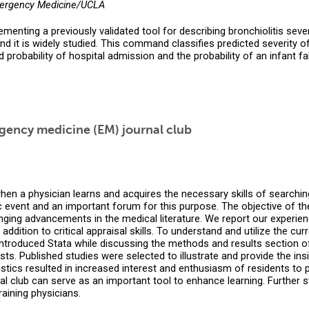
mergency Medicine/UCLA
ting a previously validated tool for describing bronchiolitis sever
d it is widely studied. This command classifies predicted severity of
 probability of hospital admission and the probability of an infant fall
rgency medicine (EM) journal club
hen a physician learns and acquires the necessary skills of searching
event and an important forum for this purpose. The objective of the j
ging advancements in the medical literature. We report our experienc
ddition to critical appraisal skills. To understand and utilize the curr
introduced Stata while discussing the methods and results section of 
ts. Published studies were selected to illustrate and provide the i
ics resulted in increased interest and enthusiasm of residents to part
l club can serve as an important tool to enhance learning. Further st
raining physicians.