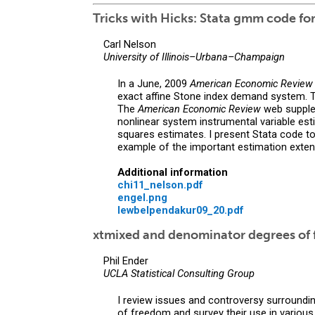
Tricks with Hicks: Stata gmm code f
Carl Nelson
University of Illinois–Urbana–Champaign
In a June, 2009
American Economic Review
exact affine Stone index demand system. T
The
American Economic Review
web supplem
nonlinear system instrumental variable 
squares estimates. I present Stata code t
example of the important estimation exten
Additional information
chi11_nelson.pdf
engel.png
lewbelpendakur09_20.pdf
xtmixed and denominator degrees of 
Phil Ender
UCLA Statistical Consulting Group
I review issues and controversy surroundi
of freedom and survey their use in various 