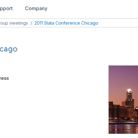
pport
Company
roup meetings
/
2011 Stata Conference Chicago
icago
iness