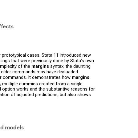
ffects
r prototypical cases. Stata 11 introduced new
ngs that were previously done by Stata’s own
omplexity of the
margins
syntax, the daunting
r older commands may have dissuaded
lder commands. It demonstrates how
margins
; multiple dummies created from a single
d
option works and the substantive reasons for
ion of adjusted predictions, but also shows
xed models