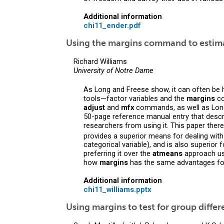
Additional information
chi11_ender.pdf
Using the margins command to estimat
Richard Williams
University of Notre Dame
As Long and Freese show, it can often be 
tools—factor variables and the
margins
co
adjust
and
mfx
commands, as well as Lon
50-page reference manual entry that descr
researchers from using it. This paper th
provides a superior means for dealing with
categorical variable), and is also superior 
preferring it over the
atmeans
approach us
how
margins
has the same advantages for
Additional information
chi11_williams.pptx
Using margins to test for group diffe