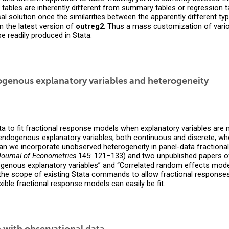
 tables are inherently different from summary tables or regression ta
al solution once the similarities between the apparently different ty
n the latest version of
outreg2
. Thus a mass customization of vario
e readily produced in Stata.
ogenous explanatory variables and heterogeneity
Stata to fit fractional response models when explanatory variables a
endogenous explanatory variables, both continuous and discrete, whe
an we incorporate unobserved heterogeneity in panel-data fractiona
Journal of Econometrics
145: 121–133) and two unpublished papers o
ogenous explanatory variables” and “Correlated random effects model
 the scope of existing Stata commands to allow fractional responses
le fractional response models can easily be fit.