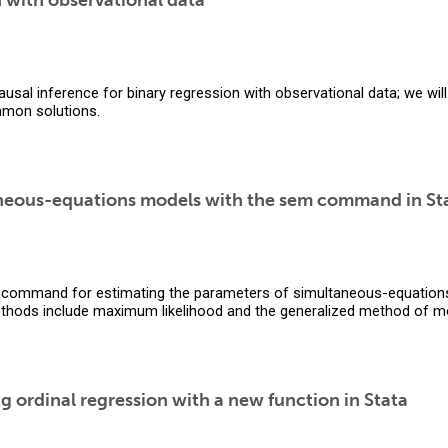
n with observational data
ausal inference for binary regression with observational data; we wi
mon solutions.
aneous-equations models with the sem command in St
command for estimating the parameters of simultaneous-equation
ethods include maximum likelihood and the generalized method of 
ng ordinal regression with a new function in Stata