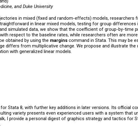
Land)
dicine, and Duke University
jectories in mixed (fixed and random-effects) models, researchers fr
straightforward in linear mixed models, testing for group differences
and simulated data, we show that the coefficient of group-by-time p
ith respect to the baseline rates, while researchers often are more i
be obtained by using the
margins
command in Stata. This may be esp
e differs from multiplicative change. We propose and illustrate the
tion with generalized linear models.
for Stata 8, with further key additions in later versions. Its offici
sulting variety presents even experienced users with a system that un
, I provide a personal digest of graphics strategy and tactics for S
.