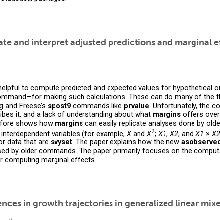
e and interpret adjusted predictions and marginal e
helpful to compute predicted and expected values for hypothetical o
mmand—for making such calculations. These can do many of the thi
g and Freese’s
spost9
commands like
prvalue
. Unfortunately, the c
ibes it, and a lack of understanding about what
margins
offers ove
erefore shows how
margins
can easily replicate analyses done by o
2
 interdependent variables (for example,
X
and
X
;
X1
,
X2
, and
X1
×
X2
for data that are
svyset
. The paper explains how the new
asobserve
ed by older commands. The paper primarily focuses on the computat
 computing marginal effects.
rences in growth trajectories in generalized linear mi