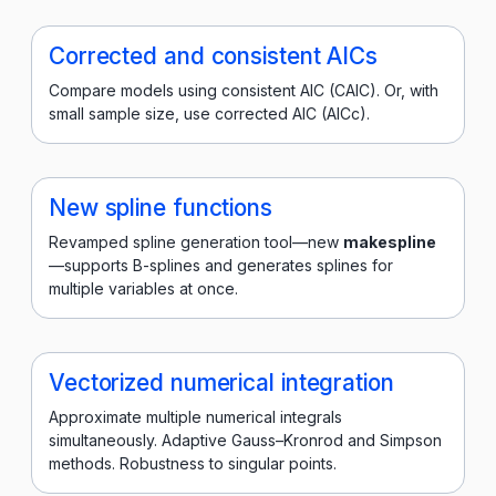
Corrected and consistent AICs
Compare models using consistent AIC (CAIC). Or, with
small sample size, use corrected AIC (AICc).
New spline functions
Revamped spline generation tool—new
makespline
—supports B-splines and generates splines for
multiple variables at once.
Vectorized numerical integration
Approximate multiple numerical integrals
simultaneously. Adaptive Gauss–Kronrod and Simpson
methods. Robustness to singular points.