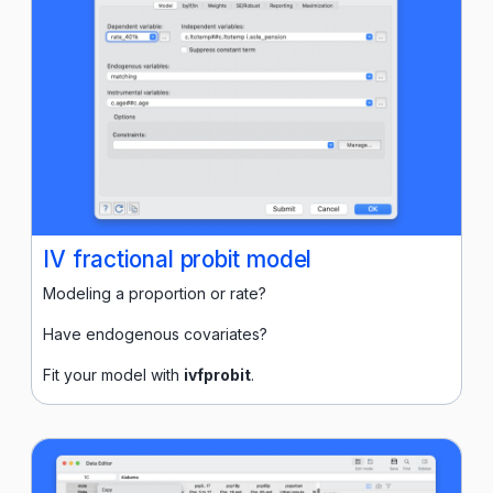
IV fractional probit model
Modeling a proportion or rate?
Have endogenous covariates?
Fit your model with
ivfprobit
.