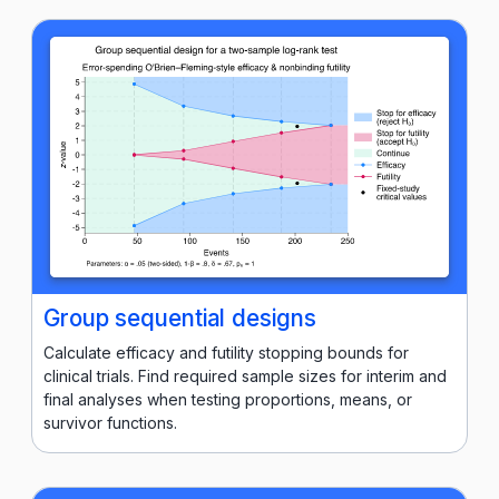
Group sequential designs
Calculate efficacy and futility stopping bounds for
clinical trials. Find required sample sizes for interim and
final analyses when testing proportions, means, or
survivor functions.