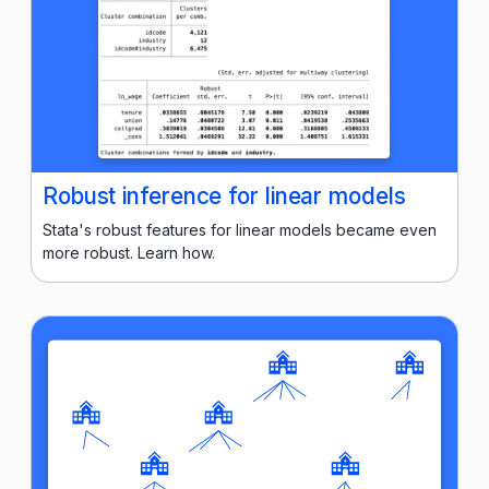
Robust inference for linear models
Stata's robust features for linear models became even
more robust. Learn how.