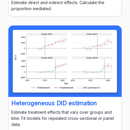
Estimate direct and indirect effects. Calculate the
proportion mediated.
Heterogeneous DID estimation
Estimate treatment effects that vary over groups and
time. Fit models for repeated cross-sectional or panel
data.