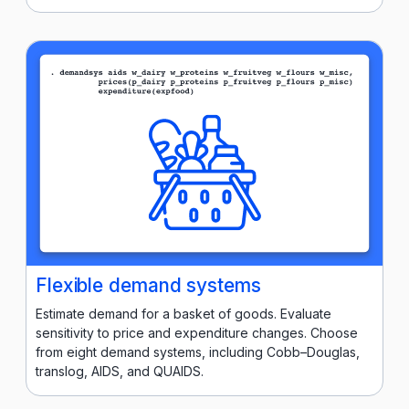
Flexible demand systems
Estimate demand for a basket of goods. Evaluate
sensitivity to price and expenditure changes. Choose
from eight demand systems, including Cobb–Douglas,
translog, AIDS, and QUAIDS.