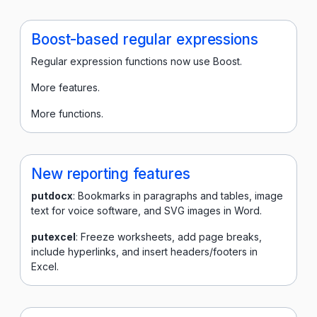
Boost-based regular expressions
Regular expression functions now use Boost.
More features.
More functions.
New reporting features
putdocx
: Bookmarks in paragraphs and tables, image
text for voice software, and SVG images in Word.
putexcel
: Freeze worksheets, add page breaks,
include hyperlinks, and insert headers/footers in
Excel.