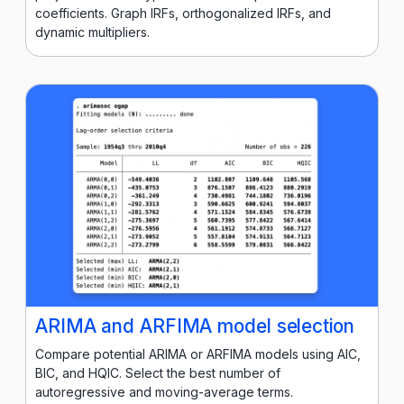
coefficients. Graph IRFs, orthogonalized IRFs, and
dynamic multipliers.
ARIMA and ARFIMA model selection
Compare potential ARIMA or ARFIMA models using AIC,
BIC, and HQIC. Select the best number of
autoregressive and moving-average terms.