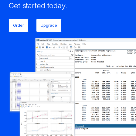
Get started today.
Order
Upgrade