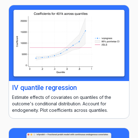
IV quantile regression
Estimate effects of covariates on quantiles of the
outcome's conditional distribution. Account for
endogeneity. Plot coefficients across quantiles.