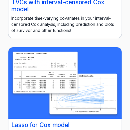
TVCs with interval-censored Cox
model
Incorporate time-varying covariates in your interval-
censored Cox analysis, including prediction and plots
of survivor and other functions!
Lasso for Cox model