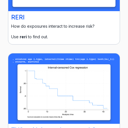
RERI
How do exposures interact to increase risk?
Use
reri
to find out.