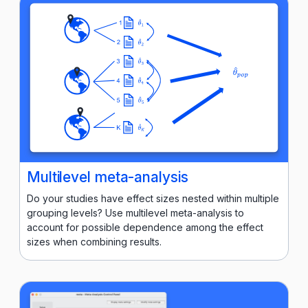
Multilevel meta-analysis
Do your studies have effect sizes nested within multiple
grouping levels? Use multilevel meta-analysis to
account for possible dependence among the effect
sizes when combining results.