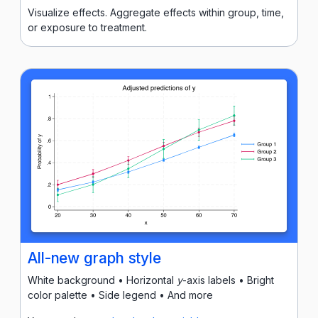
Visualize effects. Aggregate effects within group, time,
or exposure to treatment.
All-new graph style
White background • Horizontal
y
-axis labels • Bright
color palette • Side legend • And more