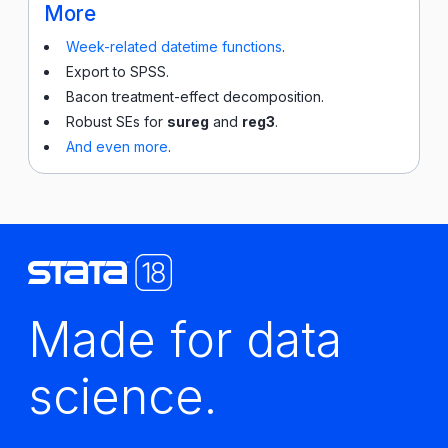
More
Week-related datetime functions
.
Export to SPSS.
Bacon treatment-effect decomposition.
Robust SEs for
sureg
and
reg3
.
And even more
.
Made for data
science.