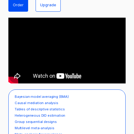
Order
Upgrade
Bayesian model averaging (BMA)
Causal mediation analysis
Tables of descriptive statistics
Heterogeneous DID estimation
Group sequential designs
Multilevel meta-analysis