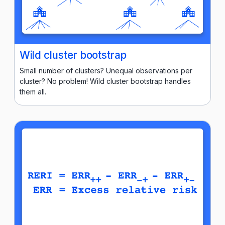
Wild cluster bootstrap
Small number of clusters? Unequal observations per
cluster? No problem! Wild cluster bootstrap handles
them all.