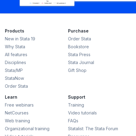
Products
Purchase
New in Stata 19
Order Stata
Why Stata
Bookstore
All features
Stata Press
Disciplines
Stata Journal
Stata/MP
Gift Shop
StataNow
Order Stata
Learn
Support
Free webinars
Training
NetCourses
Video tutorials
Web training
FAQs
Organizational training
Statalist: The Stata Forum