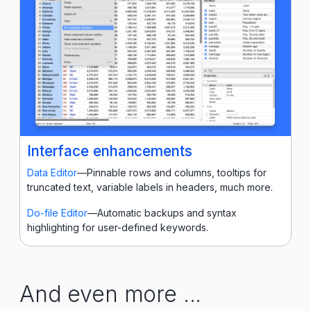
Interface enhancements
Data Editor
—Pinnable rows and columns, tooltips for
truncated text, variable labels in headers, much more.
Do-file Editor
—Automatic backups and syntax
highlighting for user-defined keywords.
And even more ...