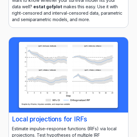
Want to know whether your survival model fits your
data well?
estat gofplot
makes this easy. Use it with
right-censored and interval-censored data, parametric
and semiparametric models, and more.
Local projections for IRFs
Estimate impulse–response functions (IRFs) via local
projections. Test hypotheses of multiple IRF