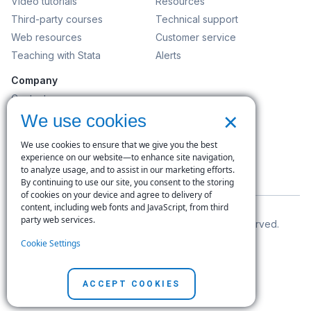
Video tutorials
Resources
Third-party courses
Technical support
Web resources
Customer service
Teaching with Stata
Alerts
Company
Contact us
×
News and events
We use cookies
Customer service
We use cookies to ensure that we give you the best
Careers
experience on our website—to enhance site navigation,
to analyze usage, and to assist in our marketing efforts.
Search
By continuing to use our site, you consent to the storing
of cookies on your device and agree to delivery of
content, including web fonts and JavaScript, from third
party web services.
© Copyright 1996–2026 StataCorp LLC. All rights reserved.
Cookie Settings
Terms of use
|
Privacy policy
|
Contact us
ACCEPT COOKIES