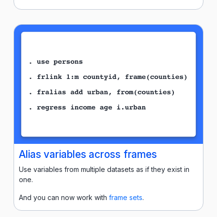
Alias variables across frames
Use variables from multiple datasets as if they exist in
one.
And you can now work with
frame sets
.