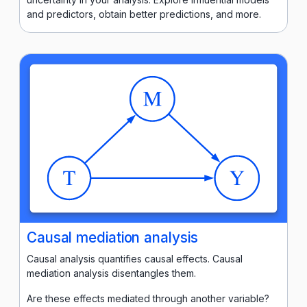
and predictors, obtain better predictions, and more.
Causal mediation analysis
Causal analysis quantifies causal effects. Causal
mediation analysis disentangles them.
Are these effects mediated through another variable?