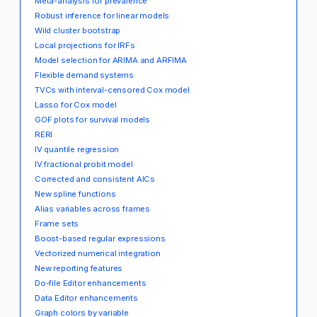
Meta-analysis for prevalence
Robust inference for linear models
Wild cluster bootstrap
Local projections for IRFs
Model selection for ARIMA and ARFIMA
Flexible demand systems
TVCs with interval-censored Cox model
Lasso for Cox model
GOF plots for survival models
RERI
IV quantile regression
IV fractional probit model
Corrected and consistent AICs
New spline functions
Alias variables across frames
Frame sets
Boost-based regular expressions
Vectorized numerical integration
New reporting features
Do-file Editor enhancements
Data Editor enhancements
Graph colors by variable