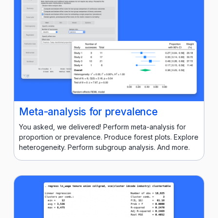
Meta-analysis for prevalence
You asked, we delivered! Perform meta-analysis for
proportion or prevalence. Produce forest plots. Explore
heterogeneity. Perform subgroup analysis. And more.