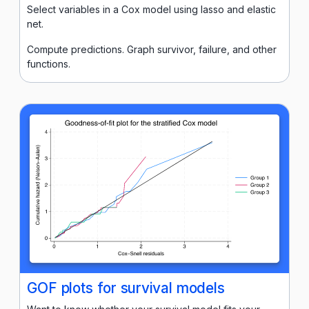
Select variables in a Cox model using lasso and elastic
net.
Compute predictions. Graph survivor, failure, and other
functions.
GOF plots for survival models