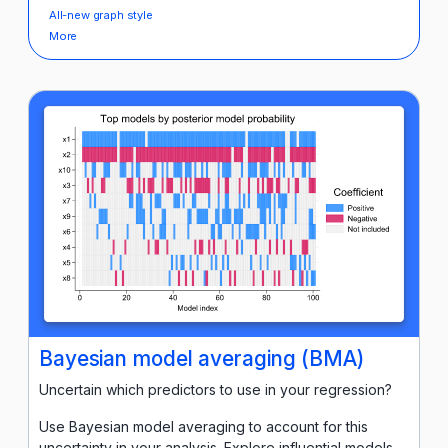
All-new graph style
More
Bayesian model averaging (BMA)
Uncertain which predictors to use in your regression?
Use Bayesian model averaging to account for this
uncertainty in your analysis. Explore influential models