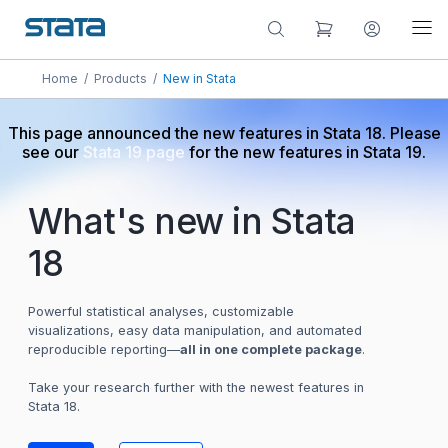
Home
/
Products
/
New in Stata
This page announced the new features in Stata 18. Please
see our
Stata 19 page
for the new features in Stata 19.
What's new in Stata
18
Powerful statistical analyses, customizable
visualizations, easy data manipulation, and automated
reproducible reporting—
all in one complete package
.
Take your research further with the newest features in
Stata 18.