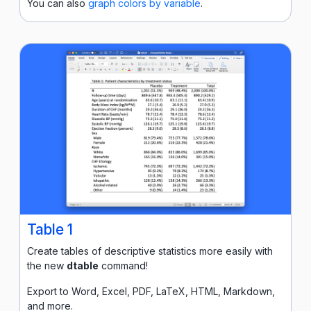
You can also
graph colors by variable
.
Table 1
Create tables of descriptive statistics more easily with
the new
dtable
command!
Export to Word, Excel, PDF, LaTeX, HTML, Markdown,
and more.