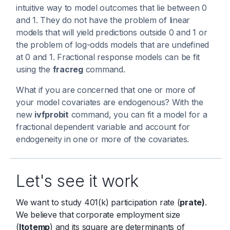
intuitive way to model outcomes that lie between 0
and 1. They do not have the problem of linear
models that will yield predictions outside 0 and 1 or
the problem of log-odds models that are undefined
at 0 and 1. Fractional response models can be fit
using the
fracreg
command.
What if you are concerned that one or more of
your model covariates are endogenous? With the
new
ivfprobit
command, you can fit a model for a
fractional dependent variable and account for
endogeneity in one or more of the covariates.
Let's see it work
We want to study 401(k) participation rate (
prate)
.
We believe that corporate employment size
(
ltotemp
) and its square are determinants of