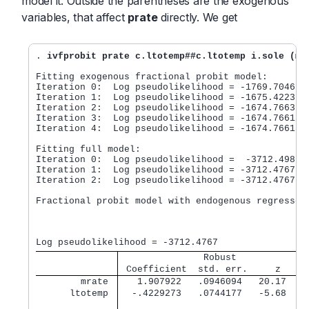
model it. Outside the parentheses are the exogenous
variables, that affect
prate
directly. We get
. 
ivfprobit prate c.ltotemp##c.ltotemp i.sole (mr
Fitting exogenous fractional probit model:

Iteration 0:  Log pseudolikelihood = -1769.7046

Iteration 1:  Log pseudolikelihood = -1675.4223

Iteration 2:  Log pseudolikelihood = -1674.7663

Iteration 3:  Log pseudolikelihood = -1674.7661

Iteration 4:  Log pseudolikelihood = -1674.7661

Fitting full model:

Iteration 0:  Log pseudolikelihood =  -3712.498

Iteration 1:  Log pseudolikelihood = -3712.4767

Iteration 2:  Log pseudolikelihood = -3712.4767

Fractional probit model with endogenous regressors
                                                  
                                                  
               Robust
 Coefficient  std. err.     z    P
        mrate 
   1.907922   .0946094   20.17   0
      ltotemp 
  -.4229273   .0744177   -5.68   0