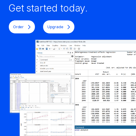
Get started today.
Order
Upgrade