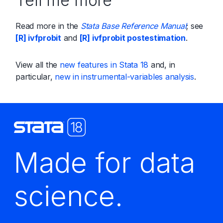
Tell me more
Read more in the
Stata Base Reference Manual
; see
[R] ivfprobit
and
[R] ivfprobit postestimation
.
View all the
new features in Stata 18
and, in
particular,
new in instrumental-variables analysis
.
Made for data
science.