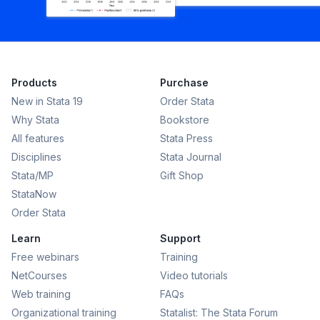
Products
Purchase
New in Stata 19
Order Stata
Why Stata
Bookstore
All features
Stata Press
Disciplines
Stata Journal
Stata/MP
Gift Shop
StataNow
Order Stata
Learn
Support
Free webinars
Training
NetCourses
Video tutorials
Web training
FAQs
Organizational training
Statalist: The Stata Forum