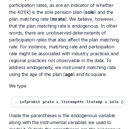
participation rates, as are an indicator of whether
the 401(k) is the sole pension plan (
sole
) and the
plan matching rate (
mrate
). We believe, however,
that the plan matching rate is endogenous. In other
words, there are unobserved determinants of
participation rates that also affect the plan matching
rate. For instance, matching rate and participation
rate might be associated with industry practices and
regional practices not observable in the data. To
address endogeneity, we instrument matching rate
using the age of the plan (
age
) and its square.
We type
. 
ivfprobit prate c.ltotemp##c.ltotemp i.sole (mr
Inside the parentheses is the endogenous variable
along with the instrumental variables we used to