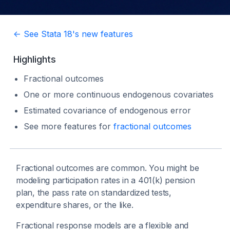
<- See Stata 18's new features
Highlights
Fractional outcomes
One or more continuous endogenous covariates
Estimated covariance of endogenous error
See more features for
fractional outcomes
Fractional outcomes are common. You might be
modeling participation rates in a 401(k) pension
plan, the pass rate on standardized tests,
expenditure shares, or the like.
Fractional response models are a flexible and