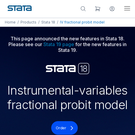
Home
/
Products
/
Stata 18
/
IV fractional probit model
This page announced the new features in Stata 18.
Please see our
Stata 19 page
for the new features in
Stata 19.
Instrumental-variables
fractional probit model
Order