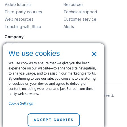
Video tutorials
Resources
Third-party courses
Technical support
Web resources
Customer service
Teaching with Stata
Alerts
Company
Contact us
×
News and events
We use cookies
Customer service
We use cookies to ensure that we give you the best
Careers
experience on our website—to enhance site navigation,
to analyze usage, and to assist in our marketing efforts.
Search
By continuing to use our site, you consent to the storing
of cookies on your device and agree to delivery of
content, including web fonts and JavaScript, from third
party web services.
© Copyright 1996–2026 StataCorp LLC. All rights reserved.
Cookie Settings
Terms of use
|
Privacy policy
|
Contact us
ACCEPT COOKIES