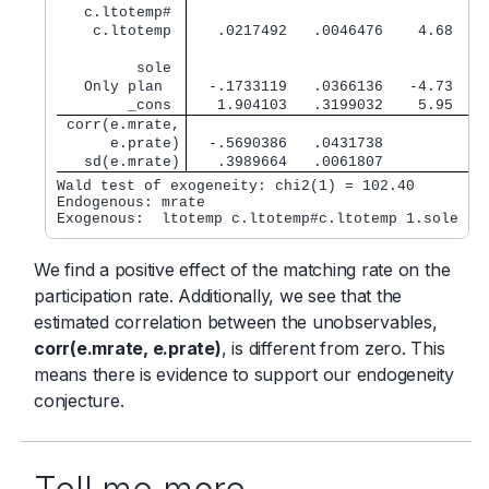
   c.ltotemp# 
    c.ltotemp 
   .0217492   .0046476    4.68   0
         sole 
   Only plan  
  -.1733119   .0366136   -4.73   0
        _cons 
   1.904103   .3199032    5.95   0
 corr(e.mrate,
      e.prate)
  -.5690386   .0431738            
   sd(e.mrate)
   .3989664   .0061807            
Wald test of exogeneity: chi2(1) = 102.40         
Endogenous: mrate

We find a positive effect of the matching rate on the
participation rate. Additionally, we see that the
estimated correlation between the unobservables,
corr(e.mrate, e.prate)
, is different from zero. This
means there is evidence to support our endogeneity
conjecture.