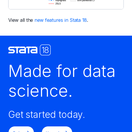
View all the
new features in Stata 18
.
Made for data
science.
Get started today.