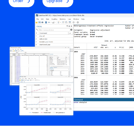
Order
Upgrade