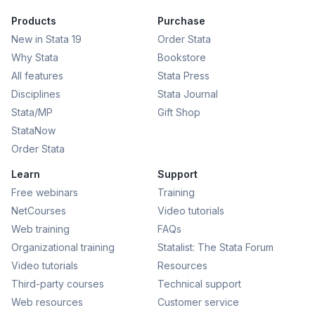
Products
Purchase
New in Stata 19
Order Stata
Why Stata
Bookstore
All features
Stata Press
Disciplines
Stata Journal
Stata/MP
Gift Shop
StataNow
Order Stata
Learn
Support
Free webinars
Training
NetCourses
Video tutorials
Web training
FAQs
Organizational training
Statalist: The Stata Forum
Video tutorials
Resources
Third-party courses
Technical support
Web resources
Customer service