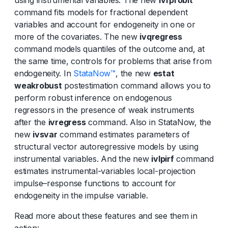
command fits models for fractional dependent
variables and account for endogeneity in one or
more of the covariates. The new
ivqregress
command models quantiles of the outcome and, at
the same time, controls for problems that arise from
endogeneity. In
StataNow™
, the new
estat
weakrobust
postestimation command allows you to
perform robust inference on endogenous
regressors in the presence of weak instruments
after the
ivregress
command. Also in StataNow, the
new
ivsvar
command estimates parameters of
structural vector autoregressive models by using
instrumental variables. And the new
ivlpirf
command
estimates instrumental-variables local-projection
impulse–response functions to account for
endogeneity in the impulse variable.
Read more about these features and see them in
action: