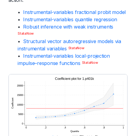
•
Instrumental-variables fractional probit model
•
Instrumental-variables quantile regression
•
Robust inference with weak instruments
StataNow
•
Structural vector autoregressive models via
instrumental variables
StataNow
•
Instrumental-variables local-projection
impulse–response functions
StataNow