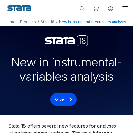
Home
/
Products
/
Stata 18
/
New in instrumental-variables analysis
New in instrumental-
variables analysis
Order
Stata 18 offers several new features for analyses
using instrumental variables. The new
ivfprobit