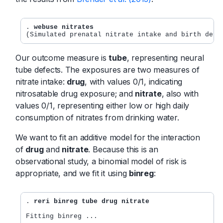
. 
webuse nitrates
Our outcome measure is
tube
, representing neural
tube defects. The exposures are two measures of
nitrate intake:
drug
, with values 0/1, indicating
nitrosatable drug exposure; and
nitrate
, also with
values 0/1, representing either low or high daily
consumption of nitrates from drinking water.
We want to fit an additive model for the interaction
of
drug
and
nitrate
. Because this is an
observational study, a binomial model of risk is
appropriate, and we fit it using
binreg
:
. 
reri binreg tube drug nitrate
Fitting binreg ...
