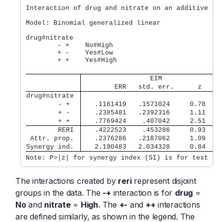
Interaction of drug and nitrate on an additive sca
Model: Binomial generalized linear              Nu
drug#nitrate

        - +    No#High

        + -    Yes#Low

        + +    Yes#High

                 EIM               
        ERR   std. err.      z    P
drug#nitrate 
        - +  
   .1161419   .1571024     0.78   0
        + -  
   .2385481   .2392316     1.11   0
        + +  
   .7769424    .407042     2.51   0
        RERI 
   .4222523    .453286     0.93   0
 Attr. prop. 
   .2376286   .2187062     1.09   0
Synergy ind. 
   2.190483   2.034328     0.84   0
Note: P>|z| for synergy index (SI) is for test H0
The interactions created by
reri
represent disjoint
groups in the data. The
-+
interaction is for
drug
=
No
and
nitrate
=
High
. The
+-
and
++
interactions
are defined similarly, as shown in the legend. The