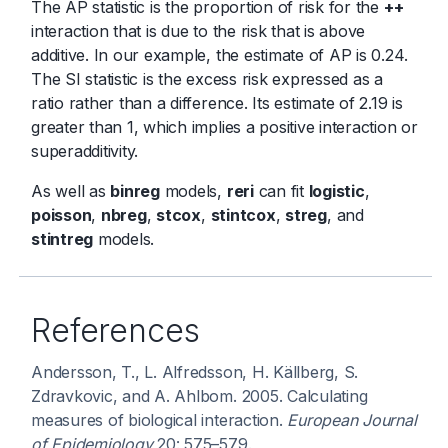
The AP statistic is the proportion of risk for the
++
interaction that is due to the risk that is above
additive. In our example, the estimate of AP is 0.24.
The SI statistic is the excess risk expressed as a
ratio rather than a difference. Its estimate of 2.19 is
greater than 1, which implies a positive interaction or
superadditivity.
As well as
binreg
models,
reri
can fit
logistic
,
poisson
,
nbreg
,
stcox
,
stintcox
,
streg
, and
stintreg
models.
References
Andersson, T., L. Alfredsson, H. Källberg, S.
Zdravkovic, and A. Ahlbom. 2005. Calculating
measures of biological interaction.
European Journal
of Epidemiology
20: 575–579.