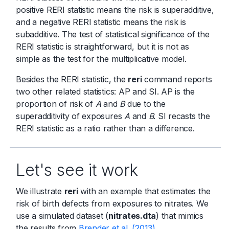
positive RERI statistic means the risk is superadditive,
and a negative RERI statistic means the risk is
subadditive. The test of statistical significance of the
RERI statistic is straightforward, but it is not as
simple as the test for the multiplicative model.
Besides the RERI statistic, the
reri
command reports
two other related statistics: AP and SI. AP is the
proportion of risk of
A
and
B
due to the
superadditivity of exposures
A
and
B
. SI recasts the
RERI statistic as a ratio rather than a difference.
Let's see it work
We illustrate
reri
with an example that estimates the
risk of birth defects from exposures to nitrates. We
use a simulated dataset (
nitrates.dta
) that mimics
the results from
Brender et al. (2013)
.