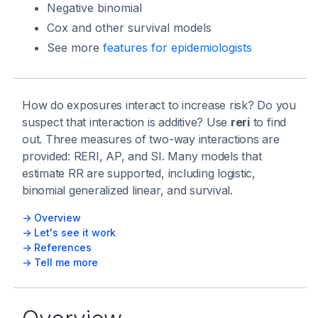
Negative binomial
Cox and other survival models
See more
features for epidemiologists
How do exposures interact to increase risk? Do you
suspect that interaction is additive? Use
reri
to find
out. Three measures of two-way interactions are
provided: RERI, AP, and SI. Many models that
estimate RR are supported, including logistic,
binomial generalized linear, and survival.
-> Overview
-> Let's see it work
-> References
-> Tell me more