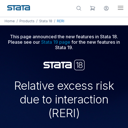
Home
/
Products
/
Stata 18
/
RERI
This page announced the new features in Stata 18.
Please see our
Stata 19 page
for the new features in
Stata 19.
Relative excess risk
due to interaction
(RERI)