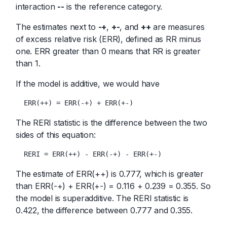
interaction
--
is the reference category.
The estimates next to
-+
,
+-
, and
++
are measures
of excess relative risk (ERR), defined as RR minus
one. ERR greater than 0 means that RR is greater
than 1.
If the model is additive, we would have
  ERR(++) = ERR(-+) + ERR(+-)
The RERI statistic is the difference between the two
sides of this equation:
  RERI = ERR(++) - ERR(-+) - ERR(+-)
The estimate of ERR(++) is 0.777, which is greater
than ERR(-+) + ERR(+-) = 0.116 + 0.239 = 0.355. So
the model is superadditive. The RERI statistic is
0.422, the difference between 0.777 and 0.355.