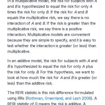
In a multiplicative model, the risk for subjects with
A
and
B
is hypothesized to equal the risk for only
A
times the risk for only
B
. If the risk for
A
and
B
equals the multiplicative risk, we say there is no
interaction of
A
and
B
. If the risk is greater than the
multiplicative risk, we say there is a positive
interaction. Multiplicative models are convenient
because they are simple to specify, and it is easy to
test whether the interaction is greater (or less) than
multiplicative.
In an additive model, the risk for subjects with
A
and
B
is hypothesized to equal the risk for only
A
plus
the risk for only
B
. For this hypothesis, we want to
look at how much the risk for
A
and
B
is greater (or
less) than the additive risk.
The RERI statistic is this risk difference formulated
using RRs (
Rothman, Greenland, and Lash 2008
). A
RERI statistic of 0 means the risk is additive. A