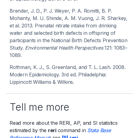
Brender, J. D., P. J. Weyer, P. A. Romitti, B. P.
Mohanty, M. U. Shinde, A. M. Vuong, J. R. Sharkey,
et al. 2013. Prenatal nitrate intake from drinking
water and selected birth defects in offspring of
participants in the National Birth Defects Prevention
Study.
Environmental Health Perspectives
121: 1083–
1089.
Rothman, K. J., S. Greenland, and T. L. Lash. 2008.
Modern Epidemiology. 3rd ed. Philadelphia:
Lippincott Williams & Wilkins.
Tell me more
Read more about the RERI, AP, and SI statistics
estimated by the
reri
command in
Stata Base
Reference Manual
; see
[R] reri
.