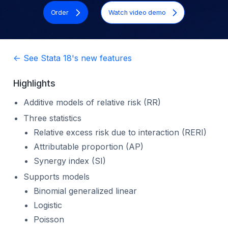
Order
Watch video demo
<- See Stata 18's new features
Highlights
Additive models of relative risk (RR)
Three statistics
Relative excess risk due to interaction (RERI)
Attributable proportion (AP)
Synergy index (SI)
Supports models
Binomial generalized linear
Logistic
Poisson