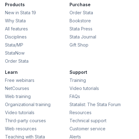
Products
Purchase
New in Stata 19
Order Stata
Why Stata
Bookstore
All features
Stata Press
Disciplines
Stata Journal
Stata/MP
Gift Shop
StataNow
Order Stata
Learn
Support
Free webinars
Training
NetCourses
Video tutorials
Web training
FAQs
Organizational training
Statalist: The Stata Forum
Video tutorials
Resources
Third-party courses
Technical support
Web resources
Customer service
Teaching with Stata
Alerts