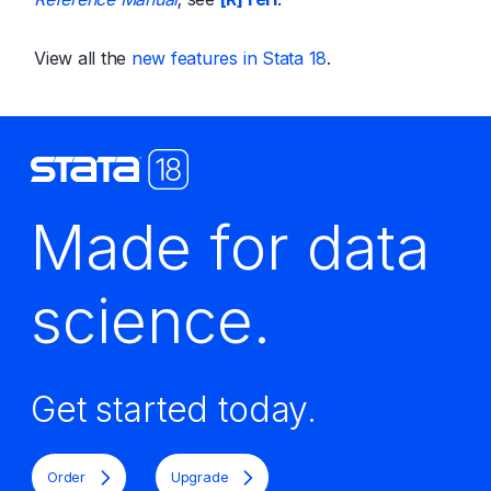
View all the
new features in Stata 18
.
Made for data
science.
Get started today.
Order
Upgrade