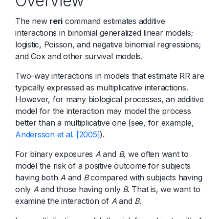
Overview
The new
reri
command estimates additive
interactions in binomial generalized linear models;
logistic, Poisson, and negative binomial regressions;
and Cox and other survival models.
Two-way interactions in models that estimate RR are
typically expressed as multiplicative interactions.
However, for many biological processes, an additive
model for the interaction may model the process
better than a multiplicative one (see, for example,
Andersson et al. [2005]
).
For binary exposures
A
and
B
, we often want to
model the risk of a positive outcome for subjects
having both
A
and
B
compared with subjects having
only
A
and those having only
B
. That is, we want to
examine the interaction of
A
and
B
.