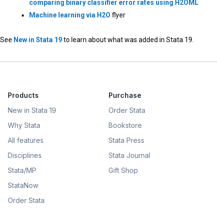
comparing binary classifier error rates using H2OML
Machine learning via H2O
flyer
See
New in Stata 19
to learn about what was added in Stata 19.
Products
Purchase
New in Stata 19
Order Stata
Why Stata
Bookstore
All features
Stata Press
Disciplines
Stata Journal
Stata/MP
Gift Shop
StataNow
Order Stata