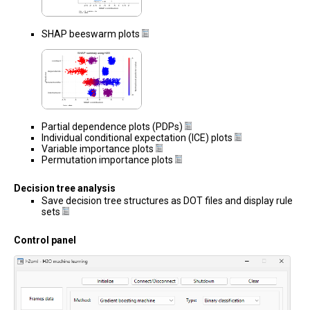
SHAP beeswarm plots
Partial dependence plots (PDPs)
Individual conditional expectation (ICE) plots
Variable importance plots
Permutation importance plots
Decision tree analysis
Save decision tree structures as DOT files and display rule
sets
Control panel