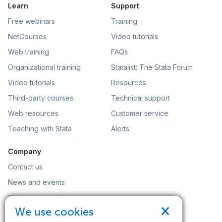
Learn
Support
Free webinars
Training
NetCourses
Video tutorials
Web training
FAQs
Organizational training
Statalist: The Stata Forum
Video tutorials
Resources
Third-party courses
Technical support
Web resources
Customer service
Teaching with Stata
Alerts
Company
Contact us
News and events
Customer service
×
We use cookies
Careers