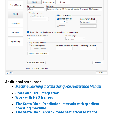
Additional resources
Machine Learning in Stata Using H2O Reference Manual
Stata and H2O integration
Work with H2O frames
The Stata Blog: Prediction intervals with gradient
boosting machine
The Stata Blog: Approximate statistical tests for