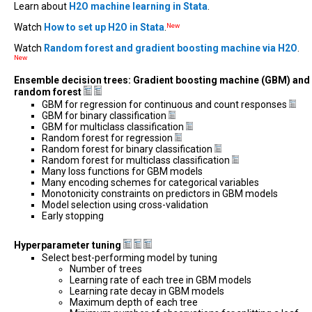
Learn about
H2O machine learning in Stata
.
Watch
How to set up H2O in Stata
.
New
Watch
Random forest and gradient boosting machine via H2O
.
New
Ensemble decision trees: Gradient boosting machine (GBM) and
random forest
GBM for regression for continuous and count responses
GBM for binary classification
GBM for multiclass classification
Random forest for regression
Random forest for binary classification
Random forest for multiclass classification
Many loss functions for GBM models
Many encoding schemes for categorical variables
Monotonicity constraints on predictors in GBM models
Model selection using cross-validation
Early stopping
Hyperparameter tuning
Select best-performing model by tuning
Number of trees
Learning rate of each tree in GBM models
Learning rate decay in GBM models
Maximum depth of each tree