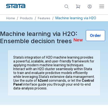
/
/
/
Machine learning via H2O
Home
Products
Features
Machine learning via H2O:
Order
Ensemble decision trees
New
Stata’s integration of H2O machine learning provides
a powerful, scalable, and user-friendly framework for
applying modern machine learning techniques.
Interact with an H2O cluster seamlessly within Stata
to train and evaluate predictive models efficiently
while leveraging Stata's extensive data management.
Use the suite of
h2oml
commands, or let the
Control
Panel
interface guide you through your end-to-end
data-analysis process.