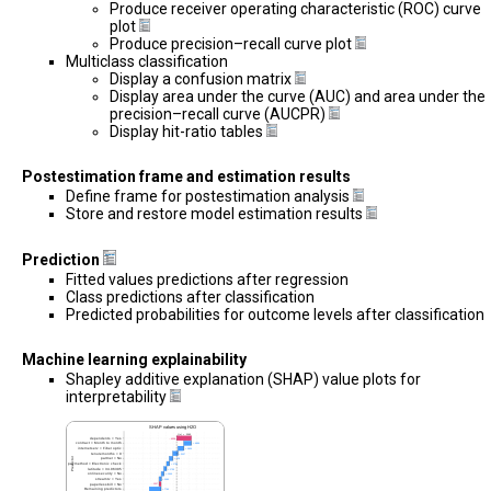
Produce receiver operating characteristic (ROC) curve
plot
Produce precision–recall curve plot
Multiclass classification
Display a confusion matrix
Display area under the curve (AUC) and area under the
precision–recall curve (AUCPR)
Display hit-ratio tables
Postestimation frame and estimation results
Define frame for postestimation analysis
Store and restore model estimation results
Prediction
Fitted values predictions after regression
Class predictions after classification
Predicted probabilities for outcome levels after classification
Machine learning explainability
Shapley additive explanation (SHAP) value plots for
interpretability