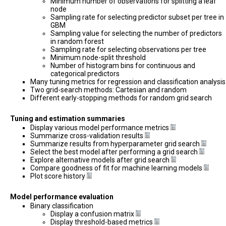
Minimum number of observations for splitting a leaf
node
Sampling rate for selecting predictor subset per tree in
GBM
Sampling value for selecting the number of predictors
in random forest
Sampling rate for selecting observations per tree
Minimum node-split threshold
Number of histogram bins for continuous and
categorical predictors
Many tuning metrics for regression and classification analysis
Two grid-search methods: Cartesian and random
Different early-stopping methods for random grid search
Tuning and estimation summaries
Display various model performance metrics
Summarize cross-validation results
Summarize results from hyperparameter grid search
Select the best model after performing a grid search
Explore alternative models after grid search
Compare goodness of fit for machine learning models
Plot score history
Model performance evaluation
Binary classification
Display a confusion matrix
Display threshold-based metrics