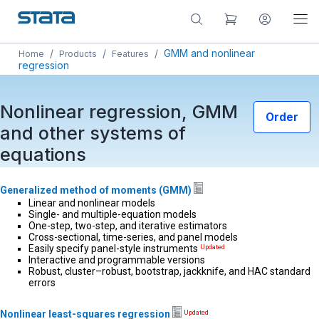
/
/
/
GMM and nonlinear
Home
Products
Features
regression
Nonlinear regression, GMM
Order
and other systems of
equations
Generalized method of moments (GMM)
Linear and nonlinear models
Single- and multiple-equation models
One-step, two-step, and iterative estimators
Cross-sectional, time-series, and panel models
Easily specify panel-style instruments
Updated
Interactive and programmable versions
Robust, cluster–robust, bootstrap, jackknife, and HAC standard
errors
Nonlinear least-squares regression
Updated