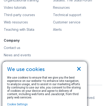
Organizational training
Statalist: The Stata Forum
Video tutorials
Resources
Third-party courses
Technical support
Web resources
Customer service
Teaching with Stata
Alerts
Company
Contact us
News and events
Customer service
×
We use cookies
Careers
Search
We use cookies to ensure that we give you the best
experience on our website—to enhance site navigation,
to analyze usage, and to assist in our marketing efforts.
By continuing to use our site, you consent to the storing
of cookies on your device and agree to delivery of
content, including web fonts and JavaScript, from third
© Copyright 1996–2026 StataCorp LLC. All rights reserved.
party web services.
Cookie Settings
Terms of use
|
Privacy policy
|
Contact us