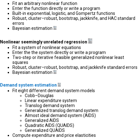
Fit an arbitrary nonlinear function
Enter the function directly or write a program
Built-in exponential, logistic, and Gompertz functions
Robust, cluster–robust, bootstrap, jackknife, and HAC standard
errors
Bayesian estimation
Nonlinear seemingly unrelated regression
Fit a system of nonlinear equations
Enter the the system directly or write a program
Two-step or iterative feasible generalized nonlinear least
squares
Robust, cluster–robust, bootstrap, and jackknife standard errors
Bayesian estimation
Demand system estimation
Fit eight different demand system models
Cobb–Douglas
Linear expenditure system
Translog demand system
Generalized translog demand system
Almost ideal demand system (AIDS)
Generalized AIDS
Quadratic AIDS (QUAIDS)
Generalized QUAIDS
Compute expenditure and price elasticities