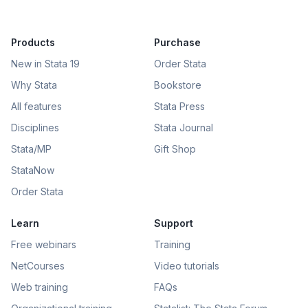
Products
Purchase
New in Stata 19
Order Stata
Why Stata
Bookstore
All features
Stata Press
Disciplines
Stata Journal
Stata/MP
Gift Shop
StataNow
Order Stata
Learn
Support
Free webinars
Training
NetCourses
Video tutorials
Web training
FAQs