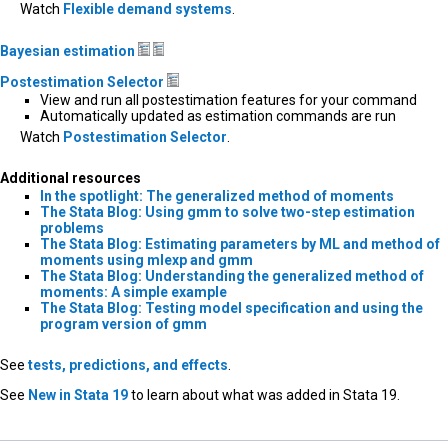
Watch
Flexible demand systems
.
Bayesian estimation
Postestimation Selector
View and run all postestimation features for your command
Automatically updated as estimation commands are run
Watch
Postestimation Selector
.
Additional resources
In the spotlight: The generalized method of moments
The Stata Blog: Using gmm to solve two-step estimation
problems
The Stata Blog: Estimating parameters by ML and method of
moments using mlexp and gmm
The Stata Blog: Understanding the generalized method of
moments: A simple example
The Stata Blog: Testing model specification and using the
program version of gmm
See
tests, predictions, and effects
.
See
New in Stata 19
to learn about what was added in Stata 19.